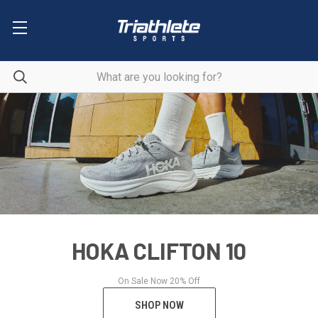
HOKA CLIFTON 10
On Sale Now 20% Off
SHOP NOW