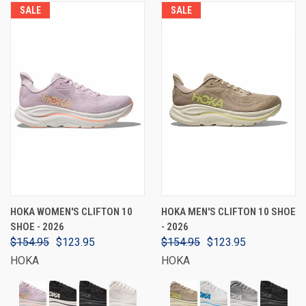
SALE
SALE
HOKA WOMEN'S CLIFTON 10
HOKA MEN'S CLIFTON 10 SHOE
SHOE - 2026
- 2026
$154.95
$123.95
$154.95
$123.95
HOKA
HOKA