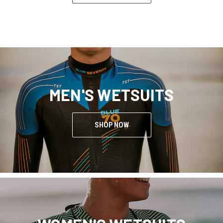
MEN'S WETSUITS
SHOP NOW