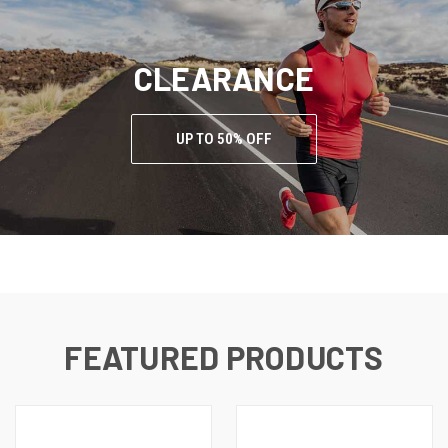
CLEARANCE
UP TO 50% OFF
FEATURED PRODUCTS