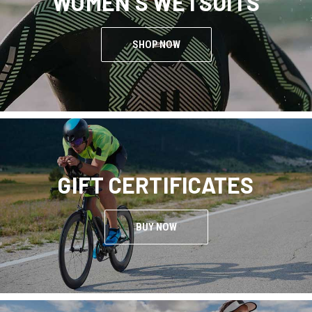
WOMEN'S WETSUITS
SHOP NOW
GIFT CERTIFICATES
BUY NOW