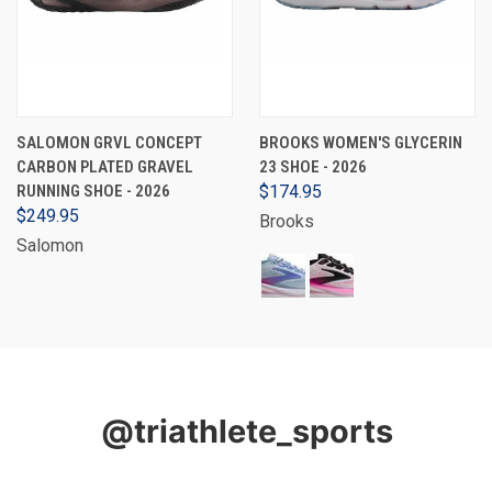
SALOMON GRVL CONCEPT
BROOKS WOMEN'S GLYCERIN
CARBON PLATED GRAVEL
23 SHOE - 2026
RUNNING SHOE - 2026
$174.95
$249.95
Brooks
Salomon