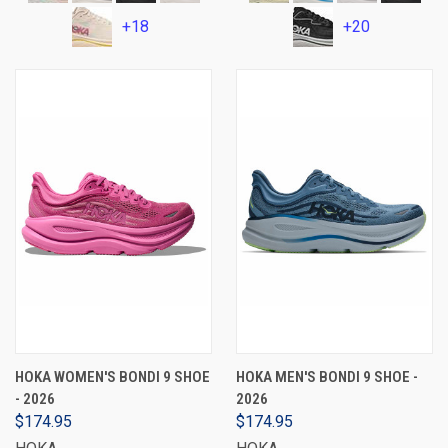
+18
+20
HOKA WOMEN'S BONDI 9 SHOE
HOKA MEN'S BONDI 9 SHOE -
- 2026
2026
$174.95
$174.95