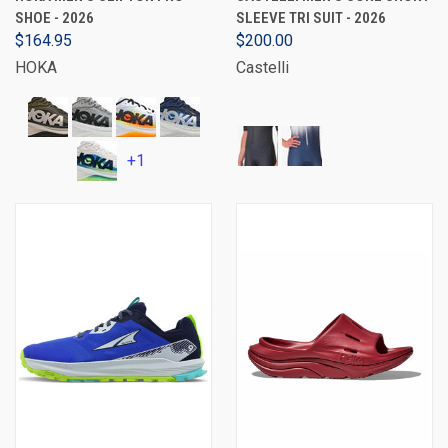
SHOE - 2026
SLEEVE TRI SUIT - 2026
$164.95
$200.00
HOKA
Castelli
+1