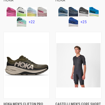
HOKA
HOKA
+22
+25
HOKA MEN'S CLIFTON PRO
CASTELLI MEN'S CORE SHORT