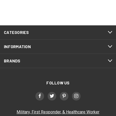
CATEGORIES
INFORMATION
BRANDS
FOLLOW US
Military, First Responder, & Healthcare Worker