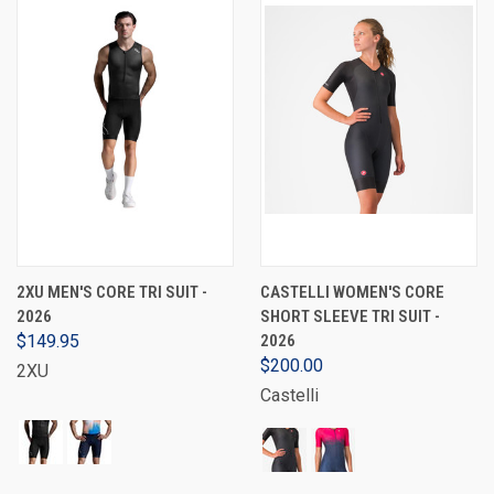
2XU MEN'S CORE TRI SUIT -
CASTELLI WOMEN'S CORE
2026
SHORT SLEEVE TRI SUIT -
$149.95
2026
$200.00
2XU
Castelli