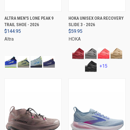
ALTRA MEN'S LONE PEAK 9
HOKA UNISEX ORA RECOVERY
TRAIL SHOE - 2026
SLIDE 3 - 2026
$144.95
$59.95
Altra
HOKA
+15