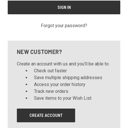
Forgot your password?
NEW CUSTOMER?
Create an account with us and you'll be able to:
Check out faster
Save multiple shipping addresses
Access your order history
Track new orders
Save items to your Wish List
CREATE ACCOUNT