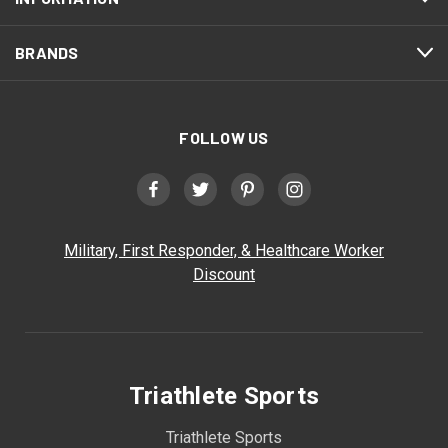
BRANDS
FOLLOW US
Military, First Responder, & Healthcare Worker
Discount
Triathlete Sports
Triathlete Sports