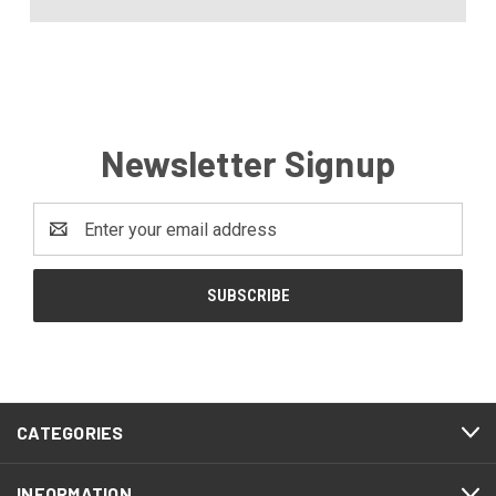
Newsletter Signup
Email
Address
CATEGORIES
INFORMATION