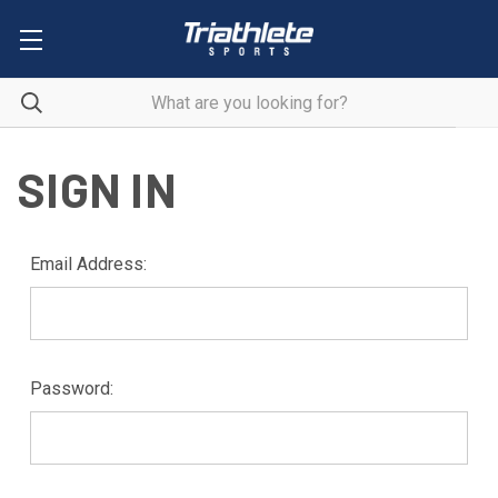
SIGN IN
Email Address:
Password: