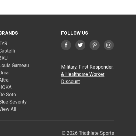
BRANDS
FOLLOW US
TYR
Castelli
2XU
Louis Garneau
Military, First Responder,
Orca
& Healthcare Worker
Altra
Discount
HOKA
De Soto
Blue Seventy
View All
© 2026 Triathlete Sports