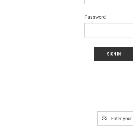
Password:
Email
Address