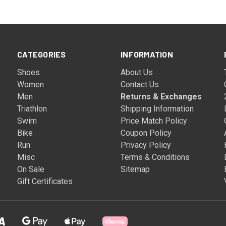
CATEGORIES
INFORMATION
Shoes
About Us
Women
Contact Us
Men
Returns & Exchanges
Triathlon
Shipping Information
Swim
Price Match Policy
Bike
Coupon Policy
Run
Privacy Policy
Misc
Terms & Conditions
On Sale
Sitemap
Gift Certificates