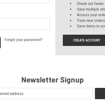
Check out faster
Save multiple sh
Access your orde
Track new orders
Save items to yo
Forgot your password?
CREATE ACCOUNT
Newsletter Signup