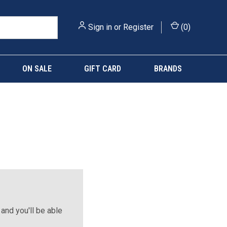
Sign in
or
Register
(
0
)
ON SALE
GIFT CARD
BRANDS
and you'll be able