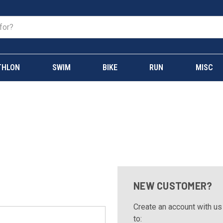
THLON
SWIM
BIKE
RUN
MISC
NEW CUSTOMER?
Create an account with us 
to: