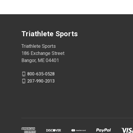
Triathlete Sports
Triathlete Sports
186 Exchange Street
Bangor, ME 04401
800-635-0528
207-990-2013