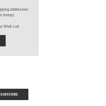
ipping addresses
r history
ur Wish List