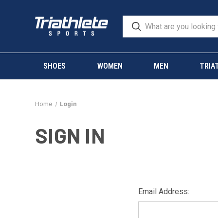
SHOES
WOMEN
MEN
TRIA
Home
Login
SIGN IN
Email Address: