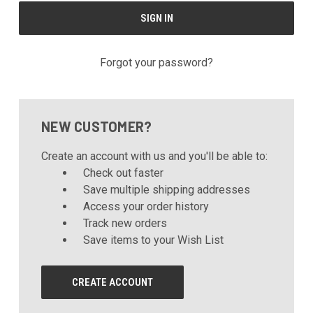
Forgot your password?
NEW CUSTOMER?
Create an account with us and you'll be able to:
Check out faster
Save multiple shipping addresses
Access your order history
Track new orders
Save items to your Wish List
CREATE ACCOUNT