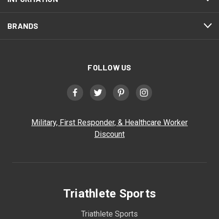
BRANDS
FOLLOW US
Military, First Responder, & Healthcare Worker
Discount
Triathlete Sports
Triathlete Sports