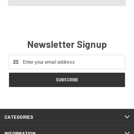
Newsletter Signup
Email
Address
CATEGORIES
INFORMATION