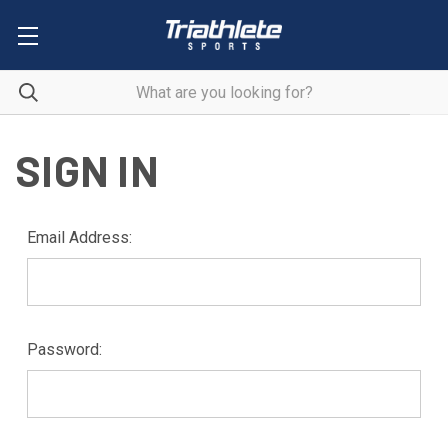
SIGN IN
Email Address:
Password: