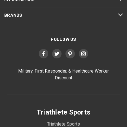
BRANDS
FOLLOW US
Military, First Responder, & Healthcare Worker
Discount
Triathlete Sports
Triathlete Sports