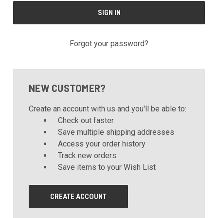
Forgot your password?
NEW CUSTOMER?
Create an account with us and you'll be able to:
Check out faster
Save multiple shipping addresses
Access your order history
Track new orders
Save items to your Wish List
CREATE ACCOUNT