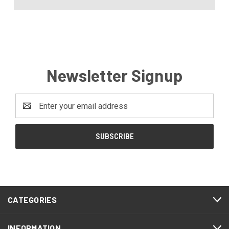
Newsletter Signup
Email
Address
CATEGORIES
INFORMATION