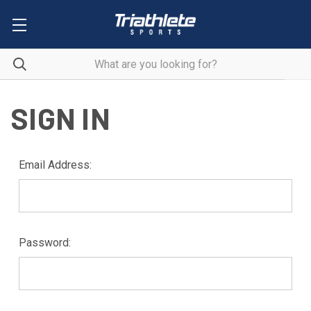
SIGN IN
Email Address:
Password: