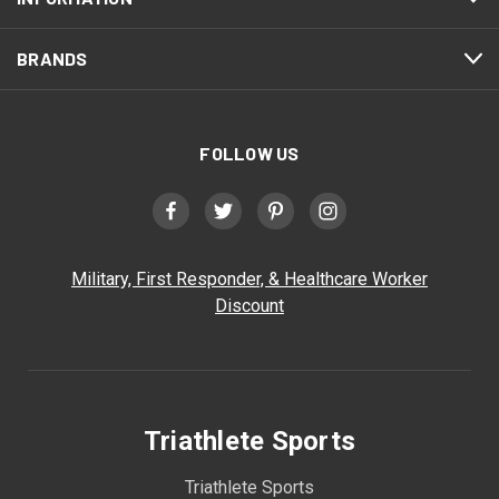
BRANDS
FOLLOW US
Military, First Responder, & Healthcare Worker
Discount
Triathlete Sports
Triathlete Sports