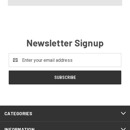
Newsletter Signup
Email
Address
CATEGORIES
INFORMATION