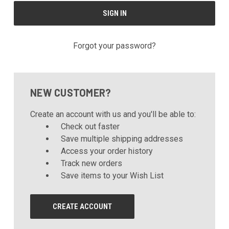
Forgot your password?
NEW CUSTOMER?
Create an account with us and you'll be able to:
Check out faster
Save multiple shipping addresses
Access your order history
Track new orders
Save items to your Wish List
CREATE ACCOUNT