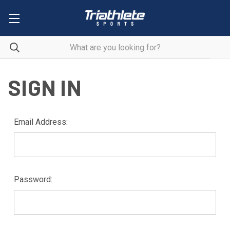
SIGN IN
Email Address:
Password: