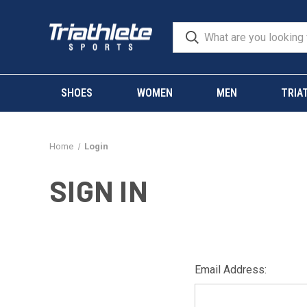
SHOES
WOMEN
MEN
TRIA
Home
Login
SIGN IN
Email Address: