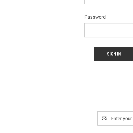
Password:
Email
Address