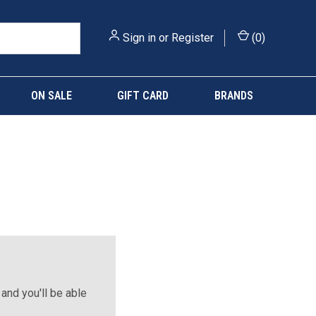
Sign in
or
Register
(
0
)
ON SALE
GIFT CARD
BRANDS
and you'll be able