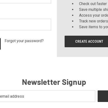
Check out faster
Save multiple sh
Access your orde
Track new orders
Save items to yo
Forgot your password?
CREATE ACCOUNT
Newsletter Signup