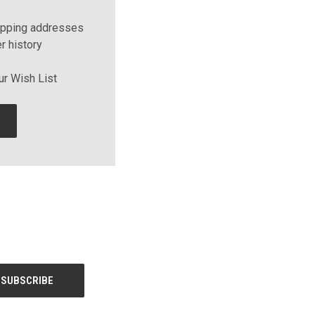
ipping addresses
r history
ur Wish List