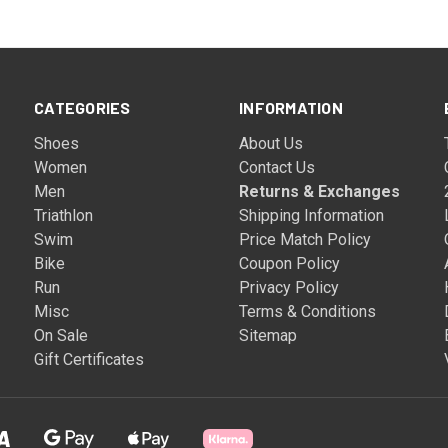
CATEGORIES
INFORMATION
Shoes
About Us
Women
Contact Us
Men
Returns & Exchanges
Triathlon
Shipping Information
Swim
Price Match Policy
Bike
Coupon Policy
Run
Privacy Policy
Misc
Terms & Conditions
On Sale
Sitemap
Gift Certificates