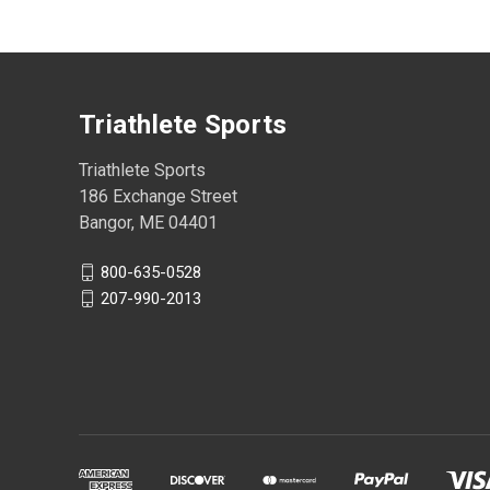
Triathlete Sports
Triathlete Sports
186 Exchange Street
Bangor, ME 04401
800-635-0528
207-990-2013