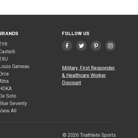
BRANDS
FOLLOW US
TYR
Castelli
2XU
Louis Garneau
Military, First Responder,
Orca
& Healthcare Worker
Altra
Discount
HOKA
De Soto
Blue Seventy
View All
© 2026 Triathlete Sports