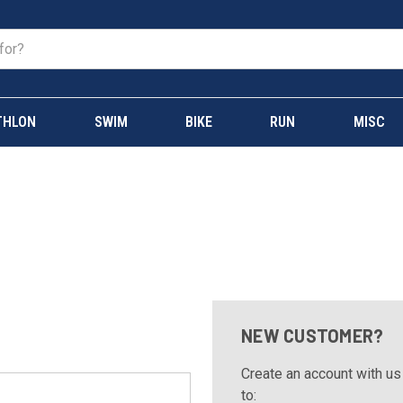
THLON
SWIM
BIKE
RUN
MISC
NEW CUSTOMER?
Create an account with us 
to: