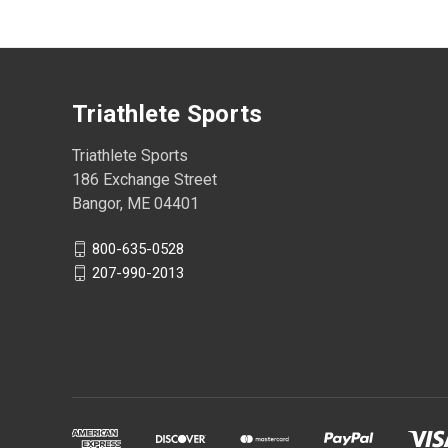
Triathlete Sports
Triathlete Sports
186 Exchange Street
Bangor, ME 04401
800-635-0528
207-990-2013