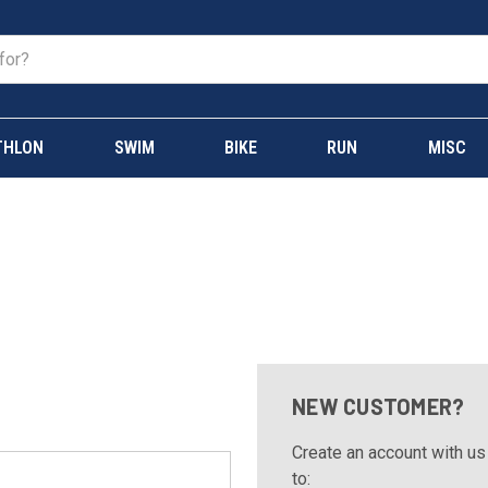
THLON
SWIM
BIKE
RUN
MISC
NEW CUSTOMER?
Create an account with us 
to: