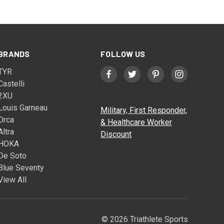
BRANDS
FOLLOW US
TYR
Castelli
2XU
Louis Garneau
Military, First Responder,
Orca
& Healthcare Worker
Altra
Discount
HOKA
De Soto
Blue Seventy
View All
© 2026 Triathlete Sports