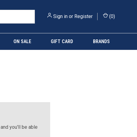
Sign in
or
Register
(
0
)
ON SALE
GIFT CARD
BRANDS
and you'll be able