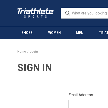
SHOES
WOMEN
MEN
TRIA
Home
Login
SIGN IN
Email Address: