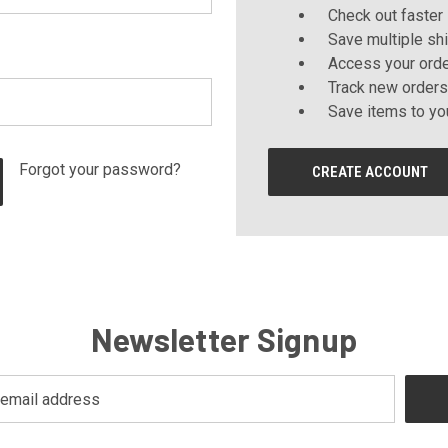
Check out faster
Save multiple sh
Access your orde
Track new orders
Save items to yo
Forgot your password?
CREATE ACCOUNT
Newsletter Signup