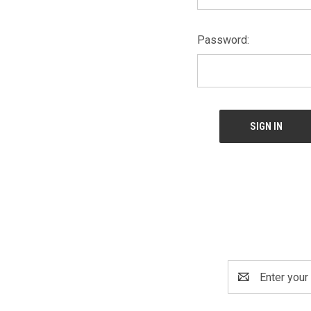
Password:
Email
Address