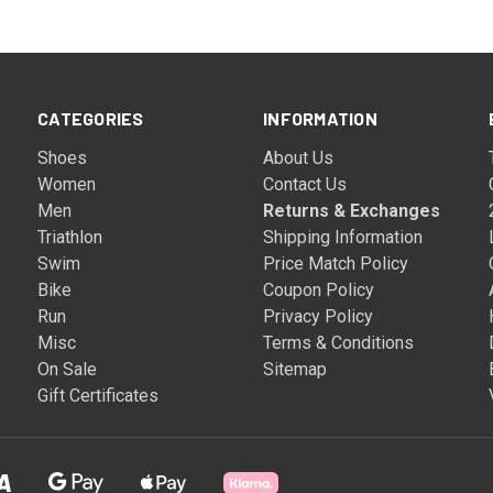
CATEGORIES
INFORMATION
Shoes
About Us
Women
Contact Us
Men
Returns & Exchanges
Triathlon
Shipping Information
Swim
Price Match Policy
Bike
Coupon Policy
Run
Privacy Policy
Misc
Terms & Conditions
On Sale
Sitemap
Gift Certificates