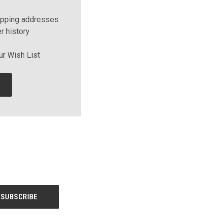
ipping addresses
r history
ur Wish List