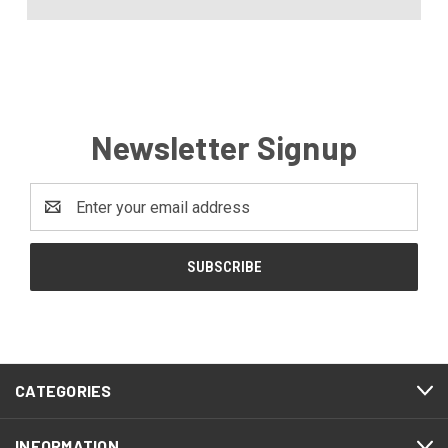
Newsletter Signup
Email
Address
CATEGORIES
INFORMATION