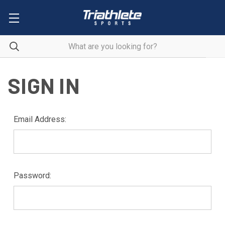
SIGN IN
Email Address:
Password: