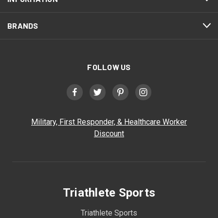
BRANDS
FOLLOW US
Military, First Responder, & Healthcare Worker
Discount
Triathlete Sports
Triathlete Sports