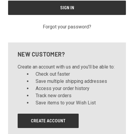
Forgot your password?
NEW CUSTOMER?
Create an account with us and you'll be able to:
Check out faster
Save multiple shipping addresses
Access your order history
Track new orders
Save items to your Wish List
CREATE ACCOUNT