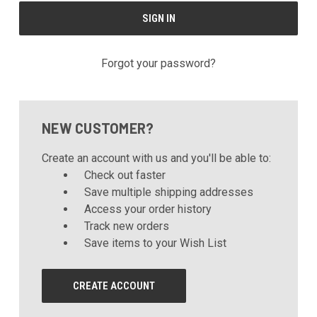
Forgot your password?
NEW CUSTOMER?
Create an account with us and you'll be able to:
Check out faster
Save multiple shipping addresses
Access your order history
Track new orders
Save items to your Wish List
CREATE ACCOUNT