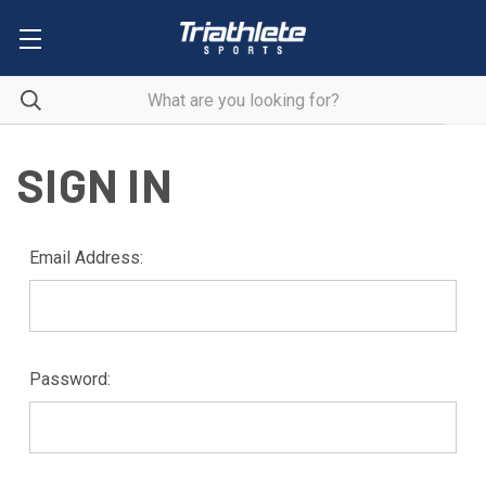
SIGN IN
Email Address:
Password: