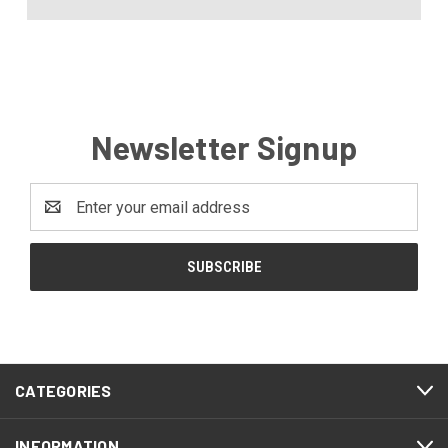
Newsletter Signup
Email
Address
CATEGORIES
INFORMATION