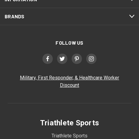
BRANDS
FOLLOW US
Military, First Responder, & Healthcare Worker
Discount
Triathlete Sports
Triathlete Sports