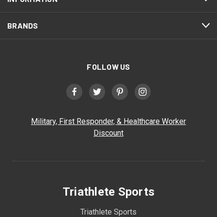
BRANDS
FOLLOW US
Military, First Responder, & Healthcare Worker
Discount
Triathlete Sports
Triathlete Sports