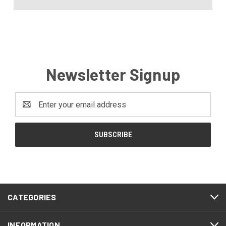
Newsletter Signup
Email
Address
CATEGORIES
INFORMATION