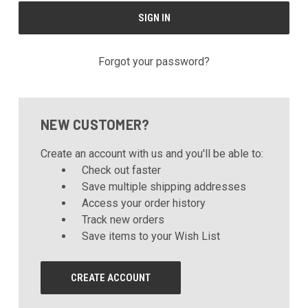
Forgot your password?
NEW CUSTOMER?
Create an account with us and you'll be able to:
Check out faster
Save multiple shipping addresses
Access your order history
Track new orders
Save items to your Wish List
CREATE ACCOUNT