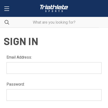
SIGN IN
Email Address:
Password: