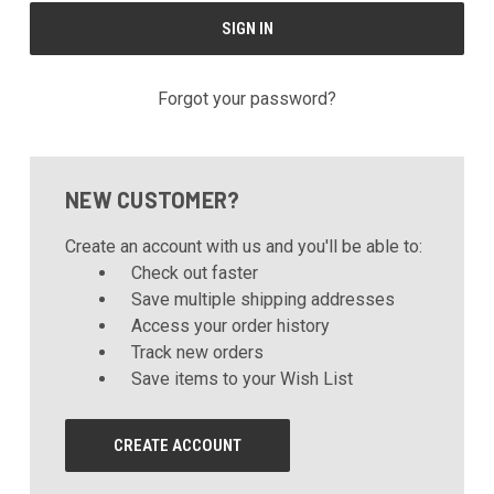
Forgot your password?
NEW CUSTOMER?
Create an account with us and you'll be able to:
Check out faster
Save multiple shipping addresses
Access your order history
Track new orders
Save items to your Wish List
CREATE ACCOUNT