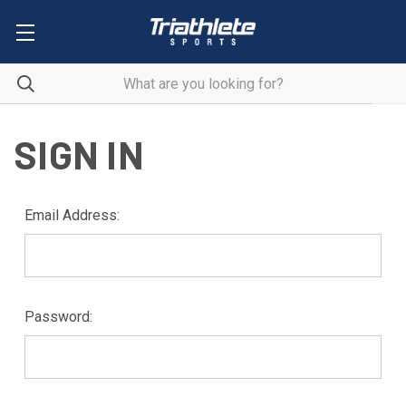
SIGN IN
Email Address:
Password: