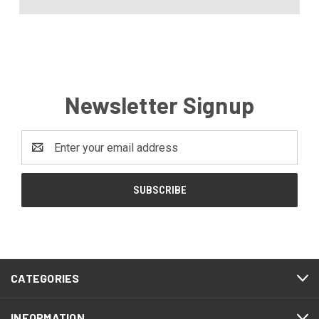
Newsletter Signup
Email
Address
CATEGORIES
INFORMATION