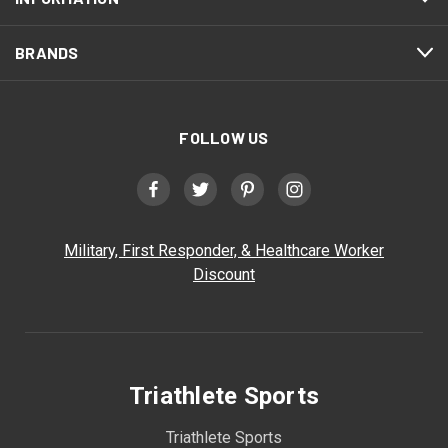
BRANDS
FOLLOW US
Military, First Responder, & Healthcare Worker
Discount
Triathlete Sports
Triathlete Sports