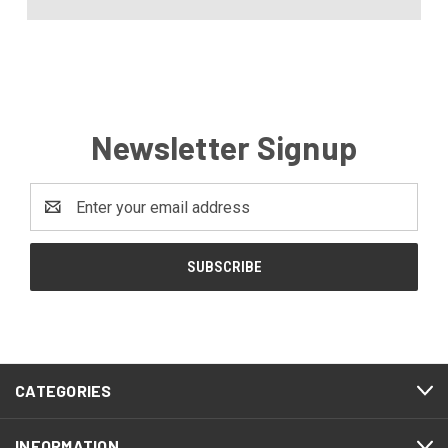
Newsletter Signup
Email
Address
CATEGORIES
INFORMATION