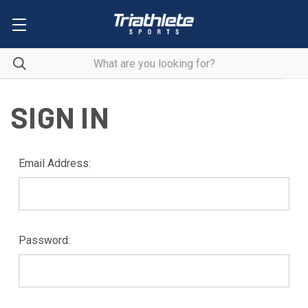
SIGN IN
Email Address:
Password: