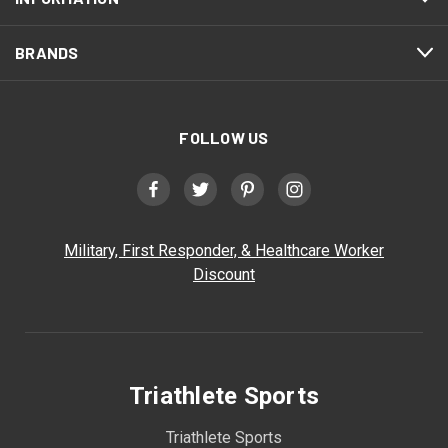
BRANDS
FOLLOW US
Military, First Responder, & Healthcare Worker
Discount
Triathlete Sports
Triathlete Sports