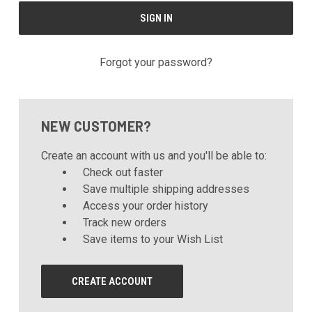
Forgot your password?
NEW CUSTOMER?
Create an account with us and you'll be able to:
Check out faster
Save multiple shipping addresses
Access your order history
Track new orders
Save items to your Wish List
CREATE ACCOUNT