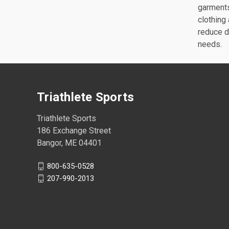
garments
clothing
reduce d
needs.
Triathlete Sports
Triathlete Sports
186 Exchange Street
Bangor, ME 04401
800-635-0528
207-990-2013