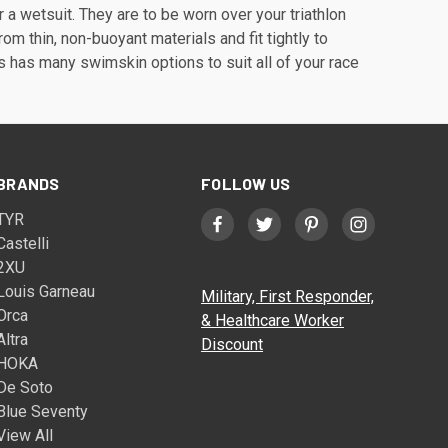
a wetsuit. They are to be worn over your triathlon
m thin, non-buoyant materials and fit tightly to
ts has many swimskin options to suit all of your race
BRANDS
FOLLOW US
TYR
Castelli
2XU
Louis Garneau
Military, First Responder,
Orca
& Healthcare Worker
Altra
Discount
HOKA
De Soto
Blue Seventy
View All