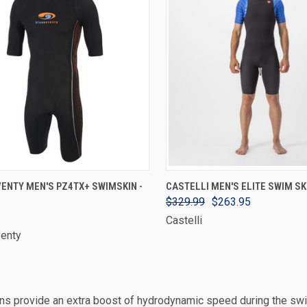
VIEW OPTIONS
VIEW OPTIONS
ENTY MEN'S PZ4TX+ SWIMSKIN -
CASTELLI MEN'S ELITE SWIM SK
$329.99
$263.95
Castelli
venty
s provide an extra boost of hydrodynamic speed during the swim 