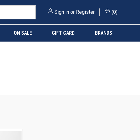
Sign in
or
Register
(
0
)
ON SALE
GIFT CARD
BRANDS