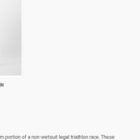
IN
portion of a non-wetsuit legal triathlon race. These