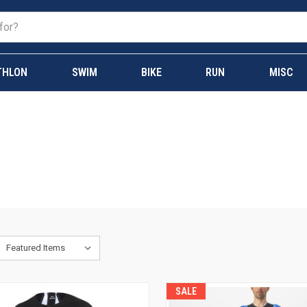
THLON
SWIM
BIKE
RUN
MISC
SALE