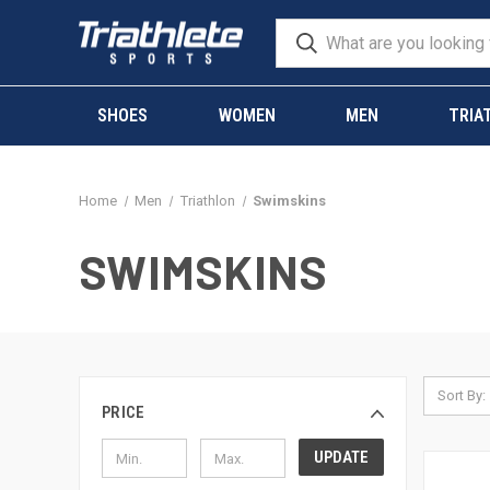
SHOES
WOMEN
MEN
TRIA
Home
Men
Triathlon
Swimskins
SWIMSKINS
Sort By:
PRICE
UPDATE