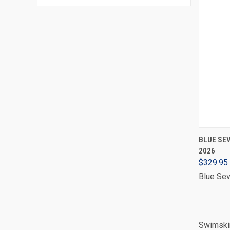
BLUE SEV
2026
$329.95
Blue Se
Swimskin