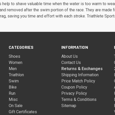
 help to shave valuable time when the water is too warm to wear 
 and removed after the swim portion of the race. They are made fro
rag, saving you time and effort with each stroke. Triathlete Spor
CATEGORIES
INFORMATION
Shoes
About Us
Women
Contact Us
Men
Returns & Exchanges
Triathlon
Shipping Information
Swim
Price Match Policy
Bike
Coupon Policy
Run
Privacy Policy
Misc
Terms & Conditions
On Sale
Sitemap
Gift Certificates