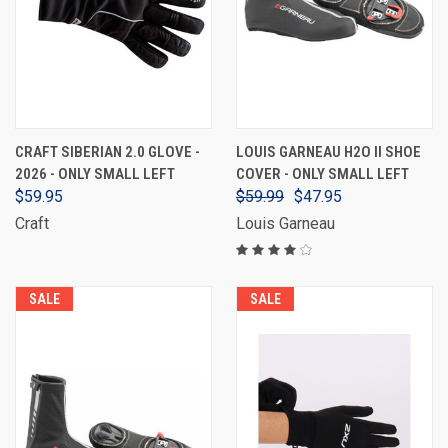
CRAFT SIBERIAN 2.0 GLOVE -
LOUIS GARNEAU H2O II SHOE
2026 - ONLY SMALL LEFT
COVER - ONLY SMALL LEFT
$59.95
$59.99
$47.95
Craft
Louis Garneau
SALE
SALE