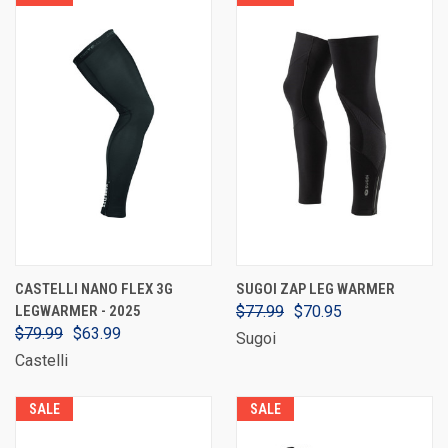
CASTELLI NANO FLEX 3G
SUGOI ZAP LEG WARMER
LEGWARMER - 2025
$77.99
$70.95
$79.99
$63.99
Sugoi
Castelli
SALE
SALE