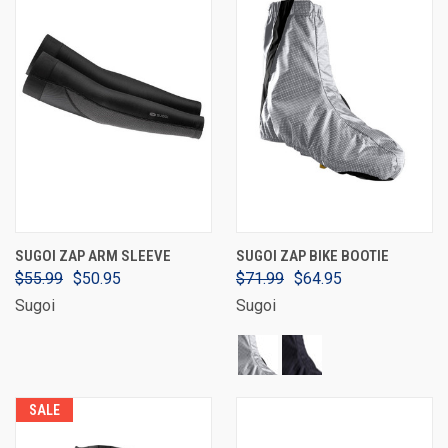
SUGOI ZAP ARM SLEEVE
SUGOI ZAP BIKE BOOTIE
$55.99
$50.95
$71.99
$64.95
Sugoi
Sugoi
SALE