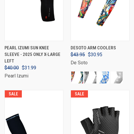
PEARL IZUMI SUN KNEE
DESOTO ARM COOLERS
SLEEVE - 2025 ONLY X-LARGE
$43.95
$30.95
LEFT
De Soto
$40.00
$31.99
Pearl Izumi
SALE
SALE