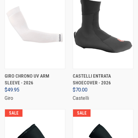
GIRO CHRONO UV ARM
CASTELLI ENTRATA
SLEEVE - 2026
SHOECOVER - 2026
$49.95
$70.00
Giro
Castelli
SALE
SALE