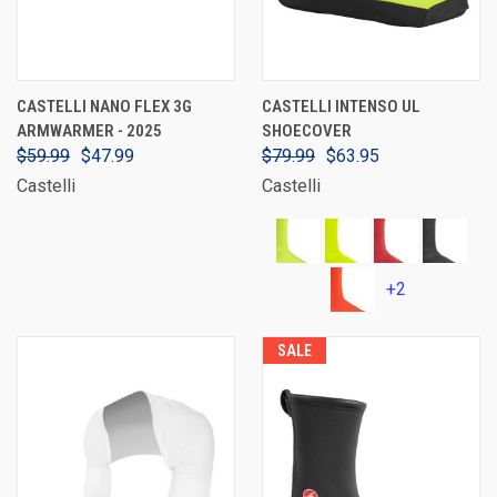
CASTELLI NANO FLEX 3G
CASTELLI INTENSO UL
ARMWARMER - 2025
SHOECOVER
$59.99
$47.99
$79.99
$63.95
Castelli
Castelli
+2
SALE