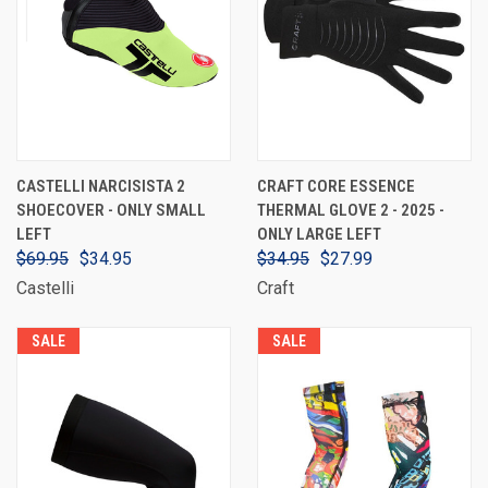
CASTELLI NARCISISTA 2
CRAFT CORE ESSENCE
SHOECOVER - ONLY SMALL
THERMAL GLOVE 2 - 2025 -
LEFT
ONLY LARGE LEFT
$69.95
$34.95
$34.95
$27.99
Castelli
Craft
SALE
SALE