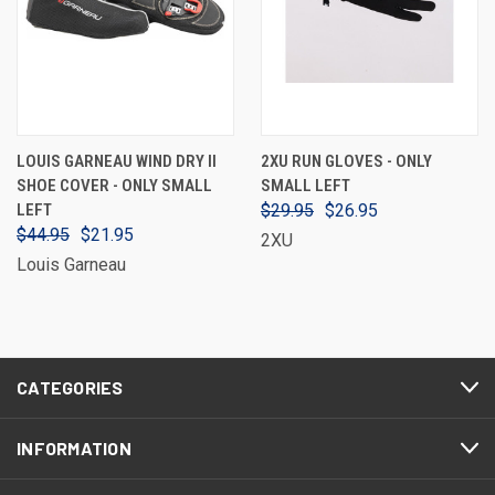
LOUIS GARNEAU WIND DRY II
2XU RUN GLOVES - ONLY
SHOE COVER - ONLY SMALL
SMALL LEFT
LEFT
$29.95
$26.95
$44.95
$21.95
2XU
Louis Garneau
CATEGORIES
INFORMATION