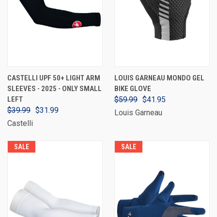
CASTELLI UPF 50+ LIGHT ARM
LOUIS GARNEAU MONDO GEL
SLEEVES - 2025 - ONLY SMALL
BIKE GLOVE
LEFT
$59.99
$41.95
$39.99
$31.99
Louis Garneau
Castelli
SALE
SALE