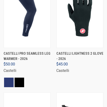
CASTELLI PRO SEAMLESS LEG
CASTELLI LIGHTNESS 2 GLOVE
WARMER - 2026
- 2026
$50.00
$45.00
Castelli
Castelli