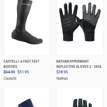
CASTELLI -6 FAST FEET
NATHAN HYPERNIGHT
BOOTIES
REFLECTIVE GLOVES 2 - 2026
$64.99
$51.95
$38.95
Castelli
Nathan