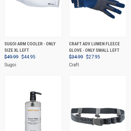
SUGOI ARM COOLER - ONLY
CRAFT ADV LUMEN FLEECE
SIZE XL LEFT
GLOVE - ONLY SMALL LEFT
$49.99
$44.95
$34.99
$27.95
Sugoi
Craft