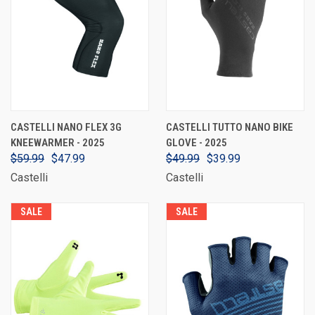
CASTELLI NANO FLEX 3G
CASTELLI TUTTO NANO BIKE
KNEEWARMER - 2025
GLOVE - 2025
$59.99
$47.99
$49.99
$39.99
Castelli
Castelli
SALE
SALE