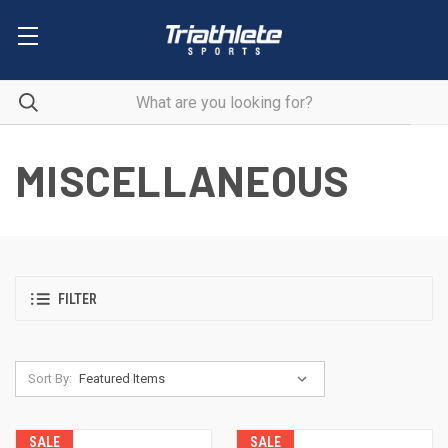
MISCELLANEOUS
FILTER
Sort By:
SALE
SALE