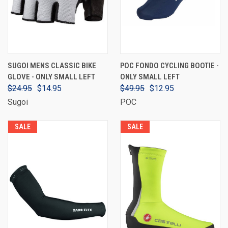
SUGOI MENS CLASSIC BIKE
POC FONDO CYCLING BOOTIE -
GLOVE - ONLY SMALL LEFT
ONLY SMALL LEFT
$24.95
$14.95
$49.95
$12.95
Sugoi
POC
SALE
SALE