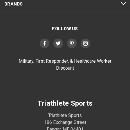
BRANDS
FOLLOW US
Military, First Responder, & Healthcare Worker
Discount
Triathlete Sports
Triathlete Sports
186 Exchange Street
Bangor, ME 04401