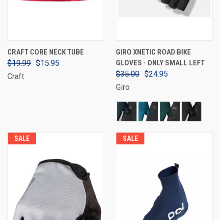
CRAFT CORE NECK TUBE
GIRO XNETIC ROAD BIKE
$19.99
$15.95
GLOVES - ONLY SMALL LEFT
$35.00
$24.95
Craft
Giro
SALE
SALE