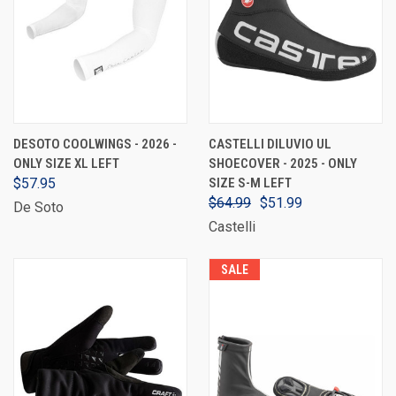
DESOTO COOLWINGS - 2026 -
CASTELLI DILUVIO UL
ONLY SIZE XL LEFT
SHOECOVER - 2025 - ONLY
$57.95
SIZE S-M LEFT
$64.99
$51.99
De Soto
Castelli
SALE