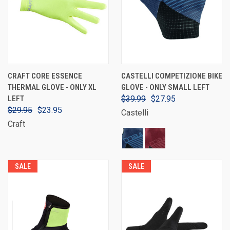
CRAFT CORE ESSENCE
CASTELLI COMPETIZIONE BIKE
THERMAL GLOVE - ONLY XL
GLOVE - ONLY SMALL LEFT
LEFT
$39.99
$27.95
$29.95
$23.95
Castelli
Craft
SALE
SALE