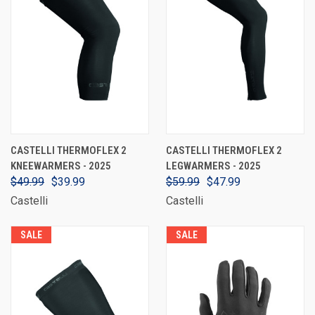
CASTELLI THERMOFLEX 2
CASTELLI THERMOFLEX 2
KNEEWARMERS - 2025
LEGWARMERS - 2025
$49.99
$39.99
$59.99
$47.99
Castelli
Castelli
SALE
SALE