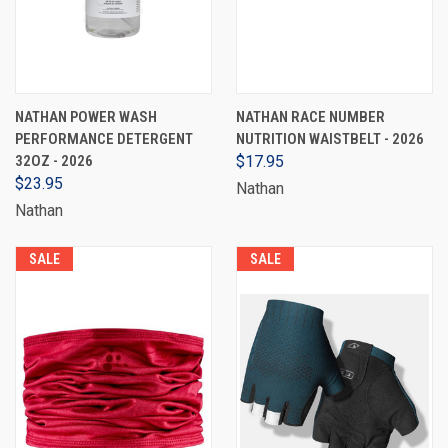
NATHAN POWER WASH
NATHAN RACE NUMBER
PERFORMANCE DETERGENT
NUTRITION WAISTBELT - 2026
32OZ - 2026
$17.95
$23.95
Nathan
Nathan
SALE
SALE