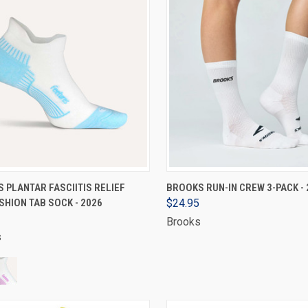
VIEW OPTIONS
VIEW OPTIONS
 PLANTAR FASCIITIS RELIEF
BROOKS RUN-IN CREW 3-PACK - 
SHION TAB SOCK - 2026
$24.95
Brooks
s