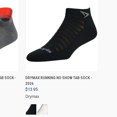
VIEW OPTIONS
B SOCK -
DRYMAX RUNNING NO SHOW TAB SOCK -
2026
$13.95
Drymax