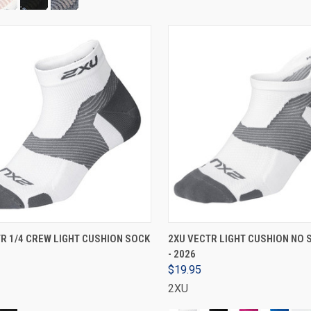
VIEW OPTIONS
VIEW OPTIONS
R 1/4 CREW LIGHT CUSHION SOCK
2XU VECTR LIGHT CUSHION NO
- 2026
$19.95
2XU