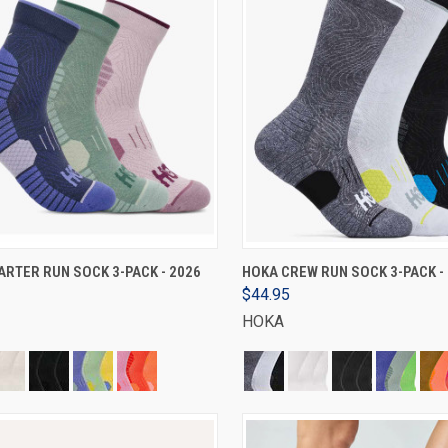
VIEW OPTIONS
VIEW OPTIONS
RTER RUN SOCK 3-PACK - 2026
HOKA CREW RUN SOCK 3-PACK -
$44.95
HOKA