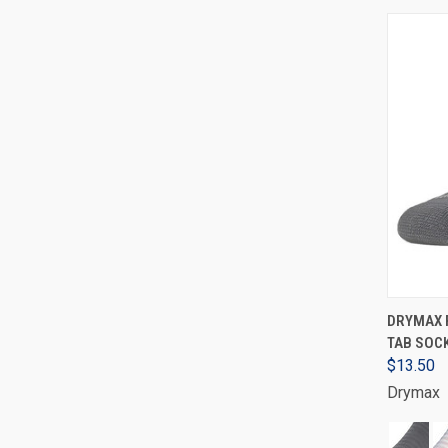
DRYMAX 
TAB SOCK
$13.50
Drymax