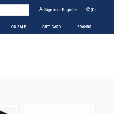
Sign in
or
Register
(
0
)
ON SALE
GIFT CARD
BRANDS