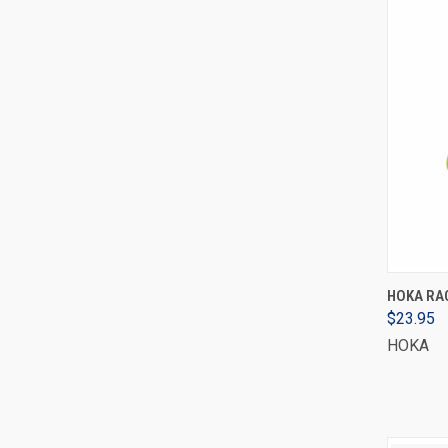
HOKA RAC
$23.95
HOKA