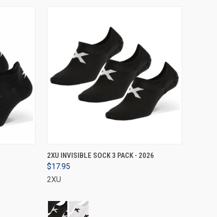
VIEW OPTIONS
2XU INVISIBLE SOCK 3 PACK - 2026
$17.95
2XU