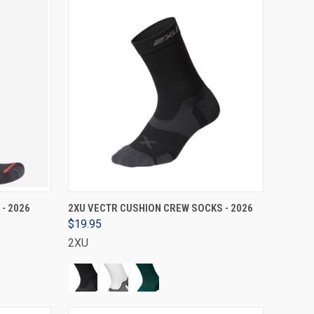
VIEW OPTIONS
 - 2026
2XU VECTR CUSHION CREW SOCKS - 2026
$19.95
2XU