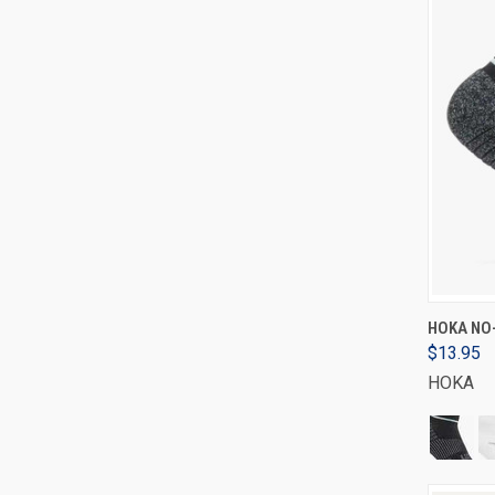
HOKA NO
$13.95
HOKA