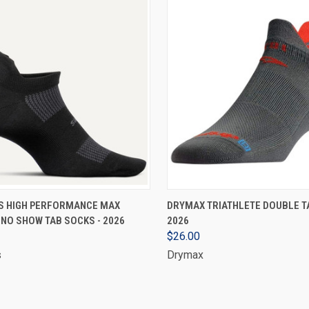
VIEW OPTIONS
VIEW OPTIONS
S HIGH PERFORMANCE MAX
DRYMAX TRIATHLETE DOUBLE TA
NO SHOW TAB SOCKS - 2026
2026
$26.00
s
Drymax