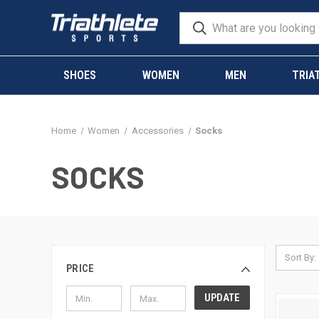
SHOES
WOMEN
MEN
TRIA
Home
Women
Accessories
Socks
SOCKS
Sort By:
PRICE
UPDATE