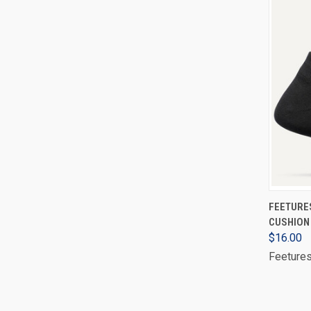
FEETURE
CUSHION 
$16.00
Feeture