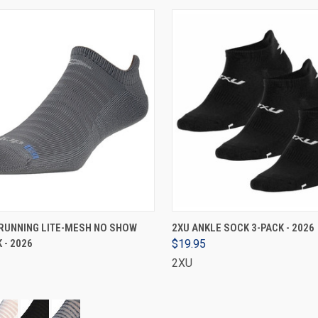
VIEW OPTIONS
VIEW OPTIONS
RUNNING LITE-MESH NO SHOW
2XU ANKLE SOCK 3-PACK - 2026
 - 2026
$19.95
2XU