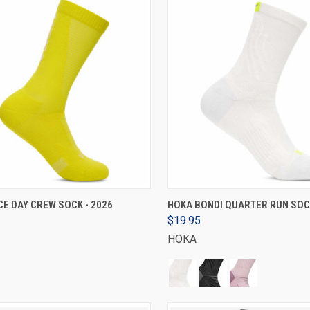
VIEW OPTIONS
VIEW OPTIONS
E DAY CREW SOCK - 2026
HOKA BONDI QUARTER RUN SOCK
$19.95
HOKA