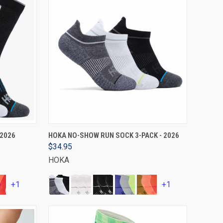
VIEW OPTIONS
 2026
HOKA NO-SHOW RUN SOCK 3-PACK - 2026
$34.95
HOKA
+1
+1