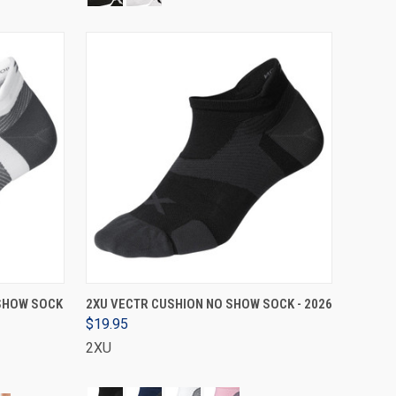
VIEW OPTIONS
 SHOW SOCK
2XU VECTR CUSHION NO SHOW SOCK - 2026
$19.95
2XU