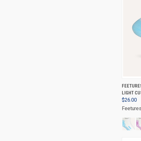
FEETURES
LIGHT CU
$26.00
Feeture