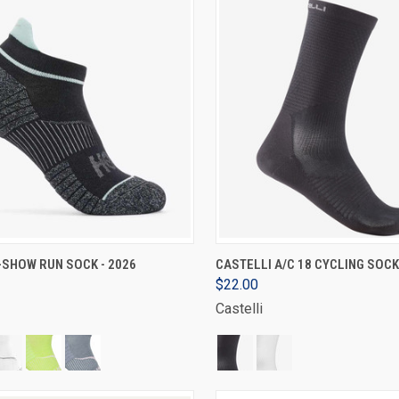
VIEW OPTIONS
VIEW OPTIONS
-SHOW RUN SOCK - 2026
CASTELLI A/C 18 CYCLING SOCK
$22.00
Castelli