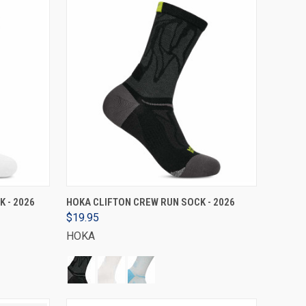
VIEW OPTIONS
 - 2026
HOKA CLIFTON CREW RUN SOCK - 2026
$19.95
HOKA