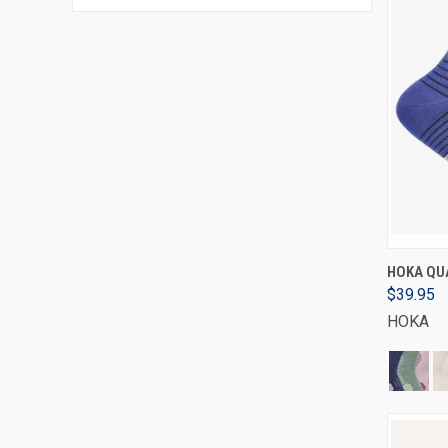
HOKA QUA
$39.95
HOKA