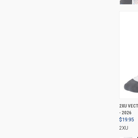
2XU VECT
- 2026
$19.95
2XU