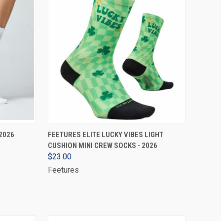
VIEW OPTIONS
2026
FEETURES ELITE LUCKY VIBES LIGHT
CUSHION MINI CREW SOCKS - 2026
$23.00
Feetures