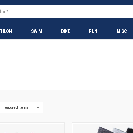
THLON
SWIM
BIKE
RUN
MISC