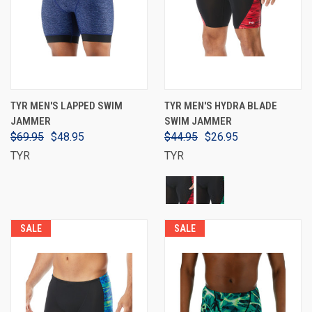
TYR MEN'S LAPPED SWIM
TYR MEN'S HYDRA BLADE
JAMMER
SWIM JAMMER
$69.95
$48.95
$44.95
$26.95
TYR
TYR
SALE
SALE