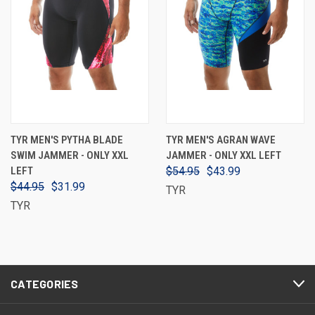
TYR MEN'S PYTHA BLADE
TYR MEN'S AGRAN WAVE
SWIM JAMMER - ONLY XXL
JAMMER - ONLY XXL LEFT
LEFT
$54.95
$43.99
$44.95
$31.99
TYR
TYR
CATEGORIES