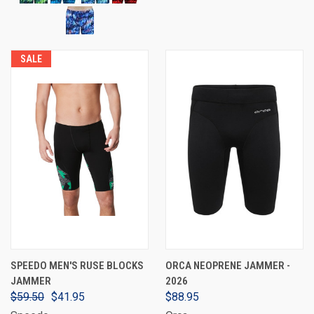
SALE
SPEEDO MEN'S RUSE BLOCKS
ORCA NEOPRENE JAMMER -
JAMMER
2026
$59.50
$41.95
$88.95