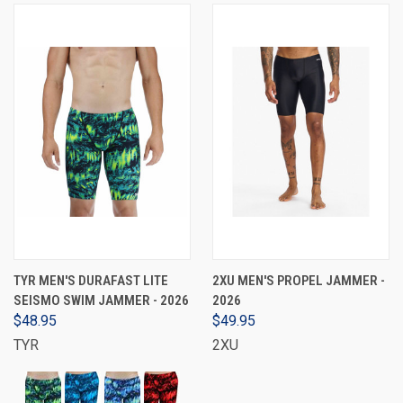
TYR MEN'S DURAFAST LITE
2XU MEN'S PROPEL JAMMER -
SEISMO SWIM JAMMER - 2026
2026
$48.95
$49.95
TYR
2XU