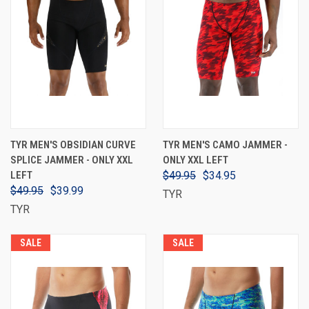
TYR MEN'S OBSIDIAN CURVE
TYR MEN'S CAMO JAMMER -
SPLICE JAMMER - ONLY XXL
ONLY XXL LEFT
LEFT
$49.95
$34.95
$49.95
$39.99
TYR
TYR
SALE
SALE