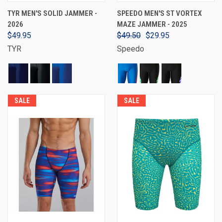
TYR MEN'S SOLID JAMMER -
SPEEDO MEN'S ST VORTEX
2026
MAZE JAMMER - 2025
$49.95
$49.50
$29.95
TYR
Speedo
SALE
SALE