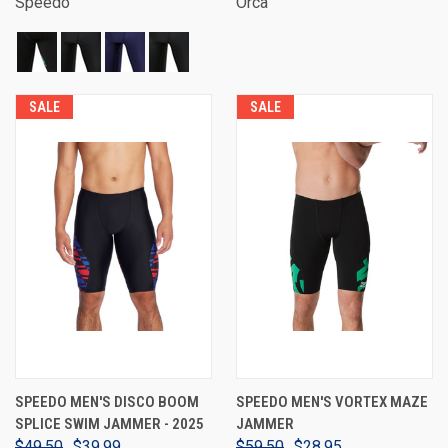
Speedo
Orca
SALE
SALE
SPEEDO MEN'S DISCO BOOM
SPEEDO MEN'S VORTEX MAZE
SPLICE SWIM JAMMER - 2025
JAMMER
$49.50
$39.99
$59.50
$28.95