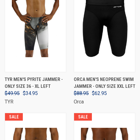
TYR MEN'S PYRITE JAMMER -
ORCA MEN'S NEOPRENE SWIM
ONLY SIZE 36 - XL LEFT
JAMMER - ONLY SIZE XXL LEFT
$49.95
$34.95
$88.95
$62.95
TYR
Orca
SALE
SALE