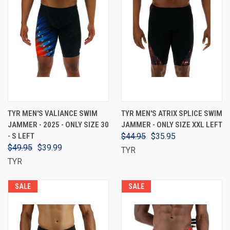
TYR MEN'S VALIANCE SWIM
TYR MEN'S ATRIX SPLICE SWIM
JAMMER - 2025 - ONLY SIZE 30
JAMMER - ONLY SIZE XXL LEFT
- S LEFT
$44.95
$35.95
$49.95
$39.99
TYR
TYR
SALE
SALE