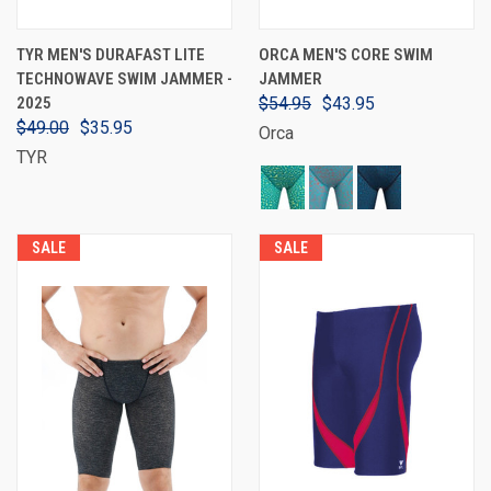
TYR MEN'S DURAFAST LITE
ORCA MEN'S CORE SWIM
TECHNOWAVE SWIM JAMMER -
JAMMER
2025
$54.95
$43.95
$49.00
$35.95
Orca
TYR
SALE
SALE