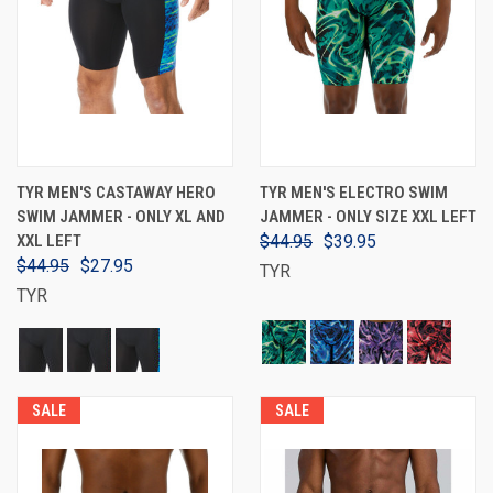
TYR MEN'S CASTAWAY HERO
TYR MEN'S ELECTRO SWIM
SWIM JAMMER - ONLY XL AND
JAMMER - ONLY SIZE XXL LEFT
XXL LEFT
$44.95
$39.95
$44.95
$27.95
TYR
TYR
SALE
SALE