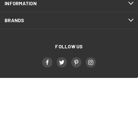
INFORMATION
BRANDS
FOLLOW US
Military, First Responder, & Healthcare Worker
Discount
Triathlete Sports