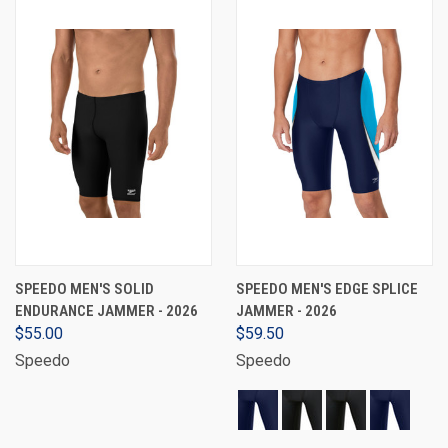
SPEEDO MEN'S SOLID
SPEEDO MEN'S EDGE SPLICE
ENDURANCE JAMMER - 2026
JAMMER - 2026
$55.00
$59.50
Speedo
Speedo