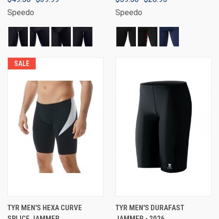
Speedo
Speedo
SALE
TYR MEN'S HEXA CURVE
TYR MEN'S DURAFAST
SPLICE JAMMER
JAMMER - 2026