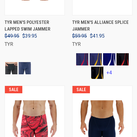
TYR MEN'S POLYESTER
TYR MEN'S ALLIANCE SPLICE
LAPPED SWIM JAMMER
JAMMER
$49.95
$39.95
$59.95
$41.95
TYR
TYR
+4
SALE
SALE