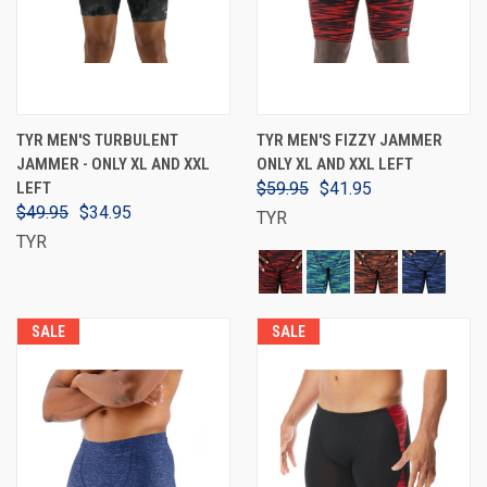
TYR MEN'S TURBULENT
TYR MEN'S FIZZY JAMMER
JAMMER - ONLY XL AND XXL
ONLY XL AND XXL LEFT
LEFT
$59.95
$41.95
$49.95
$34.95
TYR
TYR
SALE
SALE