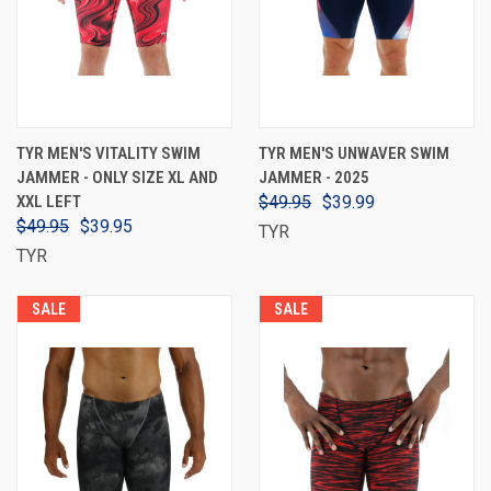
TYR MEN'S VITALITY SWIM
TYR MEN'S UNWAVER SWIM
JAMMER - ONLY SIZE XL AND
JAMMER - 2025
XXL LEFT
$49.95
$39.99
$49.95
$39.95
TYR
TYR
SALE
SALE