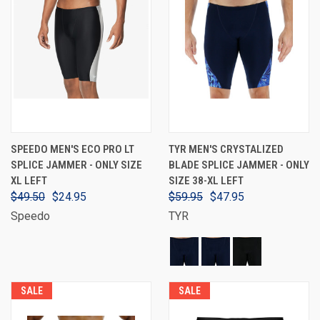
SPEEDO MEN'S ECO PRO LT
TYR MEN'S CRYSTALIZED
SPLICE JAMMER - ONLY SIZE
BLADE SPLICE JAMMER - ONLY
XL LEFT
SIZE 38-XL LEFT
$49.50
$24.95
$59.95
$47.95
Speedo
TYR
SALE
SALE