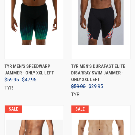
TYR MEN'S SPEEDWARP
TYR MEN'S DURAFAST ELITE
JAMMER - ONLY XXL LEFT
DISARRAY SWIM JAMMER -
$59.95
$47.95
ONLY XXL LEFT
$59.00
$29.95
TYR
TYR
SALE
SALE