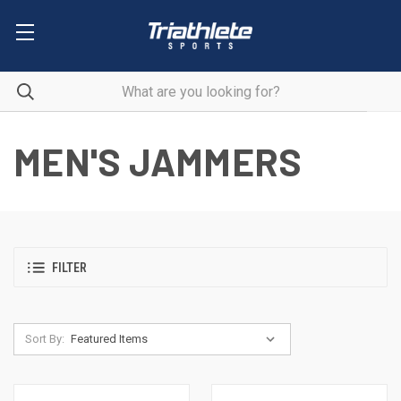
MEN'S JAMMERS
FILTER
Sort By: