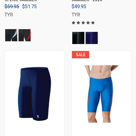
$59.95
$51.75
$49.95
TYR
TYR
SALE