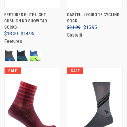
FEETURES ELITE LIGHT
CASTELLI #GIRO 13 CYCLING
CUSHION NO SHOW TAB
SOCK
SOCKS
$21.99
$15.95
$18.00
$14.95
Castelli
Feetures
SALE
SALE