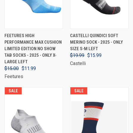
FEETURES HIGH
CASTELLI QUINDICI SOFT
PERFORMANCE MAX CUSHION
MERINO SOCK - 2025 - ONLY
LIMITED EDITION NO SHOW
SIZE S-M LEFT
TAB SOCKS - 2025 - ONLY X-
$19.99
$15.99
LARGE LEFT
Castelli
$15.00
$11.99
Feetures
SALE
SALE