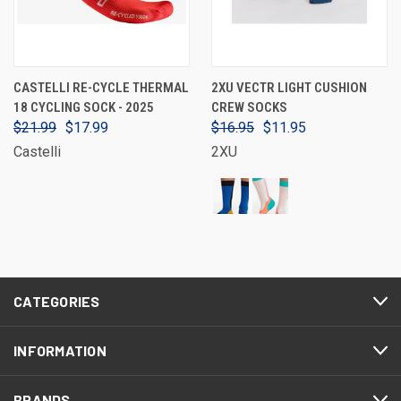
CASTELLI RE-CYCLE THERMAL
2XU VECTR LIGHT CUSHION
18 CYCLING SOCK - 2025
CREW SOCKS
$21.99
$17.99
$16.95
$11.95
Castelli
2XU
CATEGORIES
INFORMATION
BRANDS