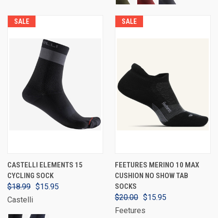
SALE
SALE
CASTELLI ELEMENTS 15
FEETURES MERINO 10 MAX
CYCLING SOCK
CUSHION NO SHOW TAB
$18.99
$15.95
SOCKS
$20.00
$15.95
Castelli
Feetures