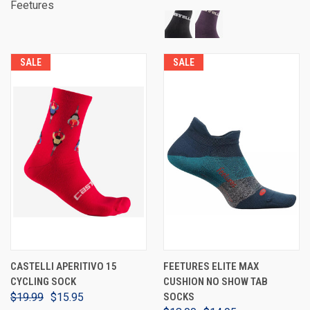
Feetures
SALE
SALE
CASTELLI APERITIVO 15
FEETURES ELITE MAX
CYCLING SOCK
CUSHION NO SHOW TAB
$19.99
$15.95
SOCKS