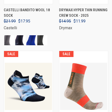
CASTELLI BANDITO WOOL 18
DRYMAX HYPER THIN RUNNING
SOCK
CREW SOCK - 2025
$21.99
$17.95
$14.95
$11.99
Castelli
Drymax
SALE
SALE