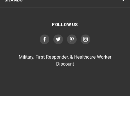
FOLLOW US
Military, First Responder, & Healthcare Worker
Discount
Triathlete Sports
Triathlete Sports
186 Exchange Street
Bangor, ME 04401