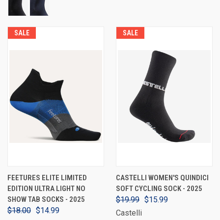
SALE
SALE
FEETURES ELITE LIMITED
CASTELLI WOMEN'S QUINDICI
EDITION ULTRA LIGHT NO
SOFT CYCLING SOCK - 2025
SHOW TAB SOCKS - 2025
$19.99
$15.99
$18.00
$14.99
Castelli