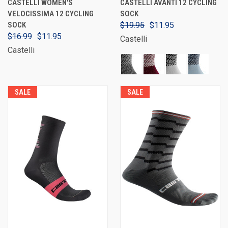
CASTELLI WOMEN'S
CASTELLI AVANTI 12 CYCLING
VELOCISSIMA 12 CYCLING
SOCK
SOCK
$19.95
$11.95
$16.99
$11.95
Castelli
Castelli
SALE
SALE