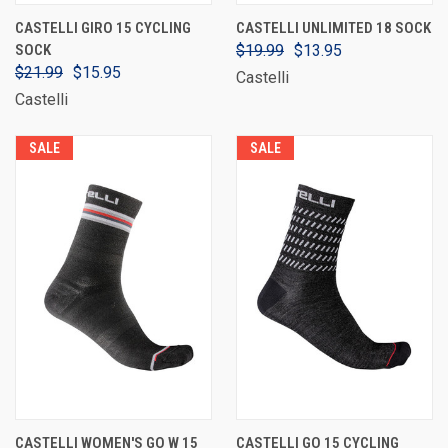
CASTELLI GIRO 15 CYCLING
CASTELLI UNLIMITED 18 SOCK
SOCK
$19.99
$13.95
$21.99
$15.95
Castelli
Castelli
SALE
SALE
CASTELLI WOMEN'S GO W 15
CASTELLI GO 15 CYCLING