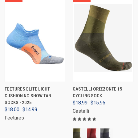
FEETURES ELITE LIGHT
CASTELLI ORIZZONTE 15
CUSHION NO SHOW TAB
CYCLING SOCK
SOCKS - 2025
$18.99
$15.95
$18.00
$14.99
Castelli
Feetures