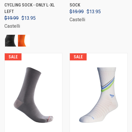
CYCLING SOCK - ONLY L-XL
SOCK
LEFT
$19.99
$13.95
$19.99
$13.95
Castelli
Castelli
SALE
SALE