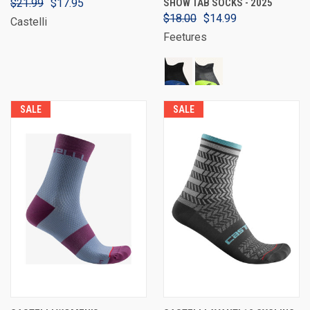
$21.99
$17.95
SHOW TAB SOCKS - 2025
$18.00
$14.99
Castelli
Feetures
SALE
SALE