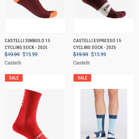
CASTELLI SIMBOLO 15
CASTELLI ESPRESSO 15
CYCLING SOCK - 2025
CYCLING SOCK - 2025
$19.99
$15.99
$19.99
$15.99
Castelli
Castelli
SALE
SALE