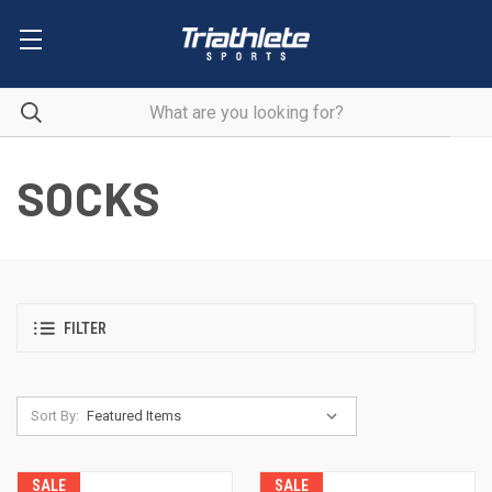
SOCKS
FILTER
Sort By:
SALE
SALE