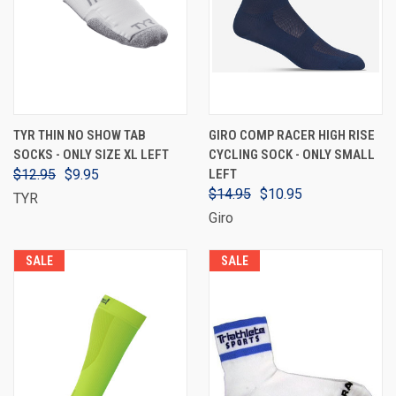
TYR THIN NO SHOW TAB
GIRO COMP RACER HIGH RISE
SOCKS - ONLY SIZE XL LEFT
CYCLING SOCK - ONLY SMALL
$12.95
$9.95
LEFT
$14.95
$10.95
TYR
Giro
SALE
SALE