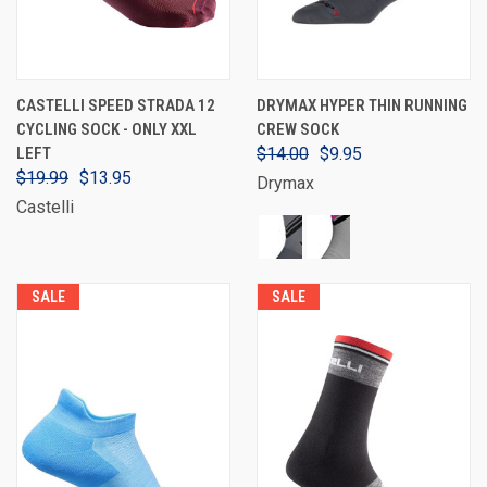
CASTELLI SPEED STRADA 12
DRYMAX HYPER THIN RUNNING
CYCLING SOCK - ONLY XXL
CREW SOCK
LEFT
$14.00
$9.95
$19.99
$13.95
Drymax
Castelli
SALE
SALE