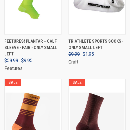
FEETURES! PLANTAR + CALF
TRIATHLETE SPORTS SOCKS -
SLEEVE - PAIR - ONLY SMALL
ONLY SMALL LEFT
LEFT
$9.99
$1.95
$59.99
$9.95
Craft
Feetures
SALE
SALE