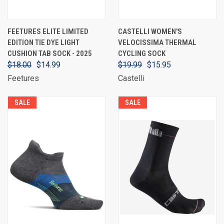
FEETURES ELITE LIMITED
CASTELLI WOMEN'S
EDITION TIE DYE LIGHT
VELOCISSIMA THERMAL
CUSHION TAB SOCK - 2025
CYCLING SOCK
$18.00
$14.99
$19.99
$15.95
Feetures
Castelli
SALE
SALE