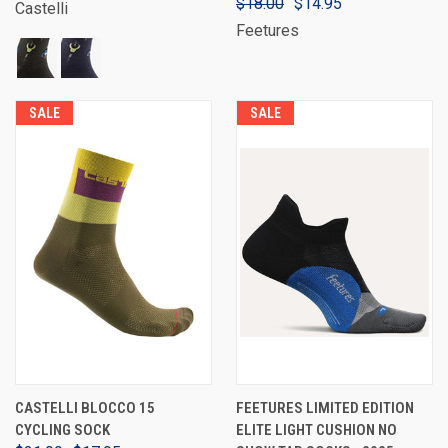
$18.00
$14.95
Castelli
Feetures
SALE
SALE
CASTELLI BLOCCO 15
FEETURES LIMITED EDITION
CYCLING SOCK
ELITE LIGHT CUSHION NO