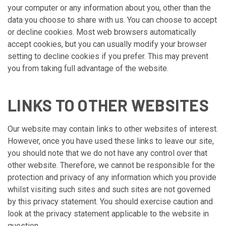
your computer or any information about you, other than the
data you choose to share with us. You can choose to accept
or decline cookies. Most web browsers automatically
accept cookies, but you can usually modify your browser
setting to decline cookies if you prefer. This may prevent
you from taking full advantage of the website.
LINKS TO OTHER WEBSITES
Our website may contain links to other websites of interest.
However, once you have used these links to leave our site,
you should note that we do not have any control over that
other website. Therefore, we cannot be responsible for the
protection and privacy of any information which you provide
whilst visiting such sites and such sites are not governed
by this privacy statement. You should exercise caution and
look at the privacy statement applicable to the website in
question.