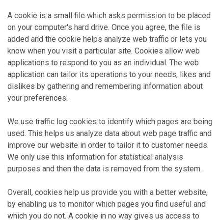
A cookie is a small file which asks permission to be placed
on your computer's hard drive. Once you agree, the file is
added and the cookie helps analyze web traffic or lets you
know when you visit a particular site. Cookies allow web
applications to respond to you as an individual. The web
application can tailor its operations to your needs, likes and
dislikes by gathering and remembering information about
your preferences.
We use traffic log cookies to identify which pages are being
used. This helps us analyze data about web page traffic and
improve our website in order to tailor it to customer needs.
We only use this information for statistical analysis
purposes and then the data is removed from the system.
Overall, cookies help us provide you with a better website,
by enabling us to monitor which pages you find useful and
which you do not. A cookie in no way gives us access to