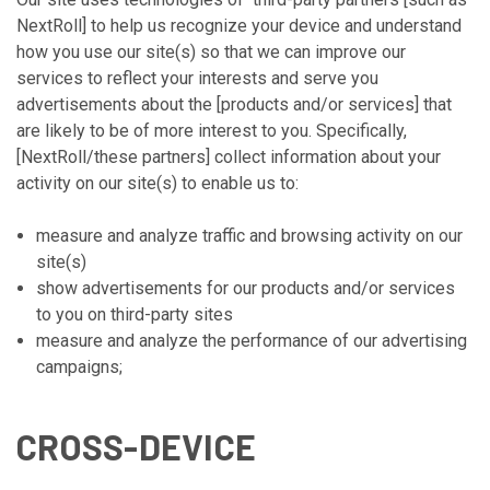
NextRoll] to help us recognize your device and understand
how you use our site(s) so that we can improve our
services to reflect your interests and serve you
advertisements about the [products and/or services] that
are likely to be of more interest to you. Specifically,
[NextRoll/these partners] collect information about your
activity on our site(s) to enable us to:
measure and analyze traffic and browsing activity on our
site(s)
show advertisements for our products and/or services
to you on third-party sites
measure and analyze the performance of our advertising
campaigns;
CROSS-DEVICE