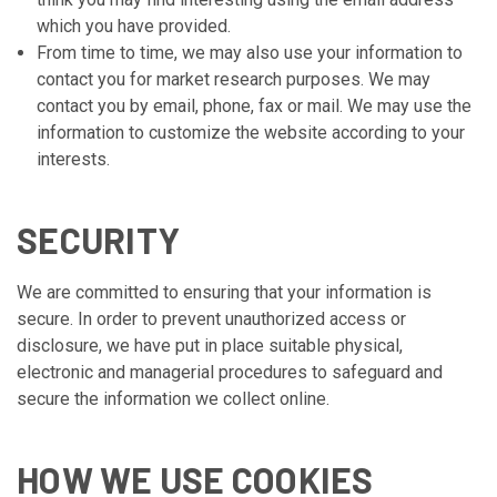
which you have provided.
From time to time, we may also use your information to
contact you for market research purposes. We may
contact you by email, phone, fax or mail. We may use the
information to customize the website according to your
interests.
SECURITY
We are committed to ensuring that your information is
secure. In order to prevent unauthorized access or
disclosure, we have put in place suitable physical,
electronic and managerial procedures to safeguard and
secure the information we collect online.
HOW WE USE COOKIES