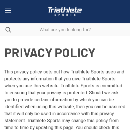
PRIVACY POLICY
This privacy policy sets out how Triathlete Sports uses and
protects any information that you give Triathlete Sports
when you use this website. Triathlete Sports is committed
to ensuring that your privacy is protected. Should we ask
you to provide certain information by which you can be
identified when using this website, then you can be assured
that it will only be used in accordance with this privacy
statement. Triathlete Sports may change this policy from
time to time by updating this page. You should check this