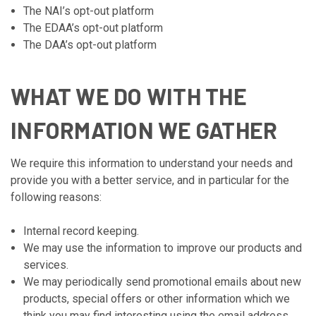
The NAI’s opt-out platform
The EDAA’s opt-out platform
The DAA’s opt-out platform
WHAT WE DO WITH THE
INFORMATION WE GATHER
We require this information to understand your needs and
provide you with a better service, and in particular for the
following reasons:
Internal record keeping.
We may use the information to improve our products and
services.
We may periodically send promotional emails about new
products, special offers or other information which we
think you may find interesting using the email address