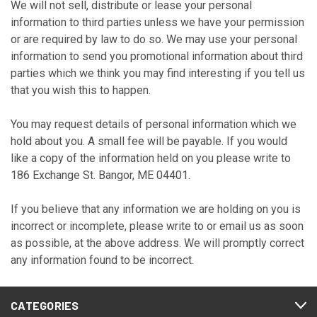
We will not sell, distribute or lease your personal
information to third parties unless we have your permission
or are required by law to do so. We may use your personal
information to send you promotional information about third
parties which we think you may find interesting if you tell us
that you wish this to happen.
You may request details of personal information which we
hold about you. A small fee will be payable. If you would
like a copy of the information held on you please write to
186 Exchange St. Bangor, ME 04401.
If you believe that any information we are holding on you is
incorrect or incomplete, please write to or email us as soon
as possible, at the above address. We will promptly correct
any information found to be incorrect.
CATEGORIES