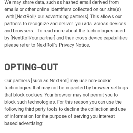
We may share data, such as hashed email derived from
emails or other online identifiers collected on our site(s)
with [NextRoll/ our advertising partners]. This allows our
partners to recognize and deliver you ads across devices
and browsers. To read more about the technologies used
by [NextRoll/our partner] and their cross device capabilities
please refer to
NextRoll’s Privacy Notice
.
OPTING-OUT
Our partners [such as NextRoll] may use non-cookie
technologies that may not be impacted by browser settings
that block cookies. Your browser may not permit you to
block such technologies. For this reason you can use the
following third party tools to decline the collection and use
of information for the purpose of serving you interest
based advertising: