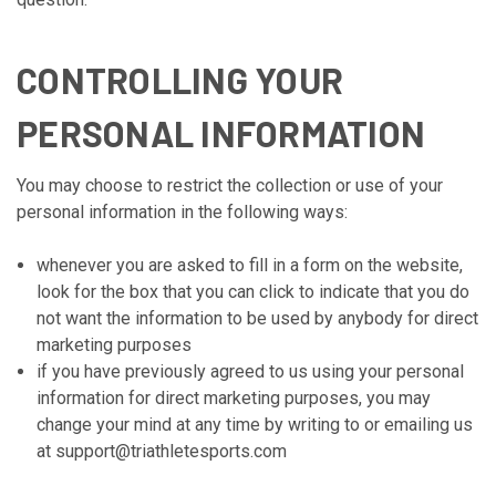
CONTROLLING YOUR
PERSONAL INFORMATION
You may choose to restrict the collection or use of your
personal information in the following ways:
whenever you are asked to fill in a form on the website,
look for the box that you can click to indicate that you do
not want the information to be used by anybody for direct
marketing purposes
if you have previously agreed to us using your personal
information for direct marketing purposes, you may
change your mind at any time by writing to or emailing us
at support@triathletesports.com