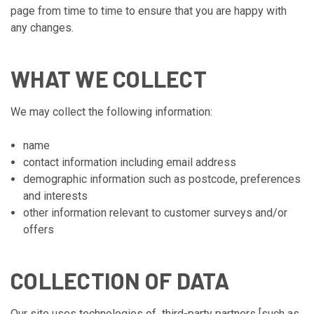
page from time to time to ensure that you are happy with
any changes.
WHAT WE COLLECT
We may collect the following information:
name
contact information including email address
demographic information such as postcode, preferences
and interests
other information relevant to customer surveys and/or
offers
COLLECTION OF DATA
Our site uses technologies of third-party partners [such as