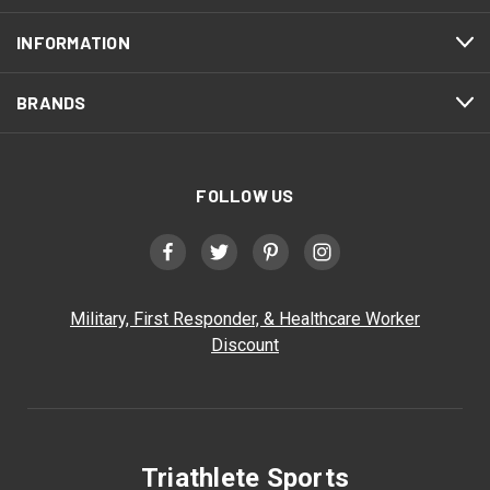
INFORMATION
BRANDS
FOLLOW US
Military, First Responder, & Healthcare Worker
Discount
Triathlete Sports