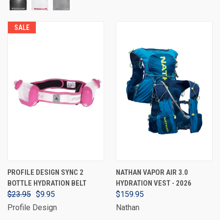
SALE
PROFILE DESIGN SYNC 2
NATHAN VAPOR AIR 3.0
BOTTLE HYDRATION BELT
HYDRATION VEST - 2026
$23.95
$9.95
$159.95
Profile Design
Nathan