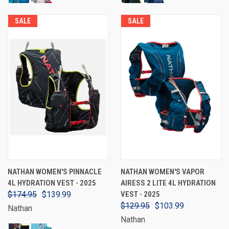
SALE
SALE
NATHAN WOMEN'S PINNACLE
NATHAN WOMEN'S VAPOR
4L HYDRATION VEST - 2025
AIRESS 2 LITE 4L HYDRATION
$174.95
$139.99
VEST - 2025
$129.95
$103.99
Nathan
Nathan