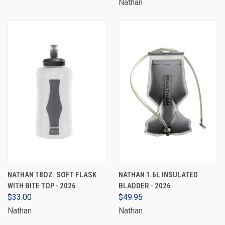
Nathan
NATHAN 18OZ. SOFT FLASK
NATHAN 1.6L INSULATED
WITH BITE TOP - 2026
BLADDER - 2026
$33.00
$49.95
Nathan
Nathan