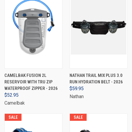
CAMELBAK FUSION 2L
NATHAN TRAIL MIX PLUS 3.0
RESERVOIR WITH TRU ZIP
RUN HYDRATION BELT - 2026
WATERPROOF ZIPPER - 2026
$59.95
$52.95
Nathan
Camelbak
SALE
SALE