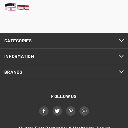
CATEGORIES
INFORMATION
BRANDS
FOLLOW US