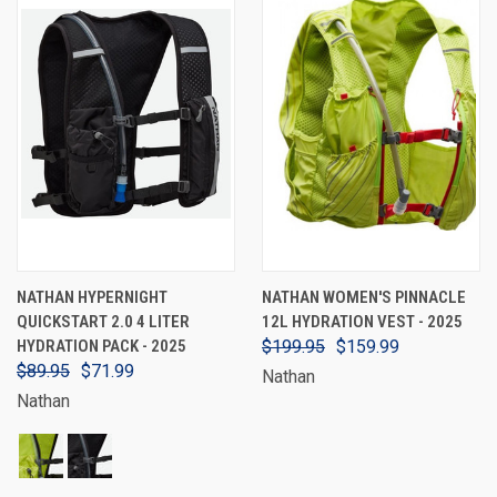
NATHAN HYPERNIGHT
NATHAN WOMEN'S PINNACLE
QUICKSTART 2.0 4 LITER
12L HYDRATION VEST - 2025
HYDRATION PACK - 2025
$199.95
$159.99
$89.95
$71.99
Nathan
Nathan