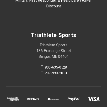
Military, First Responder, & Healthcare Worker
Discount
Triathlete Sports
Triathlete Sports
186 Exchange Street
Bangor, ME 04401
800-635-0528
207-990-2013