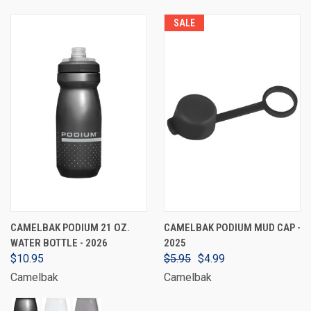
SALE
CAMELBAK PODIUM 21 OZ.
CAMELBAK PODIUM MUD CAP -
WATER BOTTLE - 2026
2025
$10.95
$5.95
$4.99
Camelbak
Camelbak