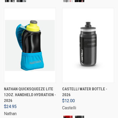
NATHAN QUICKSQUEEZE LITE
CASTELLI WATER BOTTLE -
12OZ. HANDHELD HYDRATION -
2026
2026
$12.00
$24.95
Castelli
Nathan