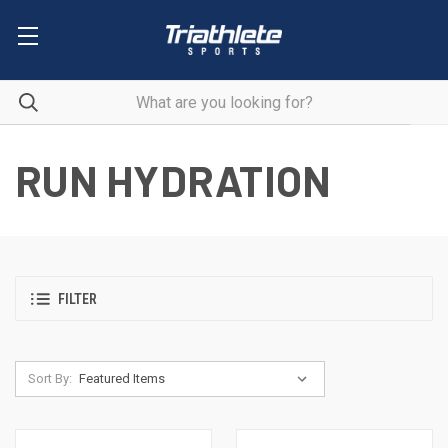
RUN HYDRATION
FILTER
Sort By: