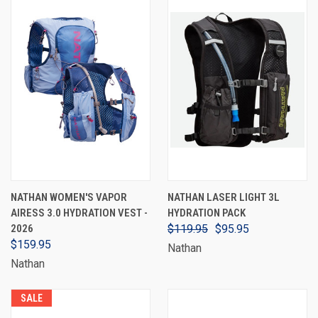
NATHAN WOMEN'S VAPOR
NATHAN LASER LIGHT 3L
AIRESS 3.0 HYDRATION VEST -
HYDRATION PACK
2026
$119.95
$95.95
$159.95
Nathan
Nathan
SALE