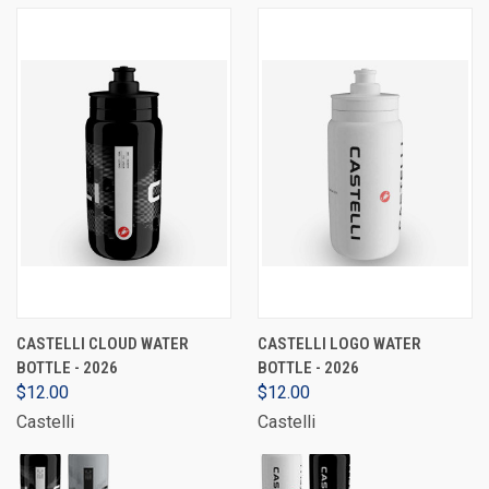
CASTELLI CLOUD WATER
CASTELLI LOGO WATER
BOTTLE - 2026
BOTTLE - 2026
$12.00
$12.00
Castelli
Castelli