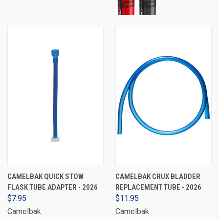
CAMELBAK QUICK STOW
CAMELBAK CRUX BLADDER
FLASK TUBE ADAPTER - 2026
REPLACEMENT TUBE - 2026
$7.95
$11.95
Camelbak
Camelbak