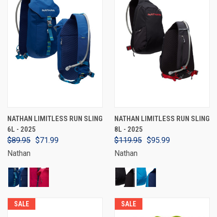
NATHAN LIMITLESS RUN SLING
NATHAN LIMITLESS RUN SLING
6L - 2025
8L - 2025
$89.95
$71.99
$119.95
$95.99
Nathan
Nathan
SALE
SALE