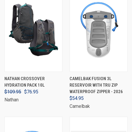
NATHAN CROSSOVER
CAMELBAK FUSION 3L
HYDRATION PACK 10L
RESERVOIR WITH TRU ZIP
$109.95
$76.95
WATERPROOF ZIPPER - 2026
$54.95
Nathan
Camelbak