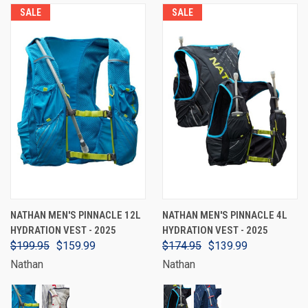
SALE
SALE
NATHAN MEN'S PINNACLE 12L
NATHAN MEN'S PINNACLE 4L
HYDRATION VEST - 2025
HYDRATION VEST - 2025
$199.95
$159.99
$174.95
$139.99
Nathan
Nathan