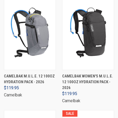
CAMELBAK M.U.L.E. 12 100OZ
CAMELBAK WOMEN'S M.U.L.E.
HYDRATION PACK - 2026
12 100OZ HYDRATION PACK -
$119.95
2026
$119.95
Camelbak
Camelbak
SALE