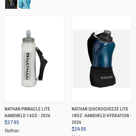
NATHAN PINNACLE LITE
NATHAN QUICKSQUEEZE LITE
HANDHELD 14OZ - 2026
18OZ. HANDHELD HYDRATION -
$37.95
2026
$29.95
Nathan