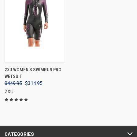
2XU WOMEN'S SWIMRUN PRO
WETSUIT
$449.95
$314.95
2XU
CATEGORIES