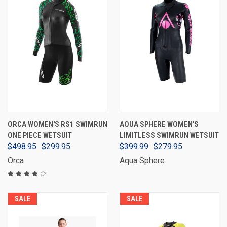
ORCA WOMEN'S RS1 SWIMRUN
AQUA SPHERE WOMEN'S
ONE PIECE WETSUIT
LIMITLESS SWIMRUN WETSUIT
$498.95
$299.95
$399.99
$279.95
Orca
Aqua Sphere
SALE
SALE