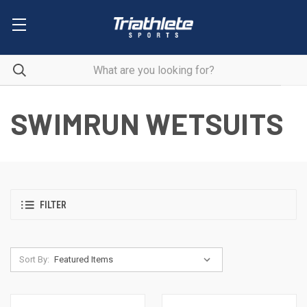
SWIMRUN WETSUITS
FILTER
Sort By: