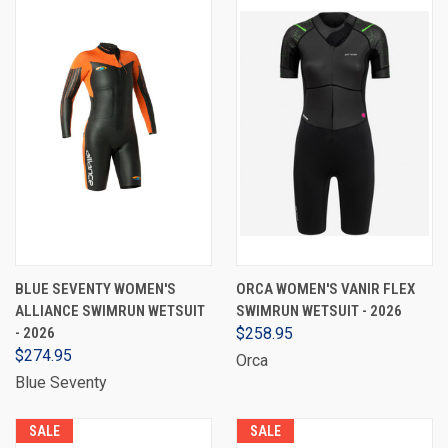
BLUE SEVENTY WOMEN'S
ORCA WOMEN'S VANIR FLEX
ALLIANCE SWIMRUN WETSUIT
SWIMRUN WETSUIT - 2026
- 2026
$258.95
$274.95
Orca
Blue Seventy
SALE
SALE