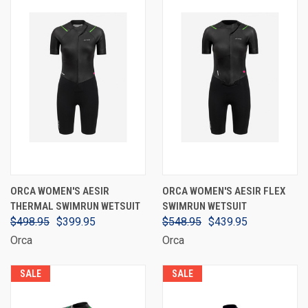
ORCA WOMEN'S AESIR
ORCA WOMEN'S AESIR FLEX
THERMAL SWIMRUN WETSUIT
SWIMRUN WETSUIT
$498.95
$399.95
$548.95
$439.95
Orca
Orca
SALE
SALE