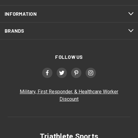
INFORMATION
BRANDS
FOLLOW US
Military, First Responder, & Healthcare Worker
Discount
Triathlete Sports