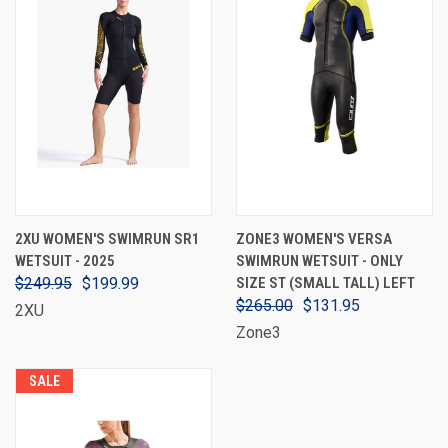
2XU WOMEN'S SWIMRUN SR1
ZONE3 WOMEN'S VERSA
WETSUIT - 2025
SWIMRUN WETSUIT - ONLY
$249.95
$199.99
SIZE ST (SMALL TALL) LEFT
$265.00
$131.95
2XU
Zone3
SALE