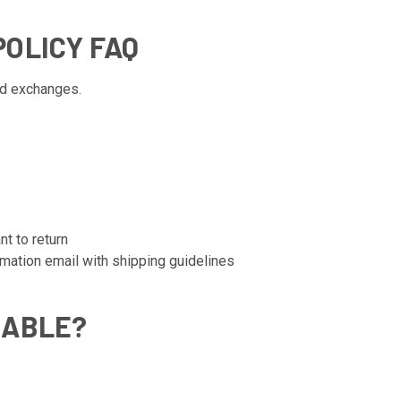
OLICY FAQ
nd exchanges.
nt to return
rmation email with shipping guidelines
NABLE?