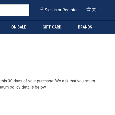
Sign in
or
Register
(
0
)
ON SALE
GIFT CARD
BRANDS
within 30 days of your purchase. We ask that you return
eturn policy details below.