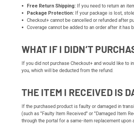
Free Return Shipping:
If you need to return an ite
Package Protection:
If your package is lost, stol
Checkout+ cannot be cancelled or refunded after pur
Coverage cannot be added to an order after it has b
WHAT IF I DIDN’T PURCH
If you did not purchase Checkout+ and would like to ini
you, which will be deducted from the refund.
THE ITEM I RECEIVED IS 
If the purchased product is faulty or damaged in transi
(such as "Faulty Item Received" or "Damaged Item Rec
through the portal for a same-item replacement upon a