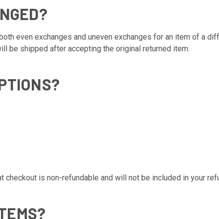
ANGED?
oth even exchanges and uneven exchanges for an item of a differ
l be shipped after accepting the original returned item.
PTIONS?
checkout is non-refundable and will not be included in your refu
ITEMS?