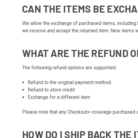
CAN THE ITEMS BE EXCH
We allow the exchange of purchased items, including b
we receive and accept the returned item. New items wil
WHAT ARE THE REFUND O
The following refund options are supported:
Refund to the original payment method
Refund to store credit
Exchange for a different item
Please note that any Checkout+ coverage purchased at 
HOW DO I SHIP BACK THE 