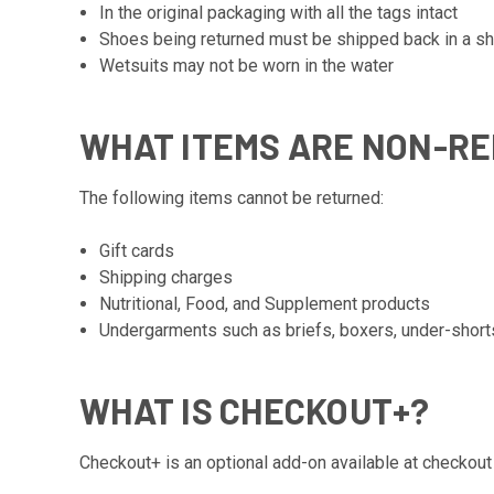
In the original packaging with all the tags intact
Shoes being returned must be shipped back in a shi
Wetsuits may not be worn in the water
WHAT ITEMS ARE NON-R
The following items cannot be returned:
Gift cards
Shipping charges
Nutritional, Food, and Supplement products
Undergarments such as briefs, boxers, under-short
WHAT IS CHECKOUT+?
Checkout+ is an optional add-on available at checkout 