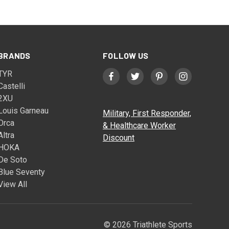
BRANDS
FOLLOW US
TYR
Castelli
2XU
Louis Garneau
Military, First Responder,
Orca
& Healthcare Worker
Altra
Discount
HOKA
De Soto
Blue Seventy
View All
© 2026 Triathlete Sports