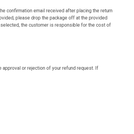
the confirmation email received after placing the return
provided, please drop the package off at the provided
 selected, the customer is responsible for the cost of
 approval or rejection of your refund request. If