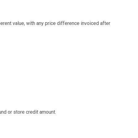
ent value, with any price difference invoiced after
nd or store credit amount.