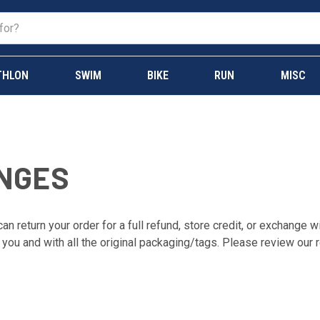
THLON
SWIM
BIKE
RUN
MISC
NGES
an return your order for a full refund, store credit, or exchange 
 you and with all the original packaging/tags. Please review our r