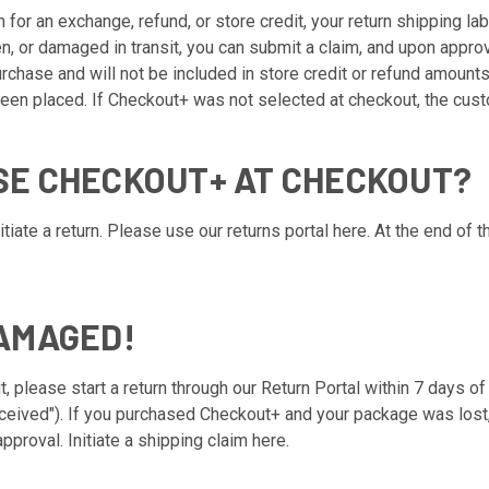
m for an exchange, refund, or store credit, your return shipping la
en, or damaged in transit, you can submit a claim, and upon appro
chase and will not be included in store credit or refund amounts
een placed. If Checkout+ was not selected at checkout, the custo
ASE CHECKOUT+ AT CHECKOUT?
tiate a return. Please use our returns portal
here
. At the end of t
DAMAGED!
t, please start a return through our
Return Portal
within 7 days of
eived"). If you purchased Checkout+ and your package was lost, s
pproval. Initiate a shipping claim
here
.