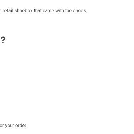
e retail shoebox that came with the shoes.
E?
r your order.