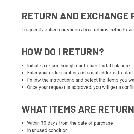
RETURN AND EXCHANGE P
Frequently asked questions about returns, refunds, a
HOW DO I RETURN?
Initiate a return through our Return Portal link
here
.
Enter your order number and email address to start
Follow the instructions and select the items you wa
Once your request is approved, you will get a confi
WHAT ITEMS ARE RETUR
Within 30 days from the date of purchase
In unused condition