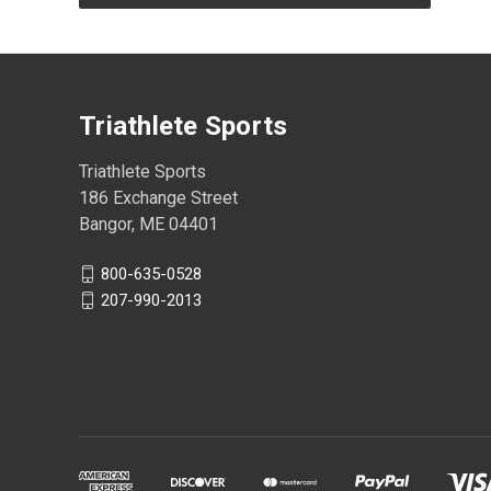
Triathlete Sports
Triathlete Sports
186 Exchange Street
Bangor, ME 04401
800-635-0528
207-990-2013