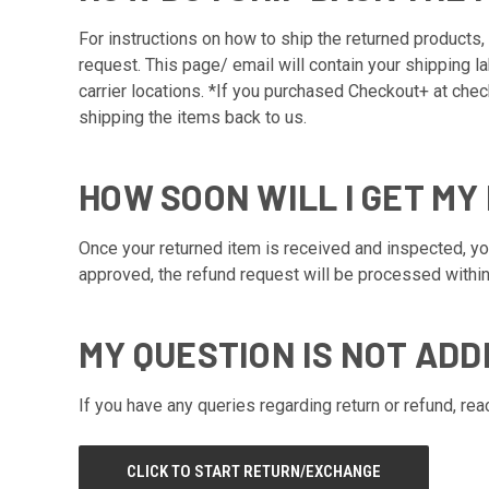
For instructions on how to ship the returned products, 
request. This page/ email will contain your shipping l
carrier locations. *If you purchased Checkout+ at chec
shipping the items back to us.
HOW SOON WILL I GET MY
Once your returned item is received and inspected, you 
approved, the refund request will be processed within
MY QUESTION IS NOT ADD
If you have any queries regarding return or refund, re
CLICK TO START RETURN/EXCHANGE