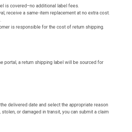
bel is covered–no additional label fees.
val, receive a same-item replacement at no extra cost.
.
mer is responsible for the cost of return shipping.
he portal, a return shipping label will be sourced for
 the delivered date and select the appropriate reason
tolen, or damaged in transit, you can submit a claim