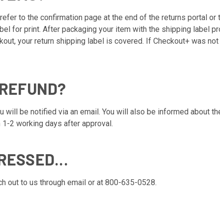
refer to the confirmation page at the end of the returns portal or 
abel for print. After packaging your item with the shipping label 
kout, your return shipping label is covered. If Checkout+ was not
 REFUND?
will be notified via an email. You will also be informed about the
 1-2 working days after approval.
RESSED...
ach out to us through email or at 800-635-0528.