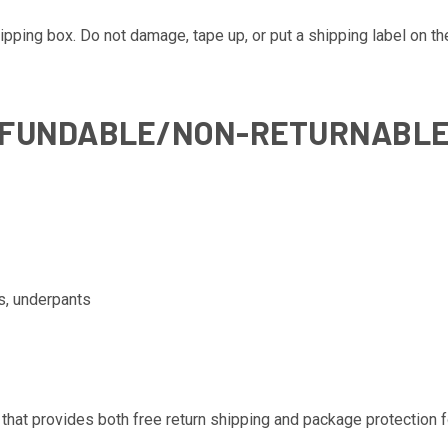
pping box. Do not damage, tape up, or put a shipping label on th
EFUNDABLE/NON-RETURNABL
s, underpants
that provides both free return shipping and package protection fo