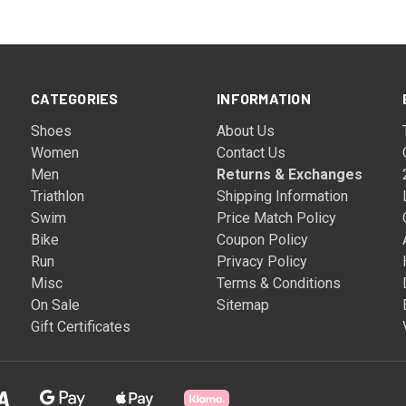
CATEGORIES
INFORMATION
Shoes
About Us
Women
Contact Us
Men
Returns & Exchanges
Triathlon
Shipping Information
Swim
Price Match Policy
Bike
Coupon Policy
Run
Privacy Policy
Misc
Terms & Conditions
On Sale
Sitemap
Gift Certificates