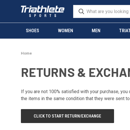
SHOES
WOMEN
MEN
TRIA
Home
RETURNS & EXCHA
If you are not 100% satisfied with your purchase, you c
the items in the same condition that they were sent to
CLICK TO START RETURN/EXCHANGE