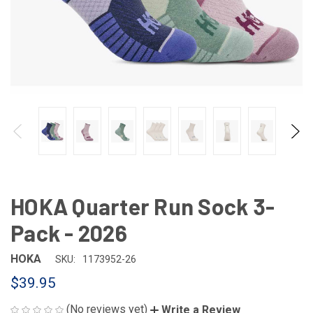
HOKA Quarter Run Sock 3-
Pack - 2026
HOKA
SKU:
1173952-26
$39.95
(No reviews yet)
Write a Review