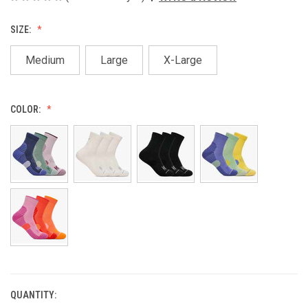
SIZE:
Medium
Large
X-Large
COLOR:
QUANTITY:
CURRENT