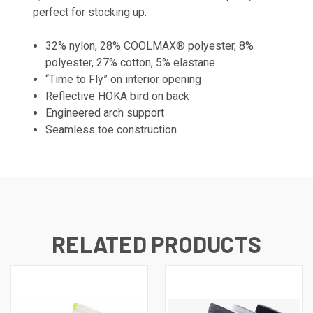
perfect for stocking up.
32% nylon, 28% COOLMAX® polyester, 8%
polyester, 27% cotton, 5% elastane
“Time to Fly” on interior opening
Reflective HOKA bird on back
Engineered arch support
Seamless toe construction
RELATED PRODUCTS