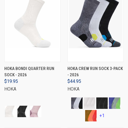
HOKA BONDI QUARTER RUN
HOKA CREW RUN SOCK 3-PACK
SOCK - 2026
- 2026
$19.95
$44.95
HOKA
HOKA
+1