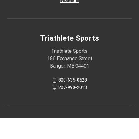
Discount
Triathlete Sports
Triathlete Sports
186 Exchange Street
Bangor, ME 04401
800-635-0528
207-990-2013