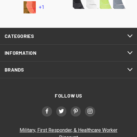
+1
CATEGORIES
INFORMATION
BRANDS
FOLLOW US
Military, First Responder, & Healthcare Worker