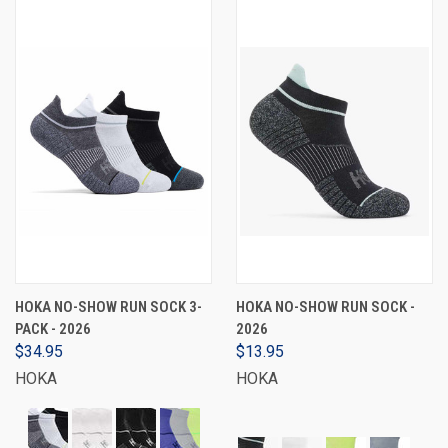
HOKA NO-SHOW RUN SOCK 3-
HOKA NO-SHOW RUN SOCK -
PACK - 2026
2026
$34.95
$13.95
HOKA
HOKA