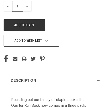
STOCK:
DECREASE
INCREASE
QUANTITY
QUANTITY
OF
OF
UNDEFINED
UNDEFINED
ADD TO WISH LIST
DESCRIPTION
Rounding out our family of staple socks, the
Quarter Run Sock now comes in a three pack,