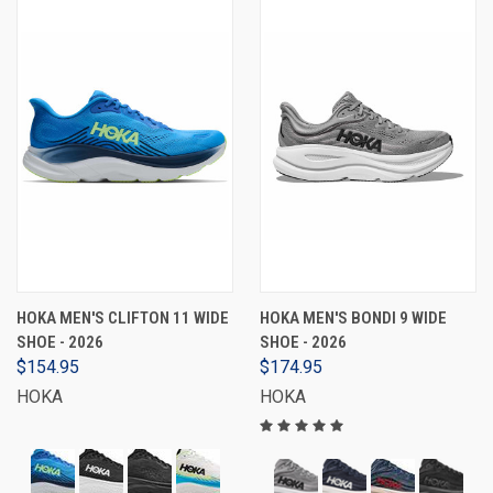
HOKA MEN'S CLIFTON 11 WIDE
HOKA MEN'S BONDI 9 WIDE
SHOE - 2026
SHOE - 2026
$154.95
$174.95
HOKA
HOKA