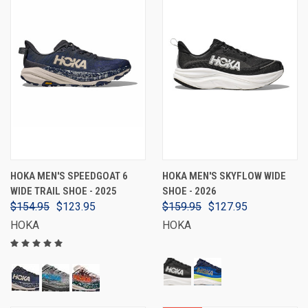
HOKA MEN'S SPEEDGOAT 6
HOKA MEN'S SKYFLOW WIDE
WIDE TRAIL SHOE - 2025
SHOE - 2026
$154.95
$123.95
$159.95
$127.95
HOKA
HOKA