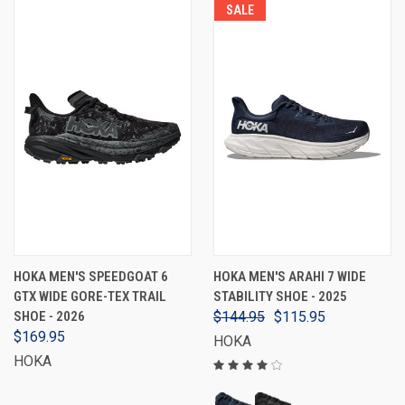
SALE
HOKA MEN'S SPEEDGOAT 6
HOKA MEN'S ARAHI 7 WIDE
GTX WIDE GORE-TEX TRAIL
STABILITY SHOE - 2025
SHOE - 2026
$144.95
$115.95
$169.95
HOKA
HOKA