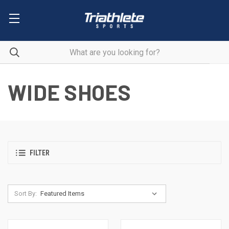
WIDE SHOES
FILTER
Sort By: