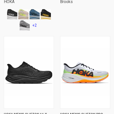
HOKA
Brooks
+2