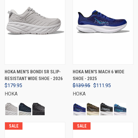
HOKA MEN'S BONDI SR SLIP-
HOKA MEN'S MACH 6 WIDE
RESISTANT WIDE SHOE - 2026
SHOE - 2025
$179.95
$139.95
$111.95
HOKA
HOKA
SALE
SALE