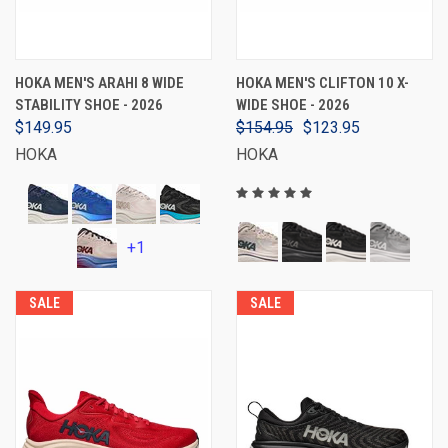
HOKA MEN'S ARAHI 8 WIDE
HOKA MEN'S CLIFTON 10 X-
STABILITY SHOE - 2026
WIDE SHOE - 2026
$149.95
$154.95
$123.95
HOKA
HOKA
+1
SALE
SALE