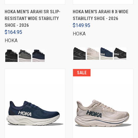
HOKA MEN'S ARAHI SR SLIP-
HOKA MEN'S ARAHI 8 X-WIDE
RESISTANT WIDE STABILITY
STABILITY SHOE - 2026
SHOE - 2026
$149.95
$164.95
HOKA
HOKA
SALE