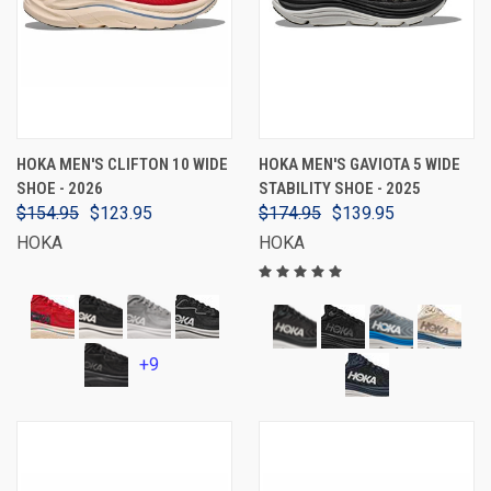
HOKA MEN'S CLIFTON 10 WIDE
HOKA MEN'S GAVIOTA 5 WIDE
SHOE - 2026
STABILITY SHOE - 2025
$154.95
$123.95
$174.95
$139.95
HOKA
HOKA
+9