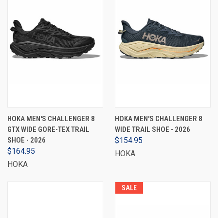
HOKA MEN'S CHALLENGER 8
HOKA MEN'S CHALLENGER 8
GTX WIDE GORE-TEX TRAIL
WIDE TRAIL SHOE - 2026
SHOE - 2026
$154.95
$164.95
HOKA
HOKA
SALE