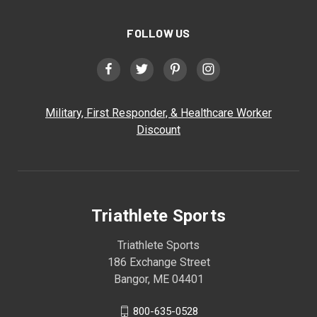
FOLLOW US
Military, First Responder, & Healthcare Worker
Discount
Triathlete Sports
Triathlete Sports
186 Exchange Street
Bangor, ME 04401
800-635-0528