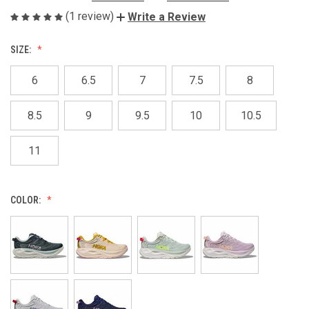
(1 review)
Write a Review
SIZE:
6
6.5
7
7.5
8
8.5
9
9.5
10
10.5
11
COLOR: