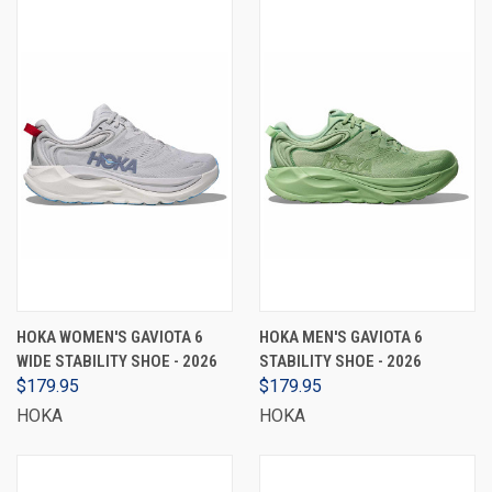
HOKA WOMEN'S GAVIOTA 6
HOKA MEN'S GAVIOTA 6
WIDE STABILITY SHOE - 2026
STABILITY SHOE - 2026
$179.95
$179.95
HOKA
HOKA