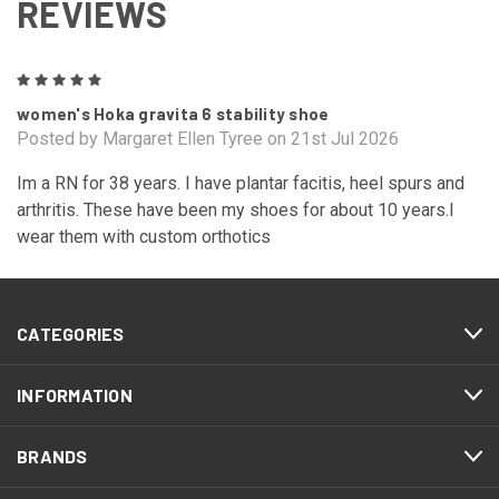
REVIEWS
5
women's Hoka gravita 6 stability shoe
Posted by Margaret Ellen Tyree on 21st Jul 2026
Im a RN for 38 years. I have plantar facitis, heel spurs and
arthritis. These have been my shoes for about 10 years.I
wear them with custom orthotics
CATEGORIES
INFORMATION
BRANDS