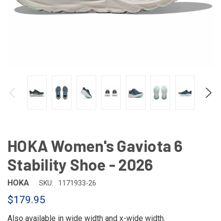
HOKA Women's Gaviota 6
Stability Shoe - 2026
HOKA
SKU:
1171933-26
$179.95
Also available in
wide width
and
x-wide width
.