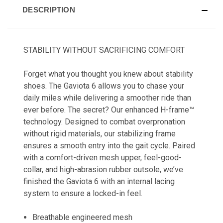
DESCRIPTION
STABILITY WITHOUT SACRIFICING COMFORT
Forget what you thought you knew about stability
shoes. The Gaviota 6 allows you to chase your
daily miles while delivering a smoother ride than
ever before. The secret? Our enhanced H-frame™
technology. Designed to combat overpronation
without rigid materials, our stabilizing frame
ensures a smooth entry into the gait cycle. Paired
with a comfort-driven mesh upper, feel-good-
collar, and high-abrasion rubber outsole, we’ve
finished the Gaviota 6 with an internal lacing
system to ensure a locked-in feel.
Breathable engineered mesh