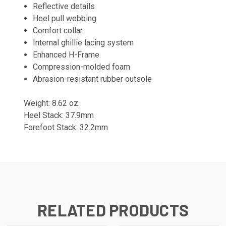
Reflective details
Heel pull webbing
Comfort collar
Internal ghillie lacing system
Enhanced H-Frame
Compression-molded foam
Abrasion-resistant rubber outsole
Weight: 8.62 oz.
Heel Stack: 37.9mm
Forefoot Stack: 32.2mm
RELATED PRODUCTS