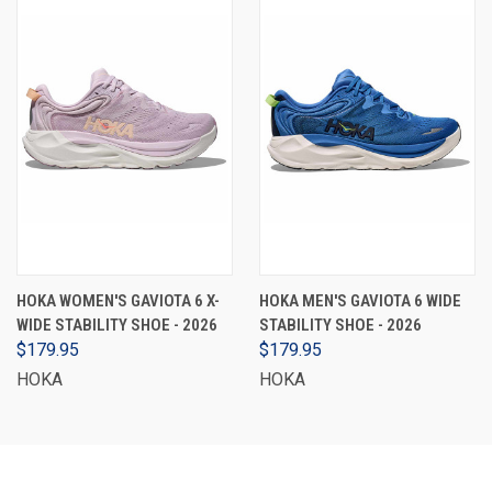
HOKA WOMEN'S GAVIOTA 6 X-
HOKA MEN'S GAVIOTA 6 WIDE
WIDE STABILITY SHOE - 2026
STABILITY SHOE - 2026
$179.95
$179.95
HOKA
HOKA