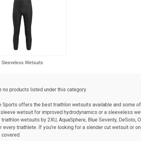
Sleeveless Wetsuits
e no products listed under this category.
te Sports offers the best triathlon wetsuits available and some o
ll sleeve wetsuit for improved hydrodynamics or a sleeveless wetsu
 triathlon wetsuits by 2XU, AquaSphere, Blue Seventy, DeSoto, O
or every triathlete. If you’re looking for a slender cut wetsuit or
 covered.