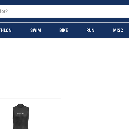
THLON
SWIM
BIKE
RUN
MISC