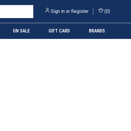
Sign in
or
Register
(
0
)
ON SALE
GIFT CARD
BRANDS