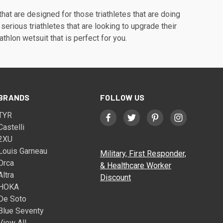
that are designed for those triathletes that are doing
 serious triathletes that are looking to upgrade their
athlon wetsuit that is perfect for you.
BRANDS
FOLLOW US
TYR
Castelli
2XU
Louis Garneau
Military, First Responder,
Orca
& Healthcare Worker
Altra
Discount
HOKA
De Soto
Blue Seventy
View All