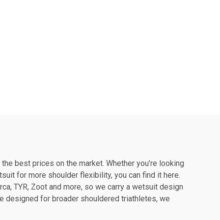
f the best prices on the market. Whether you’re looking
it for more shoulder flexibility, you can find it here.
rca, TYR, Zoot and more, so we carry a wetsuit design
 one designed for broader shouldered triathletes, we