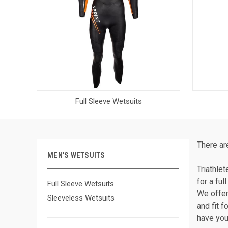
Full Sleeve Wetsuits
There ar
MEN'S WETSUITS
Triathle
for a fu
Full Sleeve Wetsuits
We offer
Sleeveless Wetsuits
and fit f
have you