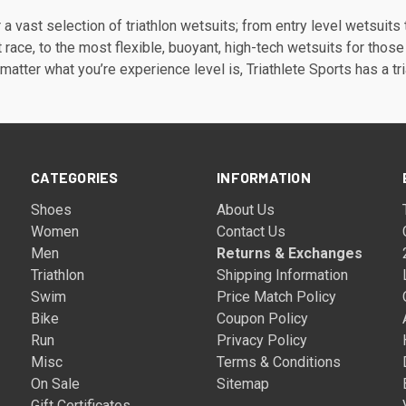
a vast selection of triathlon wetsuits; from entry level wetsuits 
st race, to the most flexible, buoyant, high-tech wetsuits for those
matter what you’re experience level is, Triathlete Sports has a tri
CATEGORIES
INFORMATION
Shoes
About Us
Women
Contact Us
Men
Returns & Exchanges
Triathlon
Shipping Information
Swim
Price Match Policy
Bike
Coupon Policy
Run
Privacy Policy
Misc
Terms & Conditions
On Sale
Sitemap
Gift Certificates