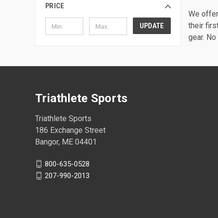
PRICE
We offer 
their fir
UPDATE
gear. No 
Triathlete Sports
Triathlete Sports
186 Exchange Street
Bangor, ME 04401
800-635-0528
207-990-2013