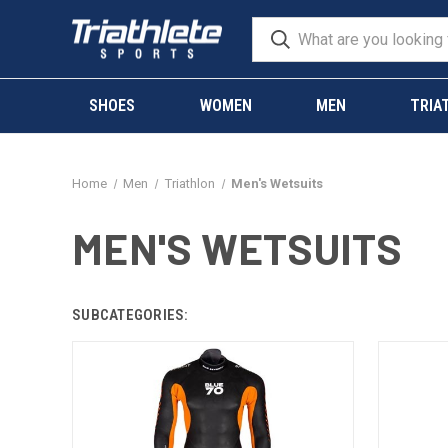
SHOES
WOMEN
MEN
TRIA
Home
Men
Triathlon
Men's Wetsuits
MEN'S WETSUITS
SUBCATEGORIES: