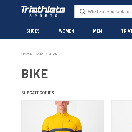
SHOES
WOMEN
MEN
TRIA
Home
Men
Bike
BIKE
SUBCATEGORIES: