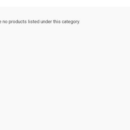
e no products listed under this category.