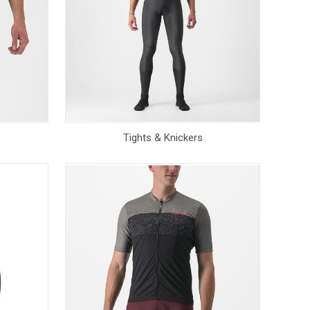
Tights & Knickers