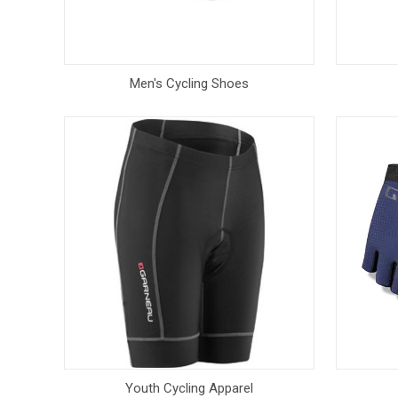
Men's Cycling Shoes
Youth Cycling Apparel