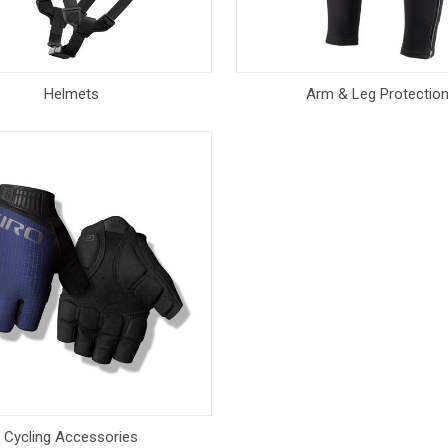
Helmets
Arm & Leg Protectio
Cycling Accessories