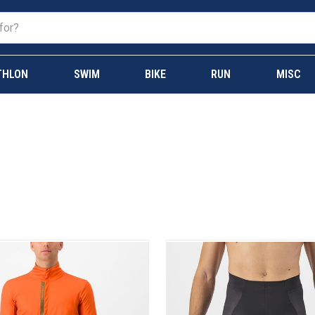
THLON
SWIM
BIKE
RUN
MISC