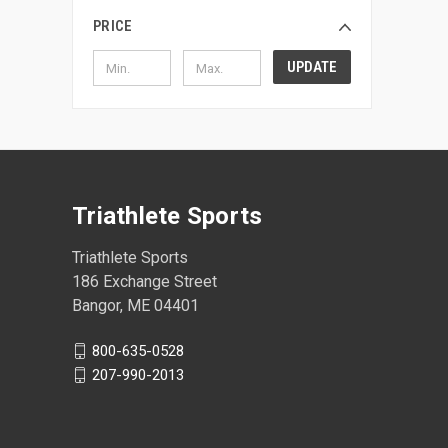
PRICE
UPDATE
Triathlete Sports
Triathlete Sports
186 Exchange Street
Bangor, ME 04401
800-635-0528
207-990-2013