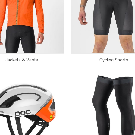
Jackets & Vests
Cycling Shorts