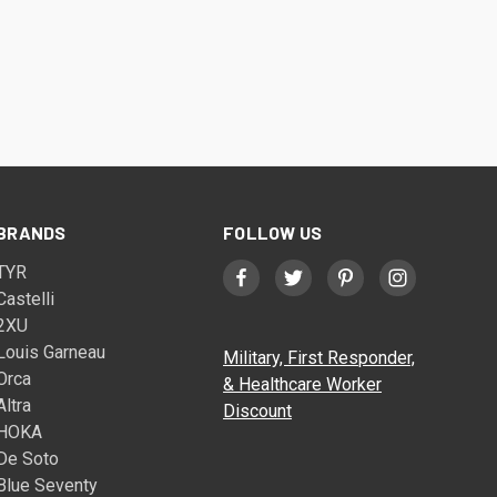
BRANDS
FOLLOW US
TYR
Castelli
2XU
Louis Garneau
Military, First Responder,
Orca
& Healthcare Worker
Altra
Discount
HOKA
De Soto
Blue Seventy