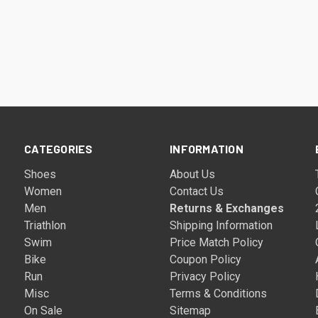
CATEGORIES
INFORMATION
Shoes
About Us
Women
Contact Us
Men
Returns & Exchanges
Triathlon
Shipping Information
Swim
Price Match Policy
Bike
Coupon Policy
Run
Privacy Policy
Misc
Terms & Conditions
On Sale
Sitemap