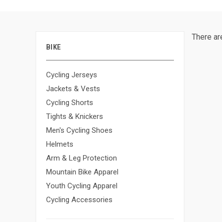
There ar
BIKE
Cycling Jerseys
Jackets & Vests
Cycling Shorts
Tights & Knickers
Men's Cycling Shoes
Helmets
Arm & Leg Protection
Mountain Bike Apparel
Youth Cycling Apparel
Cycling Accessories