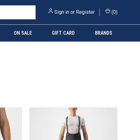
Sign in
or
Register
(
0
)
ON SALE
GIFT CARD
BRANDS