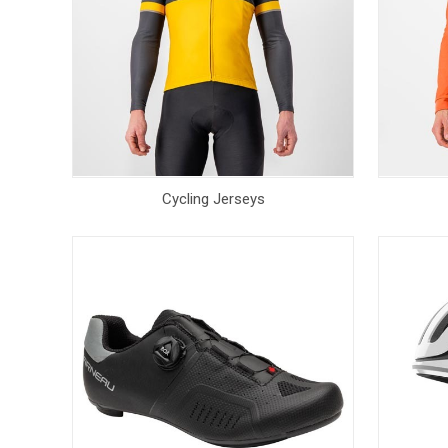
Cycling Jerseys