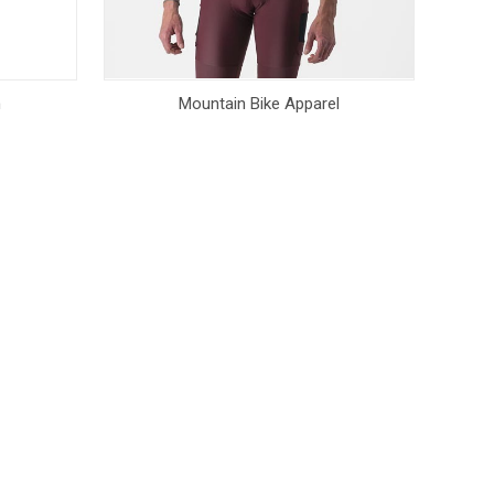
n
Mountain Bike Apparel