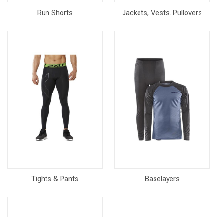
Run Shorts
Jackets, Vests, Pullovers
Tights & Pants
Baselayers