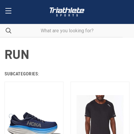
RUN
SUBCATEGORIES: