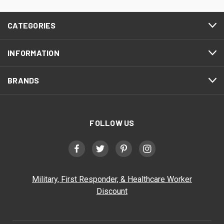
CATEGORIES
INFORMATION
BRANDS
FOLLOW US
Military, First Responder, & Healthcare Worker
Discount