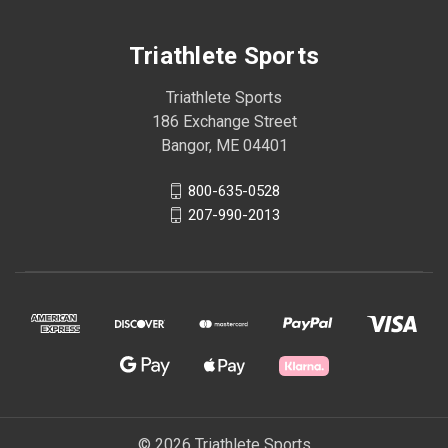
Triathlete Sports
Triathlete Sports
186 Exchange Street
Bangor, ME 04401
800-635-0528
207-990-2013
© 2026 Triathlete Sports