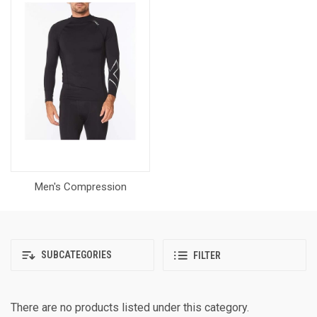
Men's Compression
SUBCATEGORIES
FILTER
There are no products listed under this category.