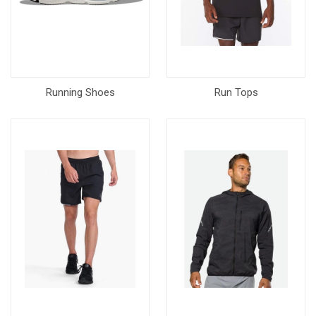
Running Shoes
Run Tops