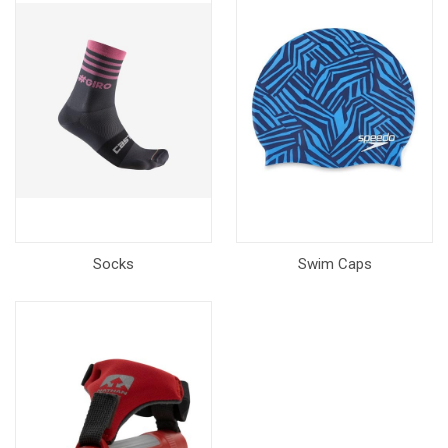
Socks
Swim Caps