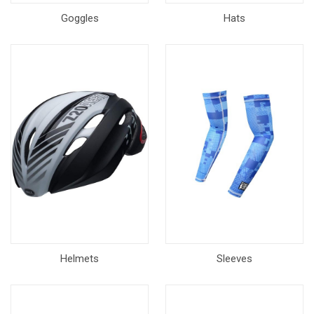
Goggles
Hats
Helmets
Sleeves