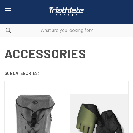
ACCESSORIES
SUBCATEGORIES: