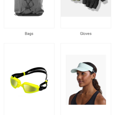
Bags
Gloves