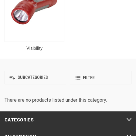
Visibility
SUBCATEGORIES
FILTER
There are no products listed under this category.
CATEGORIES