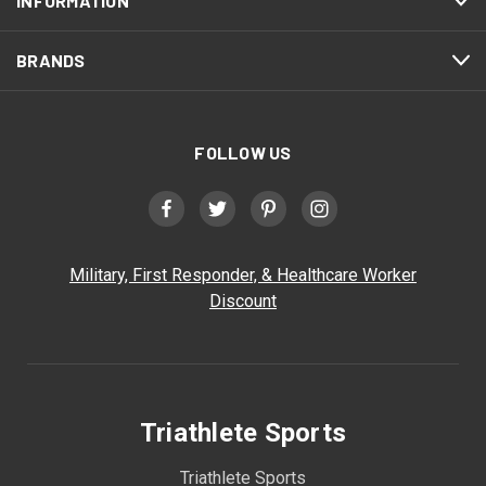
INFORMATION
BRANDS
FOLLOW US
Military, First Responder, & Healthcare Worker
Discount
Triathlete Sports
Triathlete Sports