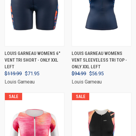
LOUIS GARNEAU WOMENS 6"
LOUIS GARNEAU WOMENS
VENT TRI SHORT - ONLY XXL
VENT SLEEVELESS TRI TOP -
LEFT
ONLY XXL LEFT
$119.99
$71.95
$94.99
$56.95
Louis Garneau
Louis Garneau
SALE
SALE