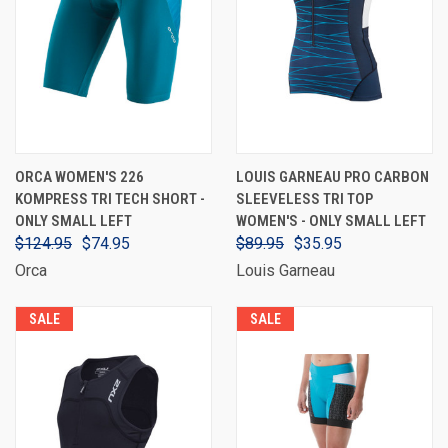
ORCA WOMEN'S 226
LOUIS GARNEAU PRO CARBON
KOMPRESS TRI TECH SHORT -
SLEEVELESS TRI TOP
ONLY SMALL LEFT
WOMEN'S - ONLY SMALL LEFT
$124.95
$74.95
$89.95
$35.95
Orca
Louis Garneau
SALE
SALE