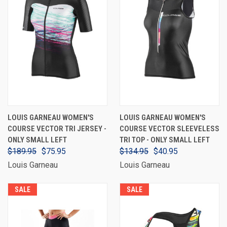
LOUIS GARNEAU WOMEN'S
LOUIS GARNEAU WOMEN'S
COURSE VECTOR TRI JERSEY -
COURSE VECTOR SLEEVELESS
ONLY SMALL LEFT
TRI TOP - ONLY SMALL LEFT
$189.95
$75.95
$134.95
$40.95
Louis Garneau
Louis Garneau
SALE
SALE