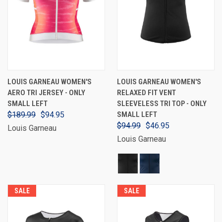
LOUIS GARNEAU WOMEN'S
LOUIS GARNEAU WOMEN'S
AERO TRI JERSEY - ONLY
RELAXED FIT VENT
SMALL LEFT
SLEEVELESS TRI TOP - ONLY
$189.99
$94.95
SMALL LEFT
$94.99
$46.95
Louis Garneau
Louis Garneau
SALE
SALE