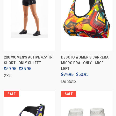
2XU WOMEN'S ACTIVE 4.5" TRI
DESOTO WOMEN'S CARRERA
SHORT - ONLY XL LEFT
MICRO BRA - ONLY LARGE
$59.95
$35.95
LEFT
$71.95
$50.95
2XU
De Soto
SALE
SALE