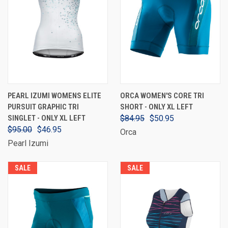
PEARL IZUMI WOMENS ELITE
ORCA WOMEN'S CORE TRI
PURSUIT GRAPHIC TRI
SHORT - ONLY XL LEFT
SINGLET - ONLY XL LEFT
$84.95
$50.95
$95.00
$46.95
Orca
Pearl Izumi
SALE
SALE