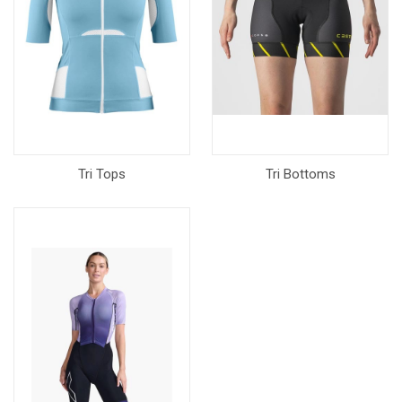
Tri Tops
Tri Bottoms