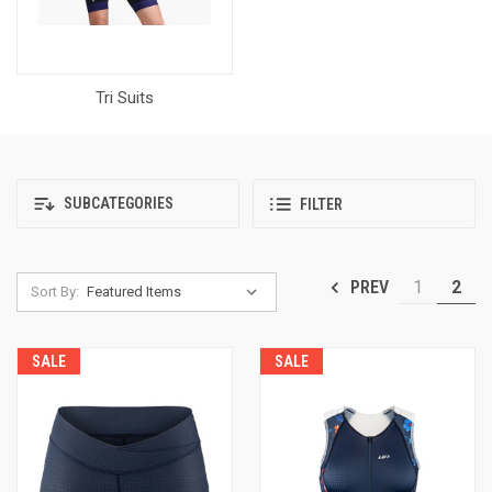
Tri Suits
SUBCATEGORIES
FILTER
1
2
PREV
Sort By:
SALE
SALE