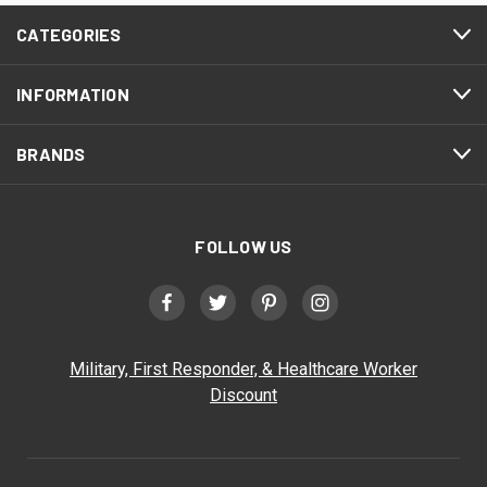
CATEGORIES
INFORMATION
BRANDS
FOLLOW US
Military, First Responder, & Healthcare Worker
Discount