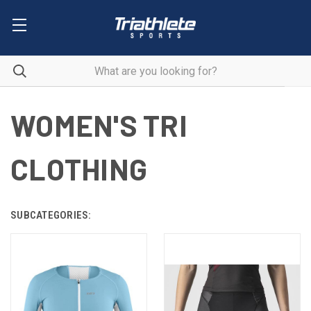
WOMEN'S TRI
CLOTHING
SUBCATEGORIES: