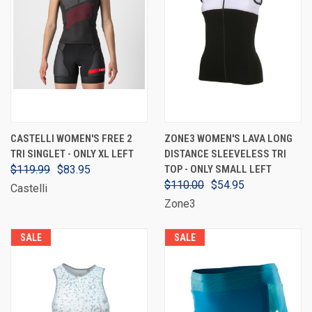
CASTELLI WOMEN'S FREE 2
ZONE3 WOMEN'S LAVA LONG
TRI SINGLET - ONLY XL LEFT
DISTANCE SLEEVELESS TRI
$119.99
$83.95
TOP - ONLY SMALL LEFT
$110.00
$54.95
Castelli
Zone3
SALE
SALE