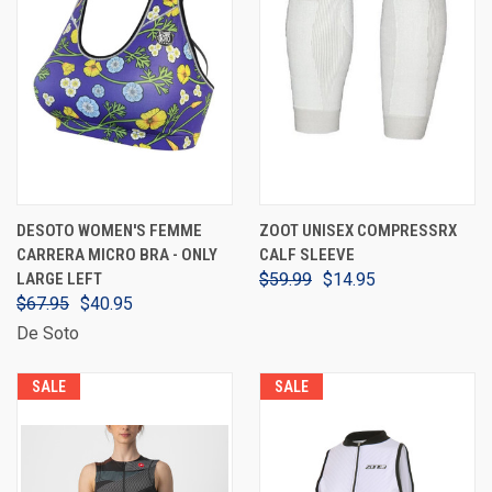
DESOTO WOMEN'S FEMME
ZOOT UNISEX COMPRESSRX
CARRERA MICRO BRA - ONLY
CALF SLEEVE
LARGE LEFT
$59.99
$14.95
$67.95
$40.95
De Soto
SALE
SALE