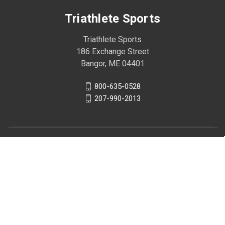
Triathlete Sports
Triathlete Sports
186 Exchange Street
Bangor, ME 04401
800-635-0528
207-990-2013
© 2026 Triathlete Sports