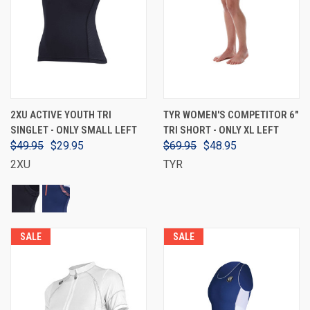
2XU ACTIVE YOUTH TRI
TYR WOMEN'S COMPETITOR 6"
SINGLET - ONLY SMALL LEFT
TRI SHORT - ONLY XL LEFT
$49.95
$29.95
$69.95
$48.95
2XU
TYR
SALE
SALE