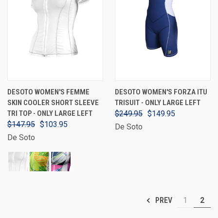
DESOTO WOMEN'S FEMME
DESOTO WOMEN'S FORZA ITU
SKIN COOLER SHORT SLEEVE
TRISUIT - ONLY LARGE LEFT
TRI TOP - ONLY LARGE LEFT
$249.95
$149.95
$147.95
$103.95
De Soto
De Soto
1
2
PREV