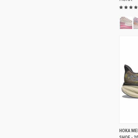
HOKA MEN
SHOE - 2