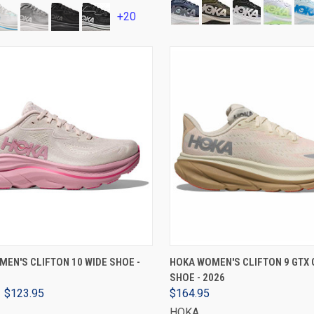
+20
VIEW OPTIONS
VIEW OPTIONS
EN'S CLIFTON 10 WIDE SHOE -
HOKA WOMEN'S CLIFTON 9 GTX 
SHOE - 2026
$123.95
$164.95
HOKA