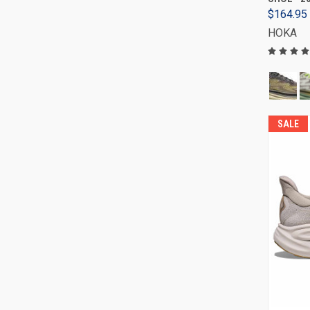
$164.95
HOKA
SALE