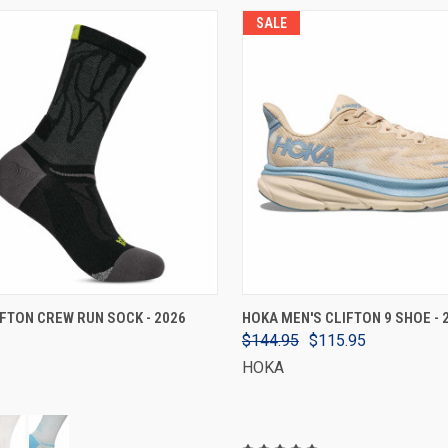
SALE
VIEW OPTIONS
VIEW OPTIONS
FTON CREW RUN SOCK - 2026
HOKA MEN'S CLIFTON 9 SHOE - 
$144.95
$115.95
HOKA