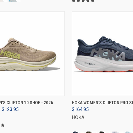
VIEW OPTIONS
VIEW OPTIONS
'S CLIFTON 10 SHOE - 2026
HOKA WOMEN'S CLIFTON PRO SH
$123.95
$164.95
HOKA