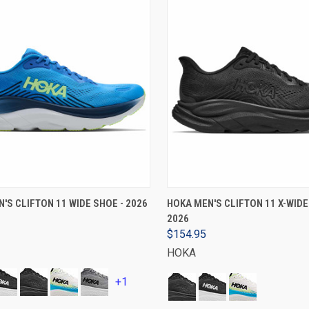
VIEW OPTIONS
VIEW OPTIONS
'S CLIFTON 11 WIDE SHOE - 2026
HOKA MEN'S CLIFTON 11 X-WIDE
2026
$154.95
HOKA
+1