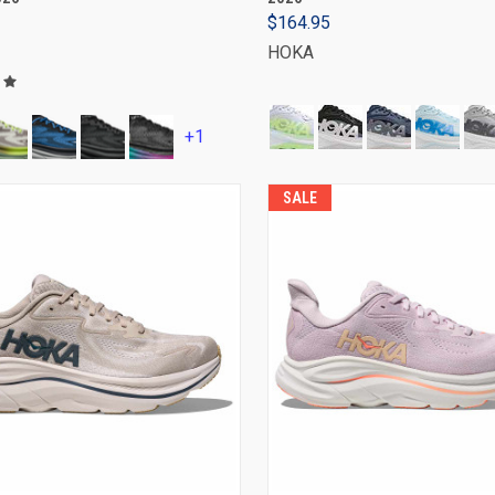
$164.95
HOKA
+1
SALE