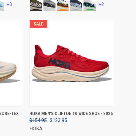
+3
+2
SALE
VIEW OPTIONS
GORE-TEX
HOKA MEN'S CLIFTON 10 WIDE SHOE - 2026
$154.95
$123.95
HOKA