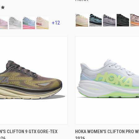
+12
VIEW OPTIONS
VIEW OPTIONS
'S CLIFTON 9 GTX GORE-TEX
HOKA WOMEN'S CLIFTON PRO WI
026
2026