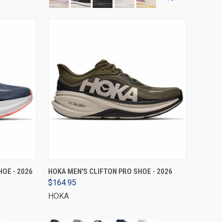
VIEW OPTIONS
OE - 2026
HOKA MEN'S CLIFTON PRO SHOE - 2026
$164.95
HOKA