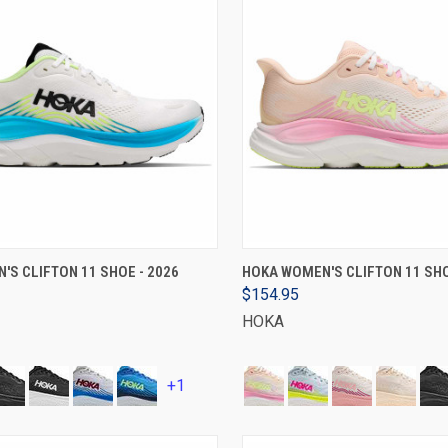
VIEW OPTIONS
VIEW OPTIONS
'S CLIFTON 11 SHOE - 2026
HOKA WOMEN'S CLIFTON 11 SHO
$154.95
HOKA
+1