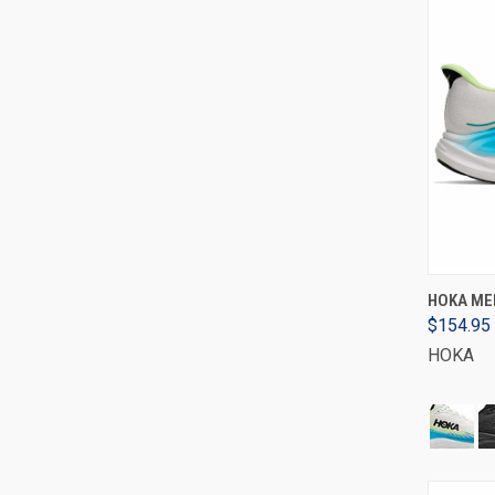
HOKA MEN
$154.95
HOKA