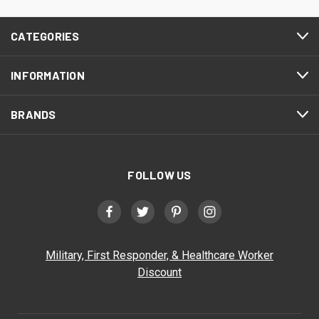
CATEGORIES
INFORMATION
BRANDS
FOLLOW US
Military, First Responder, & Healthcare Worker
Discount