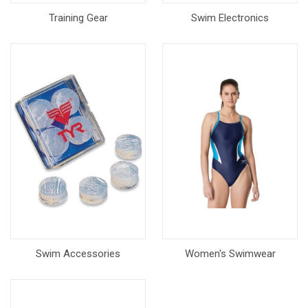
Training Gear
Swim Electronics
Swim Accessories
Women's Swimwear