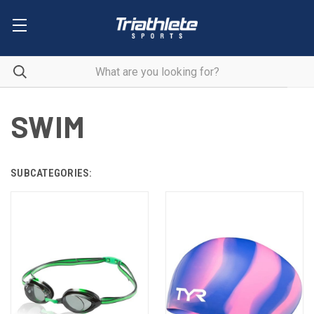
SWIM
SUBCATEGORIES: