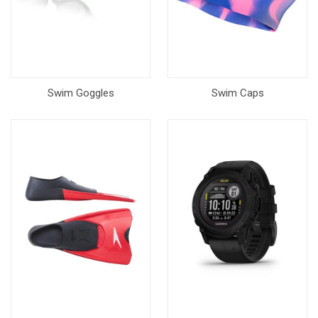
Swim Goggles
Swim Caps