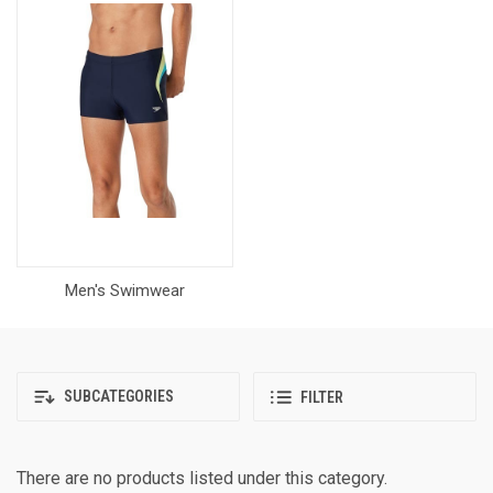
Men's Swimwear
SUBCATEGORIES
FILTER
There are no products listed under this category.