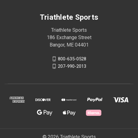
Triathlete Sports
Triathlete Sports
186 Exchange Street
Bangor, ME 04401
800-635-0528
207-990-2013
© 2026 Triathlete Sports