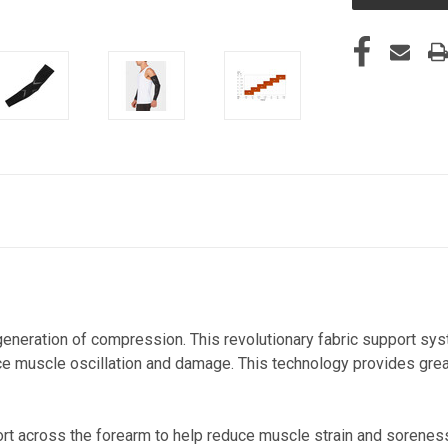
eneration of compression. This revolutionary fabric support sy
uce muscle oscillation and damage. This technology provides gre
t across the forearm to help reduce muscle strain and sorenes