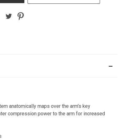
stem anatomically maps over the arm’s key
ater compression power to the arm for increased
s