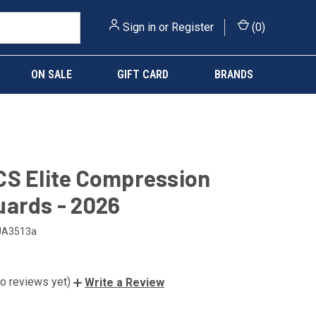
Sign in
or
Register
(
0
)
ON SALE
GIFT CARD
BRANDS
S Elite Compression
ards - 2026
UA3513a
o reviews yet)
Write a Review