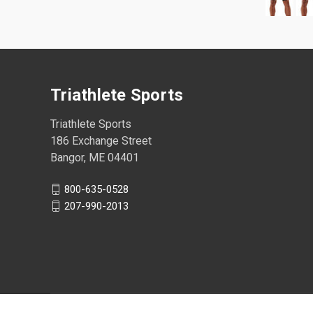
Triathlete Sports
Triathlete Sports
186 Exchange Street
Bangor, ME 04401
800-635-0528
207-990-2013