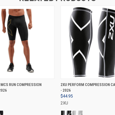
VIEW OPTIONS
VIEW OPTIONS
S MCS RUN COMPRESSION
2XU PERFORM COMPRESSION CA
2026
- 2026
$44.95
2XU