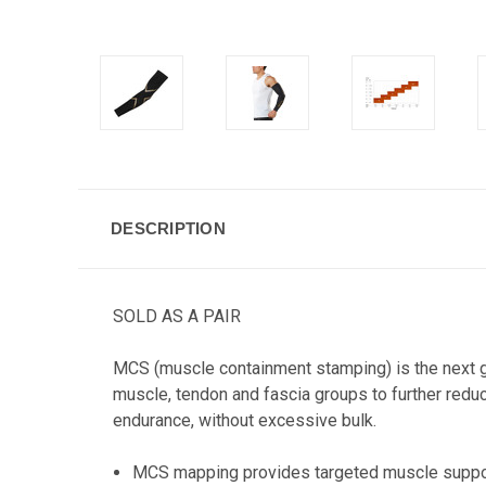
DESCRIPTION
SOLD AS A PAIR
MCS (muscle containment stamping) is the next g
muscle, tendon and fascia groups to further red
endurance, without excessive bulk.
MCS mapping provides targeted muscle suppor