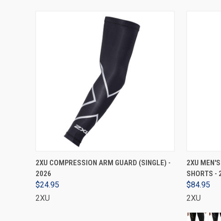
VIEW OPTIONS
2XU COMPRESSION ARM GUARD (SINGLE) -
2XU MEN'
2026
SHORTS - 
$24.95
$84.95
2XU
2XU