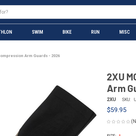
THLON
SWIM
BIKE
RUN
MISC
Compression Arm Guards - 2026
2XU MC
Arm Gu
2XU
SKU:
$59.95
(N
SIZE: