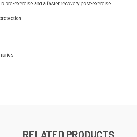
-up pre-exercise and a faster recovery post-exercise
 protection
juries
RELATED PRODUCTS