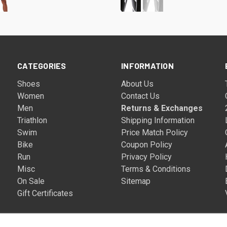
CATEGORIES
INFORMATION
Shoes
About Us
Women
Contact Us
Men
Returns & Exchanges
Triathlon
Shipping Information
Swim
Price Match Policy
Bike
Coupon Policy
Run
Privacy Policy
Misc
Terms & Conditions
On Sale
Sitemap
Gift Certificates