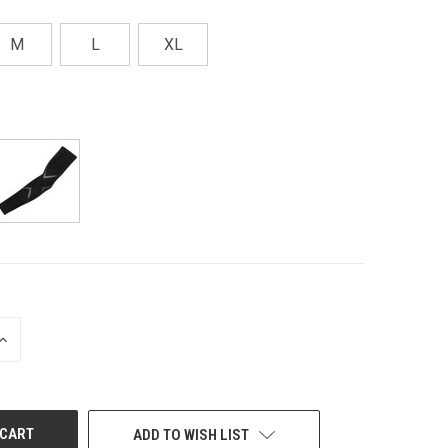
M
L
XL
INCREASE
QUANTITY
OF
UNDEFINED
ADD TO WISH LIST