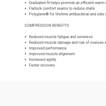
Graduated fit helps promote an efficient warm
Flatlock comfort seams to reduce chafe
Polygiene® for lifetime antibacterial and odor
COMPRESSION BENEFITS
Reduced muscle fatigue and soreness
Reduced muscle damage and risk of overuse in
Improved performance
Improved muscle alignment
Increased agility
Faster recovery