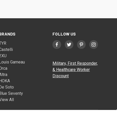
BRANDS
FOLLOW US
TYR
Castelli
2XU
Louis Garneau
Military, First Responder,
Orca
& Healthcare Worker
Altra
Discount
HOKA
De Soto
Blue Seventy
View All