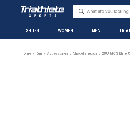
SHOES
WOMEN
MEN
TRIA
Home
Run
Accessories
Miscellaneous
2XU MCS Elite 