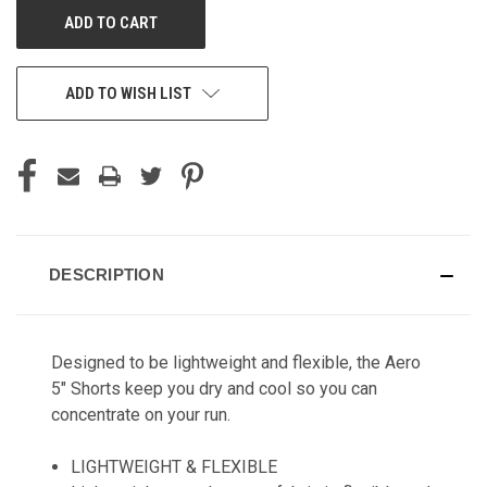
ADD TO WISH LIST
DESCRIPTION
Designed to be lightweight and flexible, the Aero
5" Shorts keep you dry and cool so you can
concentrate on your run.
LIGHTWEIGHT & FLEXIBLE