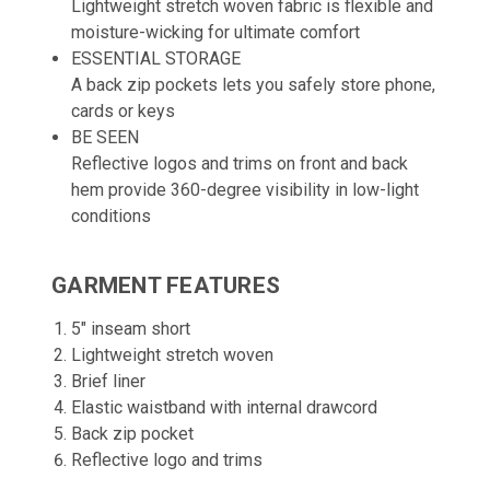
Lightweight stretch woven fabric is flexible and
moisture-wicking for ultimate comfort
ESSENTIAL STORAGE
A back zip pockets lets you safely store phone,
cards or keys
BE SEEN
Reflective logos and trims on front and back
hem provide 360-degree visibility in low-light
conditions
GARMENT FEATURES
5" inseam short
Lightweight stretch woven
Brief liner
Elastic waistband with internal drawcord
Back zip pocket
Reflective logo and trims