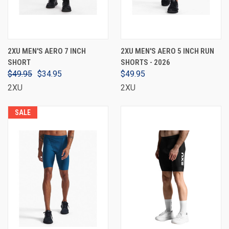
2XU MEN'S AERO 7 INCH
2XU MEN'S AERO 5 INCH RUN
SHORT
SHORTS - 2026
$49.95
$34.95
$49.95
2XU
2XU
SALE