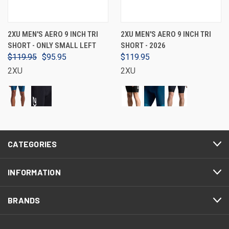
2XU MEN'S AERO 9 INCH TRI
2XU MEN'S AERO 9 INCH TRI
SHORT - ONLY SMALL LEFT
SHORT - 2026
$119.95
$95.95
$119.95
2XU
2XU
CATEGORIES
INFORMATION
BRANDS