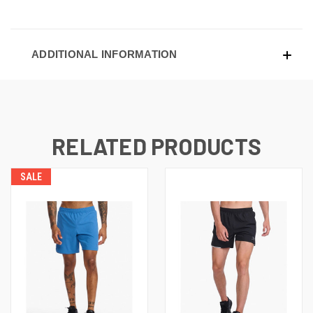
ADDITIONAL INFORMATION
RELATED PRODUCTS
SALE