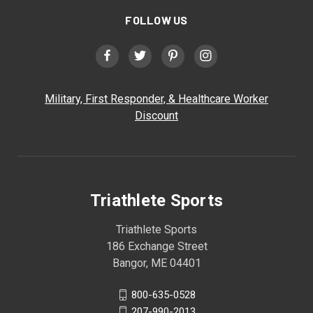
FOLLOW US
Military, First Responder, & Healthcare Worker
Discount
Triathlete Sports
Triathlete Sports
186 Exchange Street
Bangor, ME 04401
800-635-0528
207-990-2013