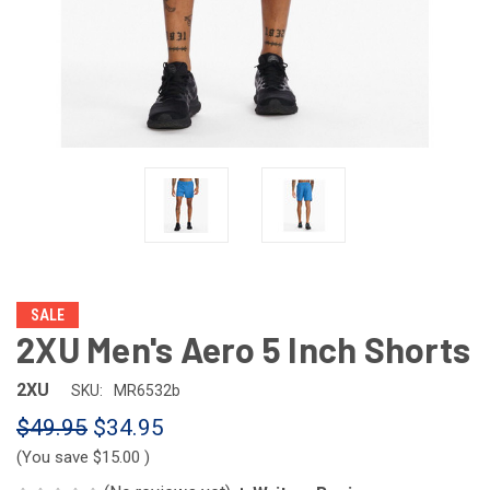
SALE
2XU Men's Aero 5 Inch Shorts
2XU
SKU:
MR6532b
$49.95
$34.95
(You save
$15.00
)