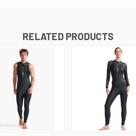
RELATED PRODUCTS