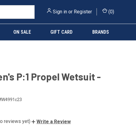
Sign in
or
Register
(
0
)
ON SALE
GIFT CARD
BRANDS
n's P:1 Propel Wetsuit -
MW4991c23
o reviews yet)
Write a Review