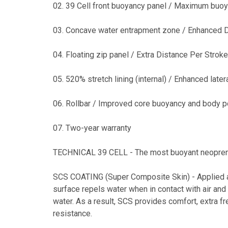
02. 39 Cell front buoyancy panel / Maximum buo
03. Concave water entrapment zone / Enhanced D
04. Floating zip panel / Extra Distance Per Stroke
05. 520% stretch lining (internal) / Enhanced lateral
06. Rollbar / Improved core buoyancy and body p
07. Two-year warranty
TECHNICAL 39 CELL - The most buoyant neopren
SCS COATING (Super Composite Skin) - Applied as 
surface repels water when in contact with air and
water. As a result, SCS provides comfort, extra
resistance.