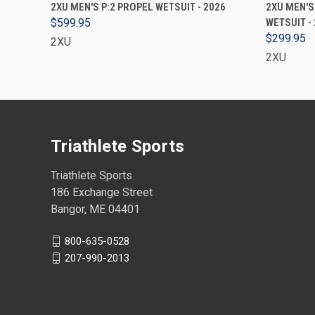
VIEW OPTIONS
2XU MEN'S P:2 PROPEL WETSUIT - 2026
2XU MEN'S
$599.95
WETSUIT -
$299.95
2XU
2XU
Triathlete Sports
Triathlete Sports
186 Exchange Street
Bangor, ME 04401
800-635-0528
207-990-2013