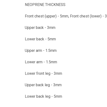
NEOPRENE THICKNESS
Front chest (upper) - 5mm, Front chest (lower) -
Upper back - 3mm
Lower back - 5mm
Upper arm - 1.5mm
Lower arm - 1.5mm
Lower front leg - 3mm
Upper back leg - 3mm
Lower back leg - 5mm