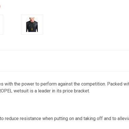
es with the power to perform against the competition. Packed with
OPEL wetsuit is a leader in its price bracket.
o reduce resistance when putting on and taking off and to allevi