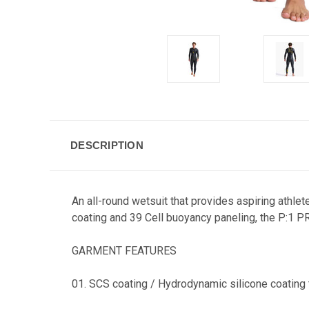
DESCRIPTION
An all-round wetsuit that provides aspiring athlet
coating and 39 Cell buoyancy paneling, the P:1 PR
GARMENT FEATURES
01. SCS coating / Hydrodynamic silicone coating t