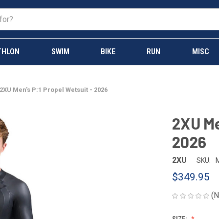
THLON
SWIM
BIKE
RUN
MISC
2XU Men's P:1 Propel Wetsuit - 2026
2XU Me
2026
2XU
SKU:
$349.95
(N
SIZE: