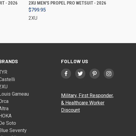
VIEW OPTIONS
T - 2026
2XU MEN'S PROPEL PRO WETSUIT - 2026
$799.95
2XU
BRANDS
FOLLOW US
TYR
Castelli
2XU
Louis Garneau
Military, First Responder,
Orca
& Healthcare Worker
Altra
Discount
HOKA
De Soto
Blue Seventy