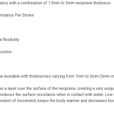
yancy with a combination of 1.5mm to 5mm neoprene thickness
istance Per Stroke
 flexibility
osition
e available with thicknesses varying from 1mm to 5mm (5mm m
a layer over the surface of the neoprene, creating a very unique
 reduces the surface resistance when in contact with water. Low
 freedom of movement, keeps the body warmer and decreases body 