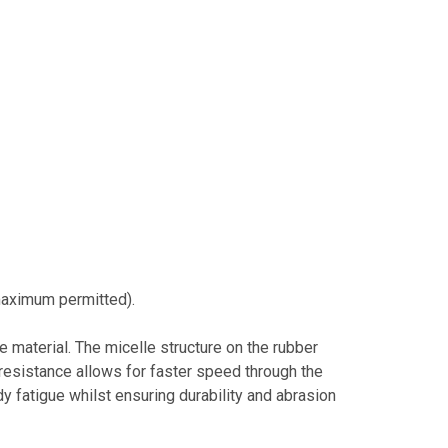
aximum permitted).
 material. The micelle structure on the rubber
 resistance allows for faster speed through the
fatigue whilst ensuring durability and abrasion