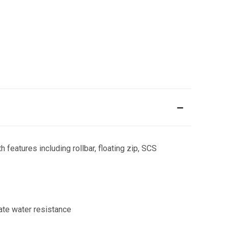
 features including rollbar, floating zip, SCS
ate water resistance