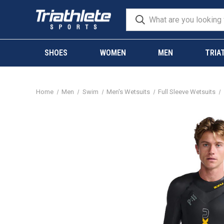
SHOES
WOMEN
MEN
TRIA
Home
Men
Swim
Men's Wetsuits
Full Sleeve Wetsuits