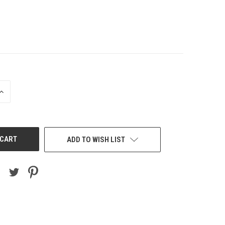
INCREASE
QUANTITY
OF
UNDEFINED
ADD TO WISH LIST