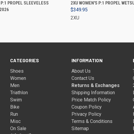
VIEW OPTIONS
VIEW OPTIONS
 P:1 PROPEL SLEEVELESS
2XU WOMEN'S P:1 PROPEL WETSUI
 2026
$349.95
2XU
CATEGORIES
INFORMATION
Shoes
About Us
Women
Contact Us
Men
Returns & Exchanges
Triathlon
Shipping Information
Swim
Price Match Policy
Bike
Coupon Policy
Run
Privacy Policy
Misc
Terms & Conditions
On Sale
Sitemap