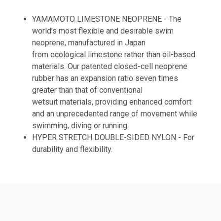
YAMAMOTO LIMESTONE NEOPRENE - The
world’s most flexible and desirable swim
neoprene, manufactured in Japan
from ecological limestone rather than oil-based
materials. Our patented closed-cell neoprene
rubber has an expansion ratio seven times
greater than that of conventional
wetsuit materials, providing enhanced comfort
and an unprecedented range of movement while
swimming, diving or running.
HYPER STRETCH DOUBLE-SIDED NYLON - For
durability and flexibility.