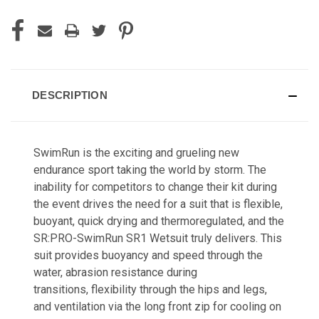
DESCRIPTION
SwimRun is the exciting and grueling new
endurance sport taking the world by storm. The
inability for competitors to change their kit during
the event drives the need for a suit that is flexible,
buoyant, quick drying and thermoregulated, and the
SR:PRO-SwimRun SR1 Wetsuit truly delivers. This
suit provides buoyancy and speed through the
water, abrasion resistance during
transitions, flexibility through the hips and legs,
and ventilation via the long front zip for cooling on