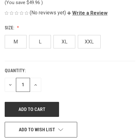
(You save
$49.96
)
(No reviews yet)
Write a Review
SIZE:
M
L
XL
XXL
QUANTITY:
CURRENT
STOCK:
DECREASE
INCREASE
QUANTITY
QUANTITY
OF
OF
UNDEFINED
UNDEFINED
ADD TO WISH LIST