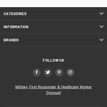
CATEGORIES
INFORMATION
BRANDS
FOLLOW US
Military, First Responder, & Healthcare Worker
Discount