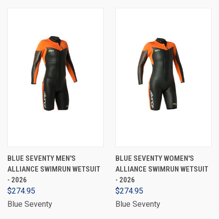
BLUE SEVENTY MEN'S
BLUE SEVENTY WOMEN'S
ALLIANCE SWIMRUN WETSUIT
ALLIANCE SWIMRUN WETSUIT
- 2026
- 2026
$274.95
$274.95
Blue Seventy
Blue Seventy