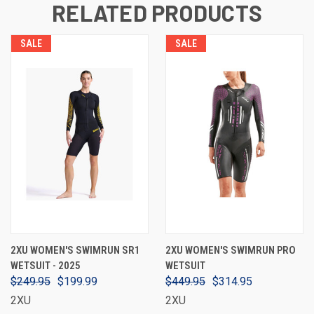
RELATED PRODUCTS
SALE
SALE
2XU WOMEN'S SWIMRUN SR1
2XU WOMEN'S SWIMRUN PRO
WETSUIT - 2025
WETSUIT
$249.95
$199.99
$449.95
$314.95
2XU
2XU