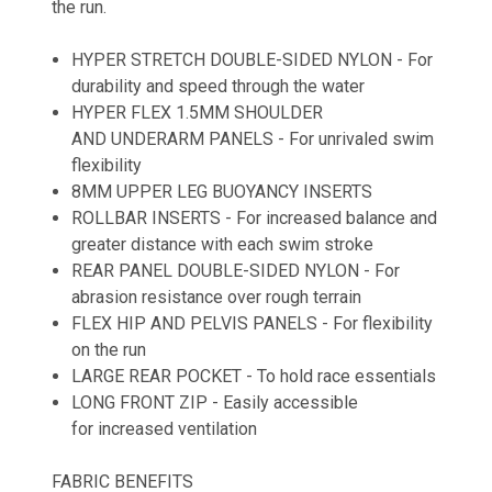
the run.
HYPER STRETCH DOUBLE-SIDED NYLON - For
durability and speed through the water
HYPER FLEX 1.5MM SHOULDER
AND UNDERARM PANELS - For unrivaled swim
flexibility
8MM UPPER LEG BUOYANCY INSERTS
ROLLBAR INSERTS - For increased balance and
greater distance with each swim stroke
REAR PANEL DOUBLE-SIDED NYLON - For
abrasion resistance over rough terrain
FLEX HIP AND PELVIS PANELS - For flexibility
on the run
LARGE REAR POCKET - To hold race essentials
LONG FRONT ZIP - Easily accessible
for increased ventilation
FABRIC BENEFITS