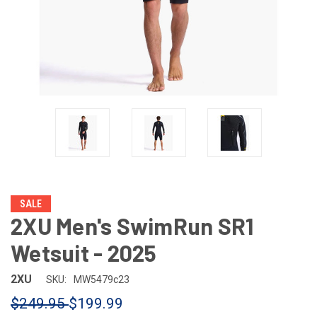
SALE
2XU Men's SwimRun SR1
Wetsuit - 2025
2XU
SKU:
MW5479c23
$249.95
$199.99