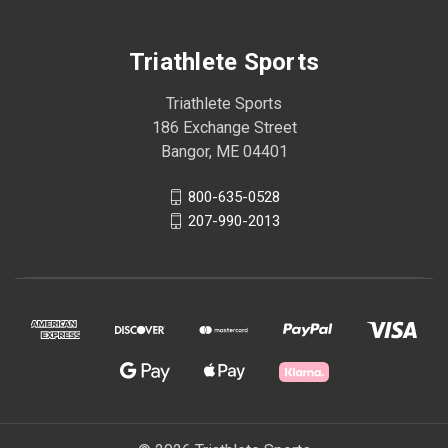
Triathlete Sports
Triathlete Sports
186 Exchange Street
Bangor, ME 04401
800-635-0528
207-990-2013