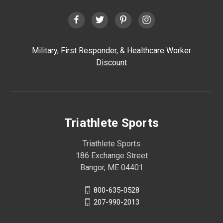
Military, First Responder, & Healthcare Worker
Discount
Triathlete Sports
Triathlete Sports
186 Exchange Street
Bangor, ME 04401
800-635-0528
207-990-2013