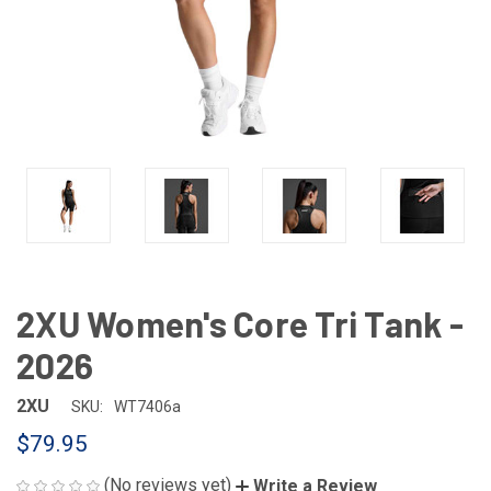
2XU Women's Core Tri Tank -
2026
2XU
SKU:
WT7406a
$79.95
(No reviews yet)
Write a Review