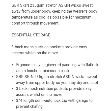
SBR SKIN 235gsm stretch ASKIN wicks sweat
away from upper body, keeping the wearer's body
temperature as cool as possible for maximum
comfort through movement.
ESSENTIAL STORAGE
3 back mesh nutrition pockets provide easy
access whilst on the move.
Ergonomically engineered paneling with flatlock
seam finishes minimises chafe
SBR SKIN 235gsm stretch ASKIN wicks sweat
away from upper body so you stay dry and cool
3 back mesh nutrition pockets provide easy
access whilst on the move
3/4 length semi-auto lock zip with garage to
prevent chafing