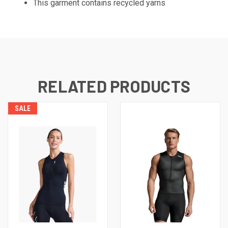
This garment contains recycled yarns
RELATED PRODUCTS
SALE