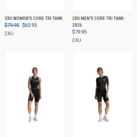
2XU WOMEN'S CORE TRI TANK
2XU MEN'S CORE TRI TANK -
$79.95
$63.95
2026
$79.95
2XU
2XU