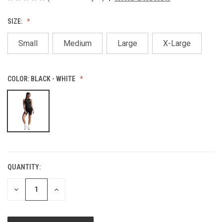
SIZE:
Small
Medium
Large
X-Large
COLOR:
BLACK - WHITE
QUANTITY:
CURRENT
STOCK:
DECREASE
INCREASE
QUANTITY
QUANTITY
OF
OF
UNDEFINED
UNDEFINED