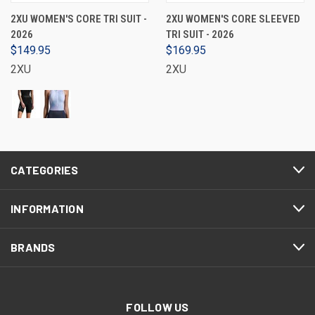
2XU WOMEN'S CORE TRI SUIT -
2XU WOMEN'S CORE SLEEVED
2026
TRI SUIT - 2026
$149.95
$169.95
2XU
2XU
CATEGORIES
INFORMATION
BRANDS
FOLLOW US