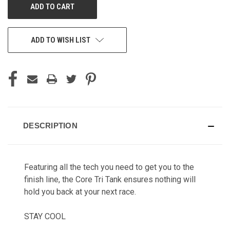
ADD TO WISH LIST
DESCRIPTION
Featuring all the tech you need to get you to the
finish line, the Core Tri Tank ensures nothing will
hold you back at your next race.
STAY COOL