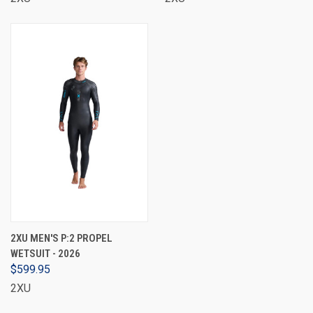
2XU MEN'S P:2 PROPEL
WETSUIT - 2026
$599.95
2XU