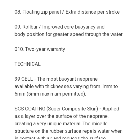
08. Floating zip panel / Extra distance per stroke
09. Rollbar / Improved core buoyancy and
body position for greater speed through the water
010. Two-year warranty
TECHNICAL
39 CELL - The most buoyant neoprene
available with thicknesses varying from 1mm to
5mm (5mm maximum permitted).
SCS COATING (Super Composite Skin) - Applied
as a layer over the surface of the neoprene,
creating a very unique material. The micelle
structure on the rubber surface repels water when
in contact with air and reduces the surface