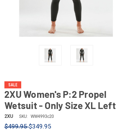
SALE
2XU Women's P:2 Propel
Wetsuit - Only Size XL Left
2XU
SKU:
WW4993c20
$499.95
$349.95