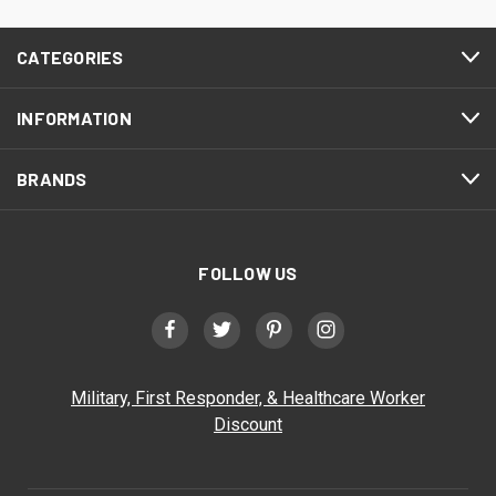
CATEGORIES
INFORMATION
BRANDS
FOLLOW US
Military, First Responder, & Healthcare Worker
Discount