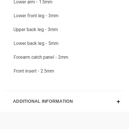
Lower arm - 1.5mm
Lower front leg - 3mm
Upper back leg - 3mm
Lower back leg - 5mm
Forearm catch panel - 2mm
Front insert - 2.5mm
ADDITIONAL INFORMATION