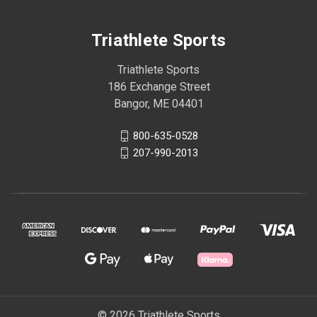
Triathlete Sports
Triathlete Sports
186 Exchange Street
Bangor, ME 04401
800-635-0528
207-990-2013
© 2026 Triathlete Sports