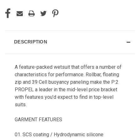
DESCRIPTION
A feature-packed wetsuit that offers a number of
characteristics for performance. Rollbar, floating
zip and 39 Cell buoyancy paneling make the P:2
PROPEL a leader in the mid-level price bracket
with features you’d expect to find in top-level
suits.
GARMENT FEATURES
01. SCS coating / Hydrodynamic silicone