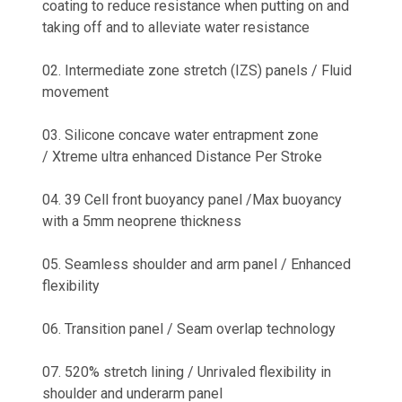
coating to reduce resistance when putting on and
taking off and to alleviate water resistance
02. Intermediate zone stretch (IZS) panels / Fluid
movement
03. Silicone concave water entrapment zone
/ Xtreme ultra enhanced Distance Per Stroke
04. 39 Cell front buoyancy panel /Max buoyancy
with a 5mm neoprene thickness
05. Seamless shoulder and arm panel / Enhanced
flexibility
06. Transition panel / Seam overlap technology
07. 520% stretch lining / Unrivaled flexibility in
shoulder and underarm panel