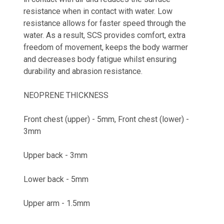
resistance when in contact with water. Low
resistance allows for faster speed through the
water. As a result, SCS provides comfort, extra
freedom of movement, keeps the body warmer
and decreases body fatigue whilst ensuring
durability and abrasion resistance.
NEOPRENE THICKNESS
Front chest (upper) - 5mm, Front chest (lower) -
3mm
Upper back - 3mm
Lower back - 5mm
Upper arm - 1.5mm