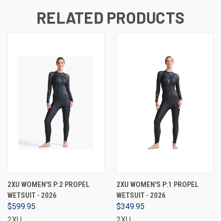
RELATED PRODUCTS
2XU WOMEN'S P:2 PROPEL
2XU WOMEN'S P:1 PROPEL
WETSUIT - 2026
WETSUIT - 2026
$599.95
$349.95
2XU
2XU