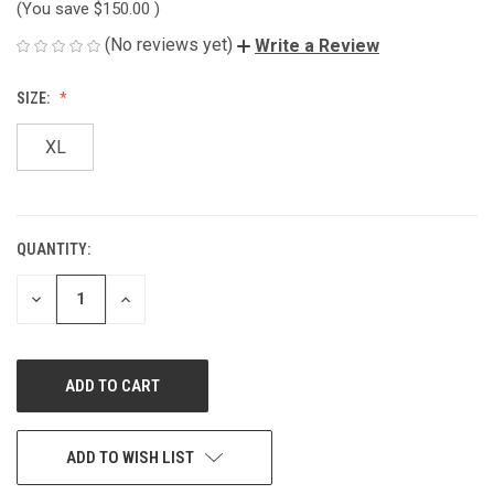
(You save
$150.00
)
(No reviews yet)
Write a Review
SIZE:
XL
QUANTITY:
CURRENT
STOCK:
DECREASE
INCREASE
QUANTITY
QUANTITY
OF
OF
UNDEFINED
UNDEFINED
ADD TO WISH LIST