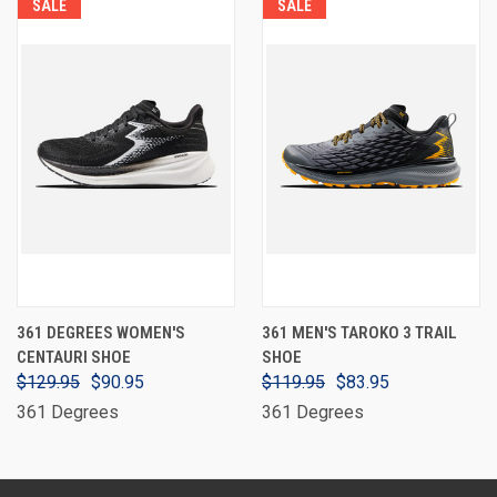
SALE
SALE
361 DEGREES WOMEN'S
361 MEN'S TAROKO 3 TRAIL
CENTAURI SHOE
SHOE
$129.95
$90.95
$119.95
$83.95
361 Degrees
361 Degrees