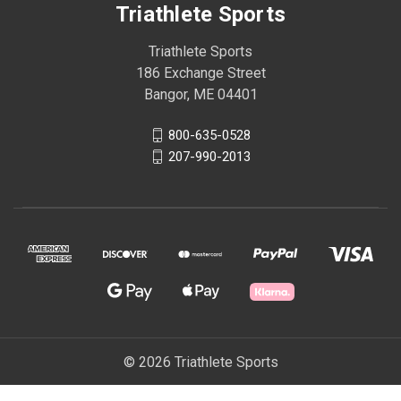
Triathlete Sports
Triathlete Sports
186 Exchange Street
Bangor, ME 04401
800-635-0528
207-990-2013
© 2026 Triathlete Sports