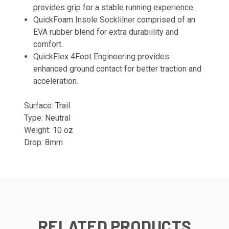
provides grip for a stable running experience.
QuickFoam Insole Socklilner comprised of an
EVA rubber blend for extra durabiility and
comfort.
QuickFlex 4Foot Engineering provides
enhanced ground contact for better traction and
acceleration.
Surface:
Trail
Type: Neutral
Weight: 10 oz
Drop: 8mm
RELATED PRODUCTS