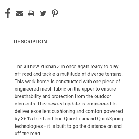
DESCRIPTION
The all new Yushan 3 in once again ready to play
off road and tackle a multitude of diverse terrains.
This work horse is constructed with one piece of
engineered mesh fabric on the upper to ensure
breathability and protection from the outdoor
elements. This newest update is engineered to
deliver excellent cushioning and comfort powered
by 361's tried and true QuickFoamand QuickSpring
technologies - it is built to go the distance on and
off the road.