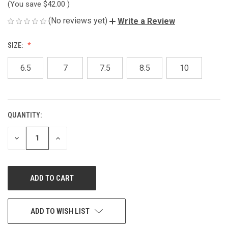
(You save
$42.00
)
(No reviews yet)
Write a Review
SIZE:
6.5
7
7.5
8.5
10
QUANTITY:
CURRENT
STOCK:
DECREASE
INCREASE
QUANTITY
QUANTITY
OF
OF
UNDEFINED
UNDEFINED
ADD TO WISH LIST