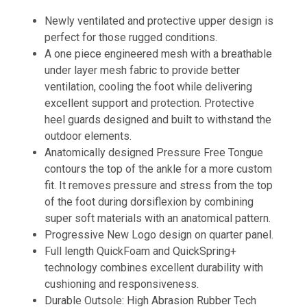
Newly ventilated and protective upper design is
perfect for those rugged conditions.
A one piece engineered mesh with a breathable
under layer mesh fabric to provide better
ventilation, cooling the foot while delivering
excellent support and protection. Protective
heel guards designed and built to withstand the
outdoor elements.
Anatomically designed Pressure Free Tongue
contours the top of the ankle for a more custom
fit. It removes pressure and stress from the top
of the foot during dorsiflexion by combining
super soft materials with an anatomical pattern.
Progressive New Logo design on quarter panel.
Full length QuickFoam and QuickSpring+
technology combines excellent durability with
cushioning and responsiveness.
Durable Outsole: High Abrasion Rubber Tech