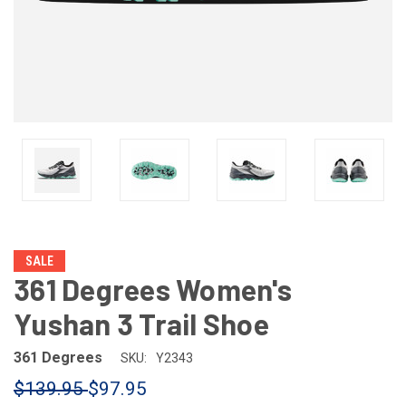
SALE
361 Degrees Women's
Yushan 3 Trail Shoe
361 Degrees
SKU:
Y2343
$139.95
$97.95