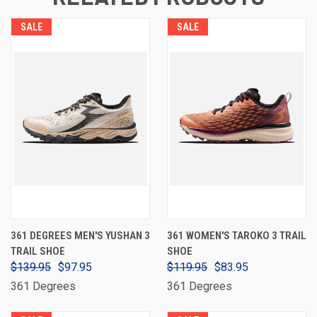
SALE
SALE
361 DEGREES MEN'S YUSHAN 3
361 WOMEN'S TAROKO 3 TRAIL
TRAIL SHOE
SHOE
$139.95
$97.95
$119.95
$83.95
361 Degrees
361 Degrees