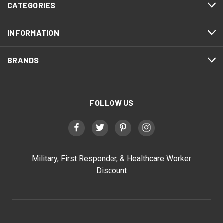
CATEGORIES
INFORMATION
BRANDS
FOLLOW US
Military, First Responder, & Healthcare Worker
Discount