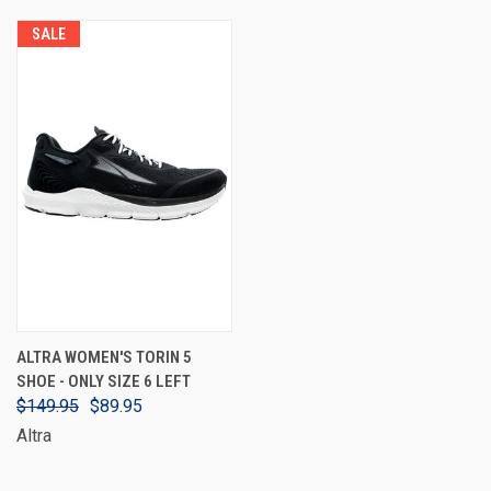
SALE
ALTRA WOMEN'S TORIN 5
SHOE - ONLY SIZE 6 LEFT
$149.95
$89.95
Altra