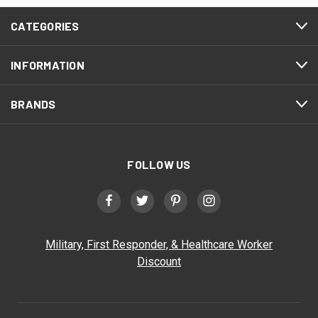
CATEGORIES
INFORMATION
BRANDS
FOLLOW US
Military, First Responder, & Healthcare Worker
Discount