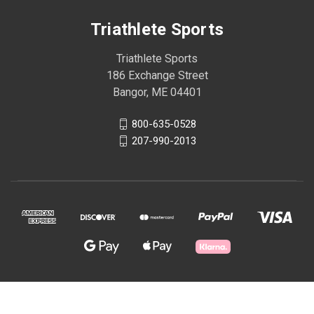
Triathlete Sports
Triathlete Sports
186 Exchange Street
Bangor, ME 04401
800-635-0528
207-990-2013
© 2026 Triathlete Sports