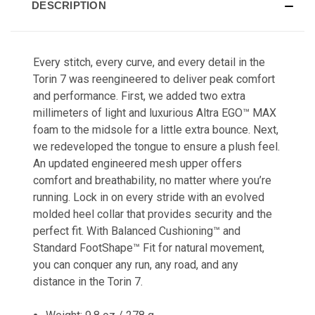
DESCRIPTION
Every stitch, every curve, and every detail in the
Torin 7 was reengineered to deliver peak comfort
and performance. First, we added two extra
millimeters of light and luxurious Altra EGO
™
MAX
foam to the midsole for a little extra bounce. Next,
we redeveloped the tongue to ensure a plush feel.
An updated engineered mesh upper offers
comfort and breathability, no matter where you’re
running. Lock in on every stride with an evolved
molded heel collar that provides security and the
perfect fit. With Balanced Cushioning
™
and
Standard FootShape
™
Fit for natural movement,
you can conquer any run, any road, and any
distance in the Torin 7.