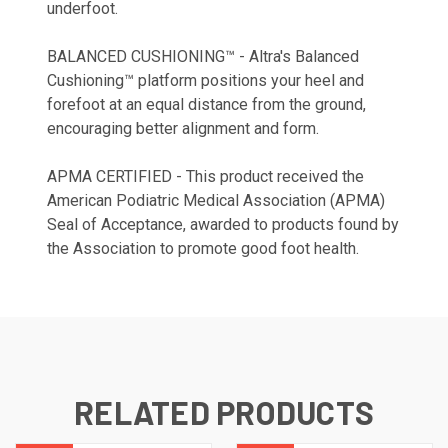
underfoot.
BALANCED CUSHIONING™ - Altra's Balanced
Cushioning™ platform positions your heel and
forefoot at an equal distance from the ground,
encouraging better alignment and form.
APMA CERTIFIED - This product received the
American Podiatric Medical Association (APMA)
Seal of Acceptance, awarded to products found by
the Association to promote good foot health.
RELATED PRODUCTS