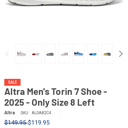
SALE
Altra Men's Torin 7 Shoe -
2025 - Only Size 8 Left
Altra
SKU:
AL0A82C4
$149.95
$119.95