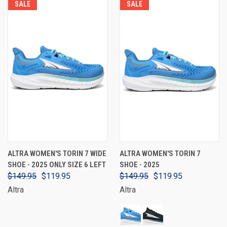
SALE
SALE
ALTRA WOMEN'S TORIN 7 WIDE
ALTRA WOMEN'S TORIN 7
SHOE - 2025 ONLY SIZE 6 LEFT
SHOE - 2025
$149.95
$119.95
$149.95
$119.95
Altra
Altra