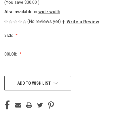
(You save
$30.00
)
Also available in
wide width
.
(No reviews yet)
Write a Review
SIZE:
COLOR:
CURRENT
ADD TO WISH LIST
STOCK: