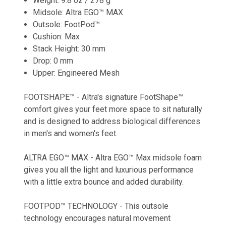
Weight: 9.8 oz / 278 g
Midsole: Altra EGO™ MAX
Outsole: FootPod™
Cushion: Max
Stack Height: 30 mm
Drop: 0 mm
Upper: Engineered Mesh
FOOTSHAPE™ - Altra's signature FootShape™
comfort gives your feet more space to sit naturally
and is designed to address biological differences
in men's and women's feet.
ALTRA EGO™ MAX - Altra EGO™ Max midsole foam
gives you all the light and luxurious performance
with a little extra bounce and added durability.
FOOTPOD™ TECHNOLOGY - This outsole
technology encourages natural movement