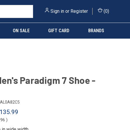
Sign in
or
Register
(
0
)
ON SALE
GIFT CARD
BRANDS
Men's Paradigm 7 Shoe -
AL0A82C5
135.99
.96
)
e in
wide width
.