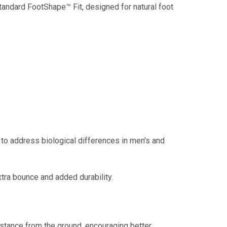
tandard FootShape™ Fit, designed for natural foot
to address biological differences in men's and
tra bounce and added durability.
stance from the ground, encouraging better