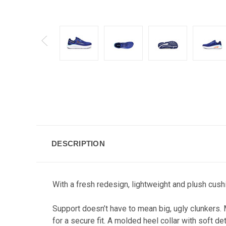
DESCRIPTION
With a fresh redesign, lightweight and plush cushi
Support doesn’t have to mean big, ugly clunkers. 
for a secure fit. A molded heel collar with soft d