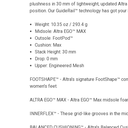
plushness in 30 mm of lightweight, updated Altra
position. Our GuideRail™ technology has got your 
Weight: 10.35 oz / 293.4 g
Midsole: Altra EGO™ MAX
Outsole: FootPod™
Cushion: Max
Stack Height: 30 mm
Drop: 0 mm
Upper: Engineered Mesh
FOOTSHAPE™ - Altra's signature FootShape™ comfor
women's feet.
ALTRA EGO™ MAX - Altra EGO™ Max midsole foam giv
INNERFLEX™ - These grid-like grooves in the mid
BALANCED CUSHIONING™ - Altra's Balanced Cushion