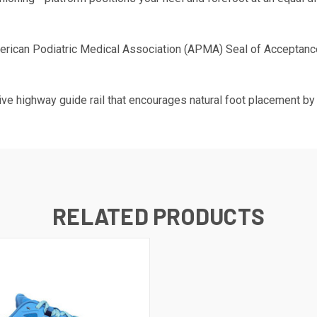
rican Podiatric Medical Association (APMA) Seal of Acceptance
ve highway guide rail that encourages natural foot placement by 
RELATED PRODUCTS