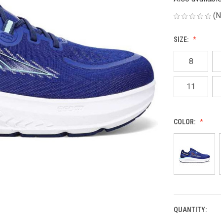
(N
SIZE:
8
11
COLOR:
QUANTITY:
CURRENT