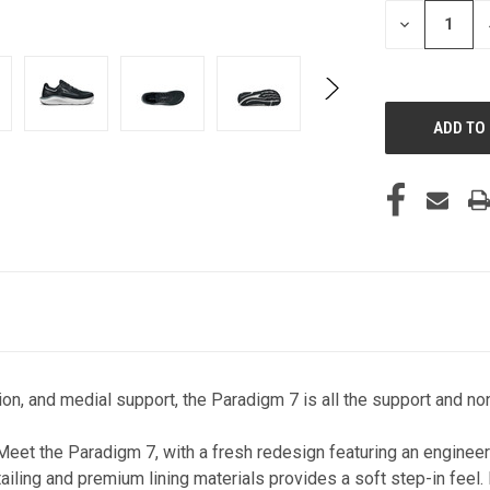
STOCK:
DECREASE
QUANTITY
OF
UNDEFINED
on, and medial support, the Paradigm 7 is all the support and non
Meet the Paradigm 7, with a fresh redesign featuring an engineere
etailing and premium lining materials provides a soft step-in fee