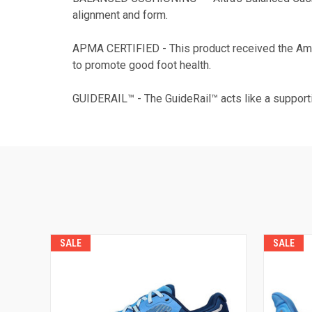
alignment and form.
APMA CERTIFIED - This product received the Ame
to promote good foot health.
GUIDERAIL™ - The GuideRail™ acts like a supporti
SALE
SALE