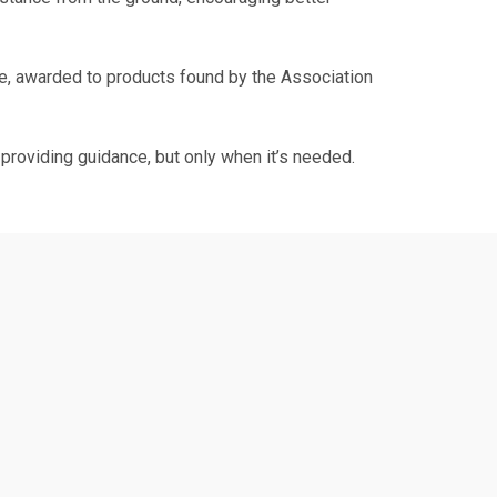
, awarded to products found by the Association
providing guidance, but only when it’s needed.