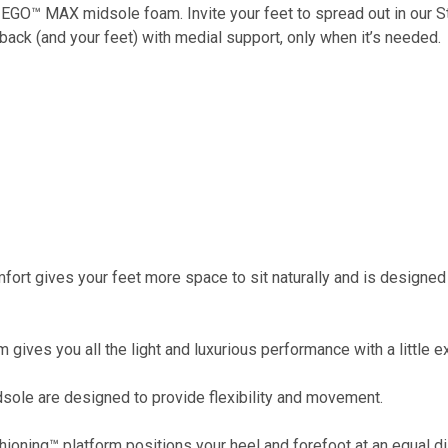
 EGO™ MAX midsole foam. Invite your feet to spread out in our S
back (and your feet) with medial support, only when it’s needed.
t gives your feet more space to sit naturally and is designed 
es you all the light and luxurious performance with a little ex
sole are designed to provide flexibility and movement.
ing™ platform positions your heel and forefoot at an equal di