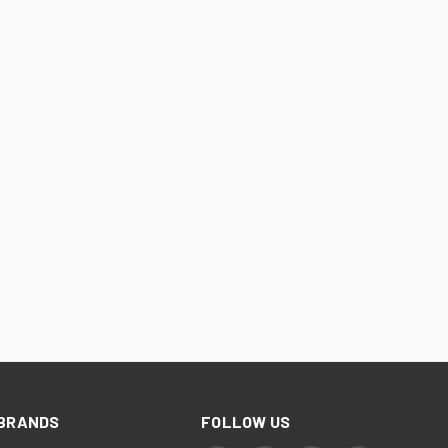
BRANDS
FOLLOW US