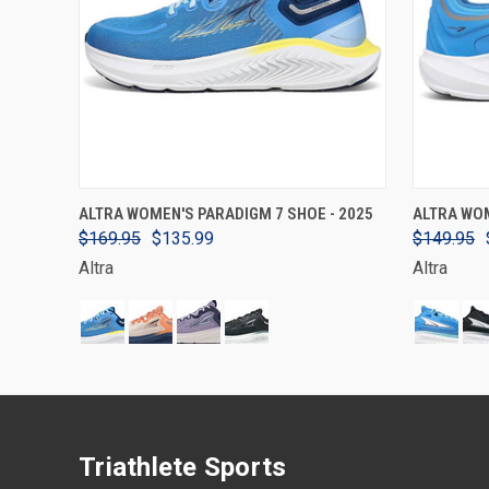
VIEW OPTIONS
ALTRA WOMEN'S PARADIGM 7 SHOE - 2025
ALTRA WOM
$169.95
$135.99
$149.95
Altra
Altra
Triathlete Sports