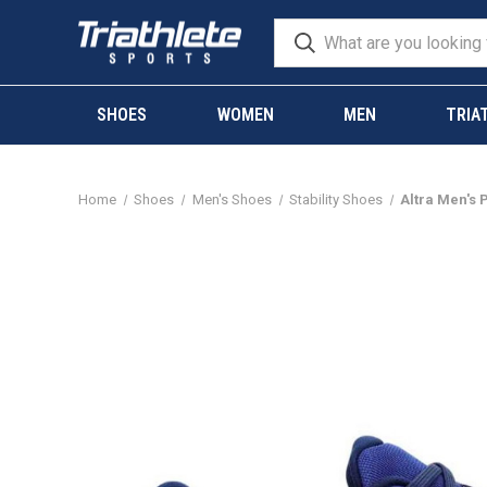
SHOES
WOMEN
MEN
TRIA
Home
Shoes
Men's Shoes
Stability Shoes
Altra Men's 