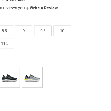
o reviews yet)
Write a Review
8.5
9
9.5
10
11.5