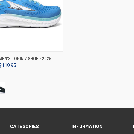
VIEW OPTIONS
EN'S TORIN 7 SHOE - 2025
$119.95
CATEGORIES
INFORMATION