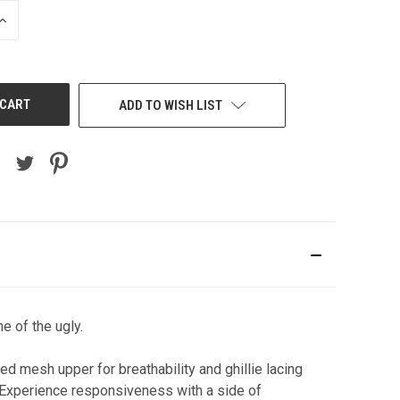
INCREASE
QUANTITY
OF
UNDEFINED
ADD TO WISH LIST
e of the ugly.
d mesh upper for breathability and ghillie lacing
l. Experience responsiveness with a side of