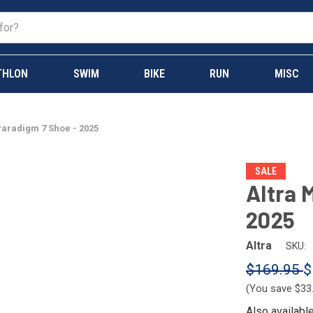
THLON
SWIM
BIKE
RUN
MISC
Paradigm 7 Shoe - 2025
SALE
Altra 
2025
Altra
SKU:
$169.95
$
(You save
$33
Also availabl