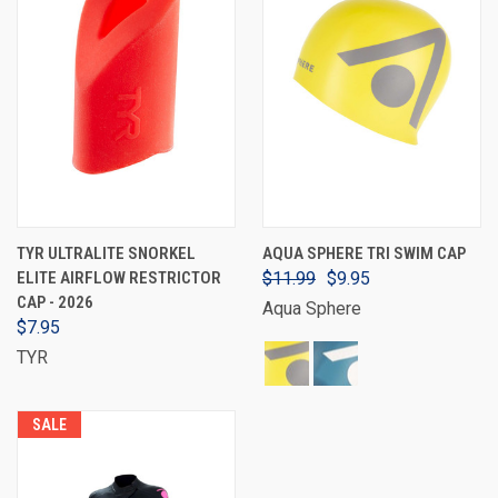
TYR ULTRALITE SNORKEL
AQUA SPHERE TRI SWIM CAP
ELITE AIRFLOW RESTRICTOR
$11.99
$9.95
CAP - 2026
Aqua Sphere
$7.95
TYR
SALE