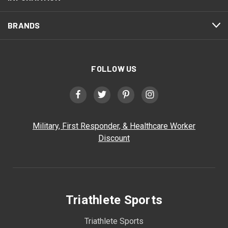
BRANDS
FOLLOW US
Military, First Responder, & Healthcare Worker
Discount
Triathlete Sports
Triathlete Sports