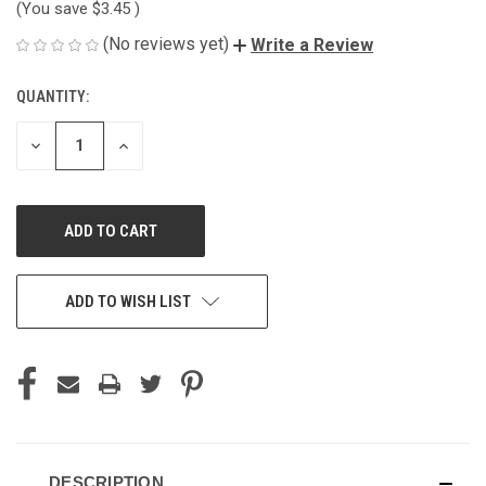
(You save
$3.45
)
(No reviews yet)
Write a Review
QUANTITY:
CURRENT
STOCK:
DECREASE
INCREASE
QUANTITY
QUANTITY
OF
OF
UNDEFINED
UNDEFINED
ADD TO WISH LIST
DESCRIPTION