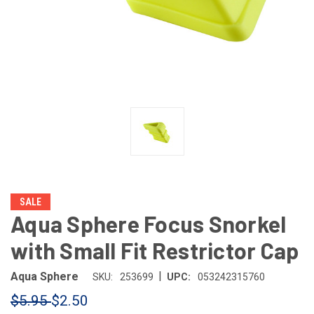
SALE
Aqua Sphere Focus Snorkel
with Small Fit Restrictor Cap
|
Aqua Sphere
SKU:
253699
UPC:
053242315760
$5.95
$2.50