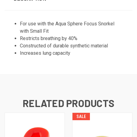
For use with the Aqua Sphere Focus Snorkel
with Small Fit
Restricts breathing by 40%
Constructed of durable synthetic material
Increases lung capacity
RELATED PRODUCTS
SALE