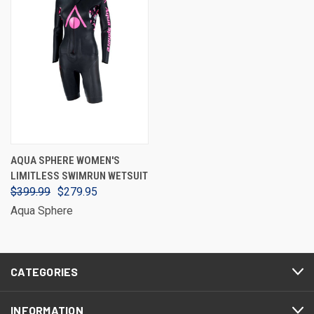
AQUA SPHERE WOMEN'S
LIMITLESS SWIMRUN WETSUIT
$399.99
$279.95
Aqua Sphere
CATEGORIES
INFORMATION