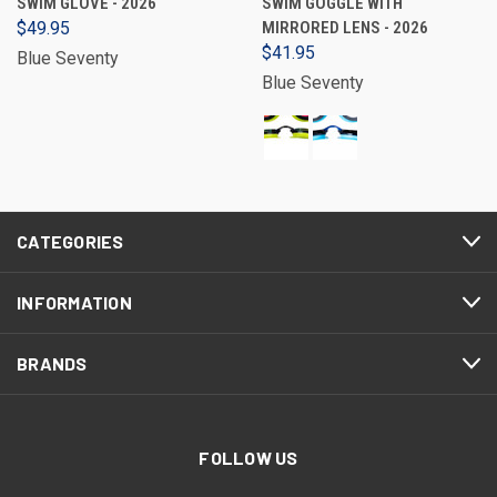
SWIM GLOVE - 2026
SWIM GOGGLE WITH
$49.95
MIRRORED LENS - 2026
$41.95
Blue Seventy
Blue Seventy
CATEGORIES
INFORMATION
BRANDS
FOLLOW US