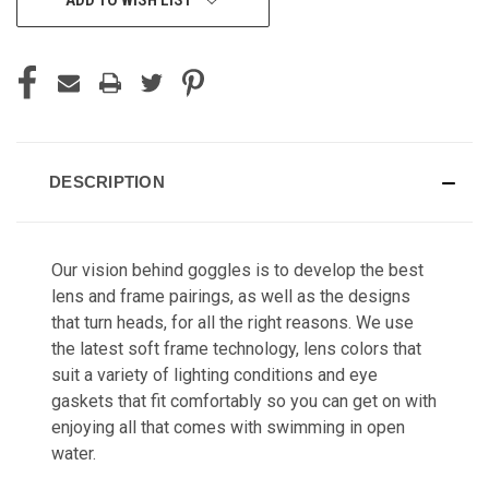
DESCRIPTION
Our vision behind goggles is to develop the best
lens and frame pairings, as well as the designs
that turn heads, for all the right reasons. We use
the latest soft frame technology, lens colors that
suit a variety of lighting conditions and eye
gaskets that fit comfortably so you can get on with
enjoying all that comes with swimming in open
water.