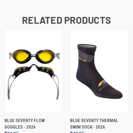
RELATED PRODUCTS
BLUE SEVENTY FLOW
BLUE SEVENTY THERMAL
GOGGLES - 2026
SWIM SOCK - 2026