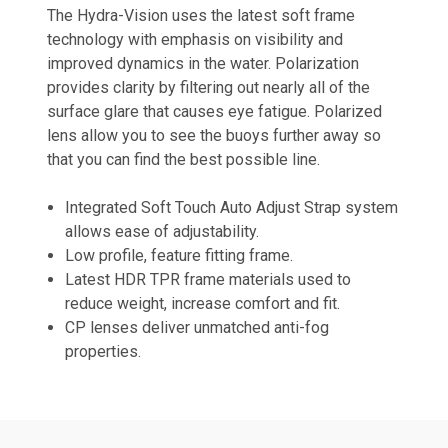
The Hydra-Vision uses the latest soft frame
technology with emphasis on visibility and
improved dynamics in the water. Polarization
provides clarity by filtering out nearly all of the
surface glare that causes eye fatigue. Polarized
lens allow you to see the buoys further away so
that you can find the best possible line.
Integrated Soft Touch Auto Adjust Strap system
allows ease of adjustability.
Low profile, feature fitting frame.
Latest HDR TPR frame materials used to
reduce weight, increase comfort and fit.
CP lenses deliver unmatched anti-fog
properties.