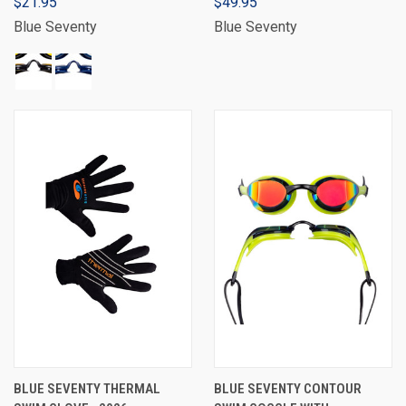
$21.95
$49.95
Blue Seventy
Blue Seventy
BLUE SEVENTY THERMAL
BLUE SEVENTY CONTOUR