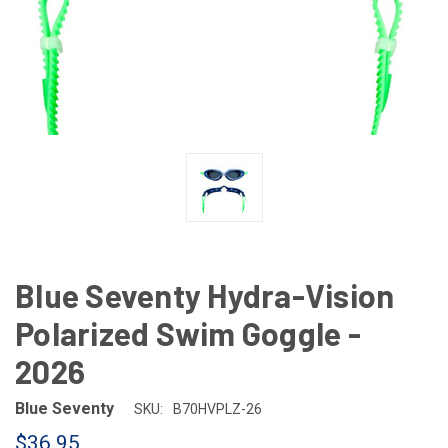
Blue Seventy Hydra-Vision
Polarized Swim Goggle -
2026
Blue Seventy
SKU:
B70HVPLZ-26
$36.95