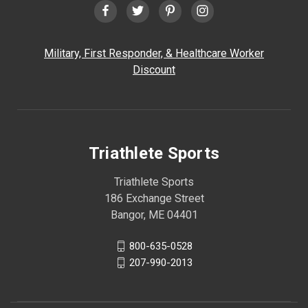
Military, First Responder, & Healthcare Worker
Discount
Triathlete Sports
Triathlete Sports
186 Exchange Street
Bangor, ME 04401
800-635-0528
207-990-2013