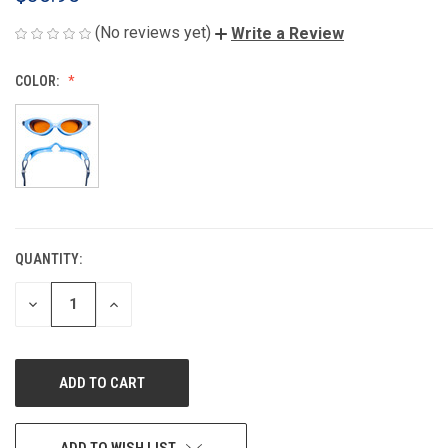
(No reviews yet)
Write a Review
COLOR:
QUANTITY:
CURRENT
STOCK:
DECREASE
INCREASE
QUANTITY
QUANTITY
OF
OF
UNDEFINED
UNDEFINED
ADD TO WISH LIST