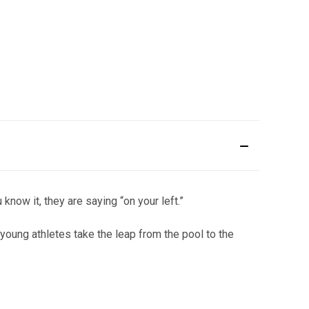
now it, they are saying “on your left.”
g young athletes take the leap from the pool to the