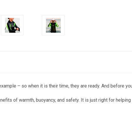
ample – so when it is their time, they are ready. And before you k
enefits of warmth, buoyancy, and safety. It is just right for helpin