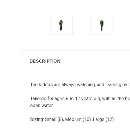
DESCRIPTION
The kiddos are always watching, and learning by ex
Tailored for ages 8 to 12 years old, with all the b
open water.
Sizing: Small (8), Medium (10), Large (12)