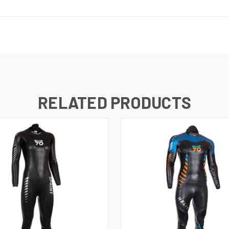
RELATED PRODUCTS