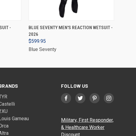
VIEW OPTIONS
UIT -
BLUE SEVENTY MEN'S REACTION WETSUIT -
2026
$599.95
Blue Seventy
BRANDS
FOLLOW US
TYR
Castelli
2XU
Louis Garneau
Military, First Responder,
Orca
& Healthcare Worker
Altra
Discount