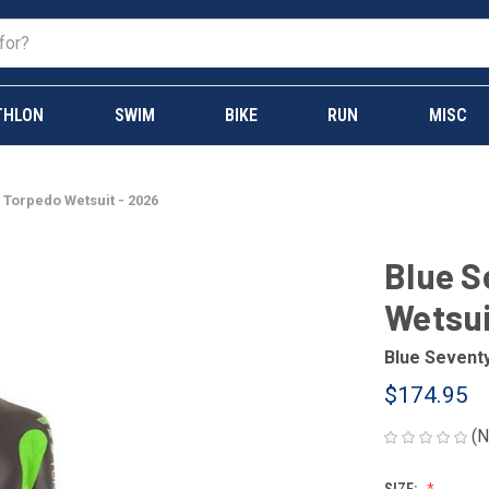
THLON
SWIM
BIKE
RUN
MISC
 Torpedo Wetsuit - 2026
Blue S
Wetsui
Blue Sevent
$174.95
(N
SIZE: