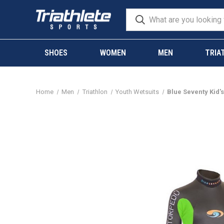
SHOES
WOMEN
MEN
TRIA
Home
Men
Triathlon
Youth Wetsuits
Blue Seventy Kid's