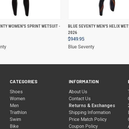
VIEW OPTIONS
VIEW OPTIONS
NTY WOMEN'S SPRINT WETSUIT -
BLUE SEVENTY MEN'S HELIX WETS
2026
$949.95
nty
Blue Seventy
CATEGORIES
INFORMATION
Shoes
About Us
Women
Contact Us
Men
Returns & Exchanges
Triathlon
Shipping Information
Swim
Price Match Policy
Bike
Coupon Policy