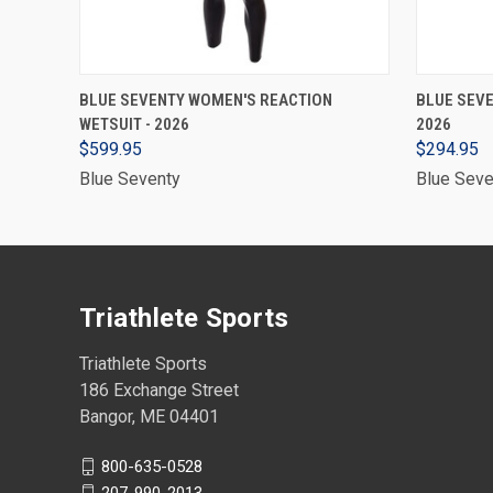
VIEW OPTIONS
BLUE SEVENTY WOMEN'S REACTION
BLUE SEVE
WETSUIT - 2026
2026
$599.95
$294.95
Blue Seventy
Blue Seve
Triathlete Sports
Triathlete Sports
186 Exchange Street
Bangor, ME 04401
800-635-0528
207-990-2013