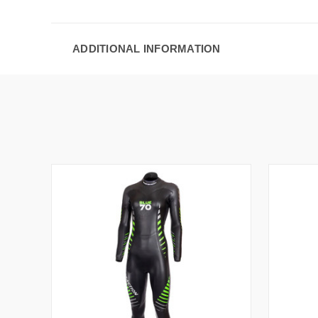
ADDITIONAL INFORMATION