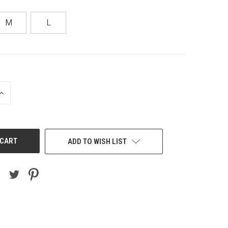
M
L
INCREASE
QUANTITY
OF
UNDEFINED
ADD TO WISH LIST