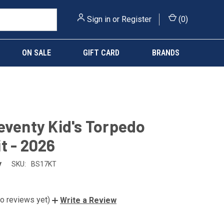
Sign in
or
Register
(
0
)
ON SALE
GIFT CARD
BRANDS
eventy Kid's Torpedo
t - 2026
y
SKU:
BS17KT
o reviews yet)
Write a Review