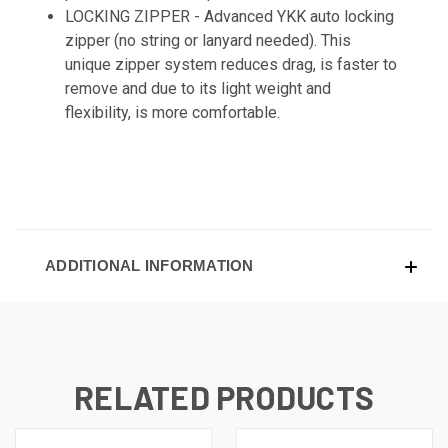
LOCKING ZIPPER -
Advanced YKK auto locking
zipper (no string or lanyard needed). This
unique zipper system reduces drag, is faster to
remove and due to its light weight and
flexibility, is more comfortable.
ADDITIONAL INFORMATION
RELATED PRODUCTS