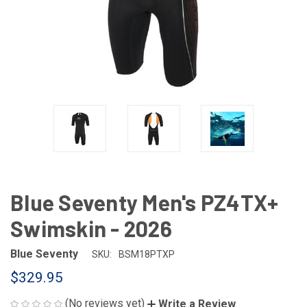
Blue Seventy Men's PZ4TX+
Swimskin - 2026
Blue Seventy
SKU:
BSM18PTXP
$329.95
(No reviews yet)
Write a Review