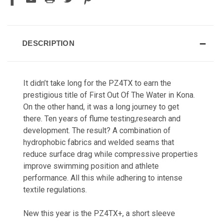
DESCRIPTION
It didn’t take long for the PZ4TX to earn the
prestigious title of First Out Of The Water in Kona.
On the other hand, it was a long journey to get
there. Ten years of flume testing,research and
development. The result? A combination of
hydrophobic fabrics and welded seams that
reduce surface drag while compressive properties
improve swimming position and athlete
performance. All this while adhering to intense
textile regulations.
New this year is the PZ4TX+,
a short sleeve