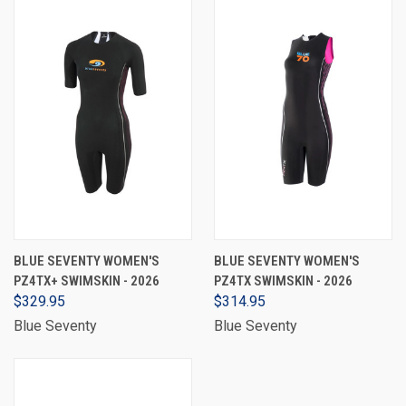
BLUE SEVENTY WOMEN'S
BLUE SEVENTY WOMEN'S
PZ4TX+ SWIMSKIN - 2026
PZ4TX SWIMSKIN - 2026
$329.95
$314.95
Blue Seventy
Blue Seventy