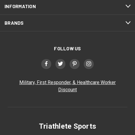
INFORMATION
BRANDS
FOLLOW US
Military, First Responder, & Healthcare Worker
Discount
Triathlete Sports