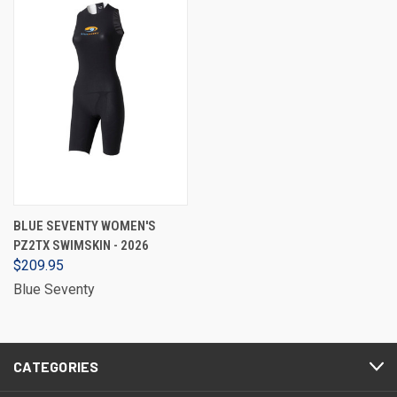
BLUE SEVENTY WOMEN'S
PZ2TX SWIMSKIN - 2026
$209.95
Blue Seventy
CATEGORIES