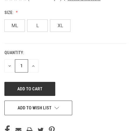
SIZE:
ML
L
XL
QUANTITY:
CURRENT
STOCK:
DECREASE
INCREASE
QUANTITY
QUANTITY
OF
OF
UNDEFINED
UNDEFINED
ADD TO WISH LIST