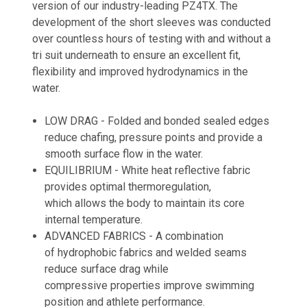
version of our industry-leading PZ4TX. The
development of the short sleeves was conducted
over countless hours of testing with and without a
tri suit underneath to ensure an excellent fit,
flexibility and improved hydrodynamics in the
water.
LOW DRAG - Folded and bonded sealed edges
reduce chafing, pressure points and provide a
smooth surface flow in the water.
EQUILIBRIUM -
White heat reflective fabric
provides optimal thermoregulation,
which allows the body to maintain its core
internal temperature.
ADVANCED FABRICS - A combination
of
hydrophobic fabrics and welded seams
reduce surface drag while
compressive
properties improve swimming
position and athlete performance.