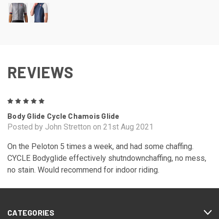
REVIEWS
5
Body Glide Cycle Chamois Glide
Posted by John Stretton on 21st Aug 2021
On the Peloton 5 times a week, and had some chaffing.
CYCLE Bodyglide effectively shutndownchaffing, no mess,
no stain. Would recommend for indoor riding.
CATEGORIES