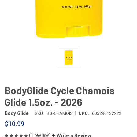
BodyGlide Cycle Chamois
Glide 1.5oz. - 2026
|
Body Glide
SKU:
BG-CHAMOIS
UPC:
605296132222
$10.99
(1 review)
Write a Review