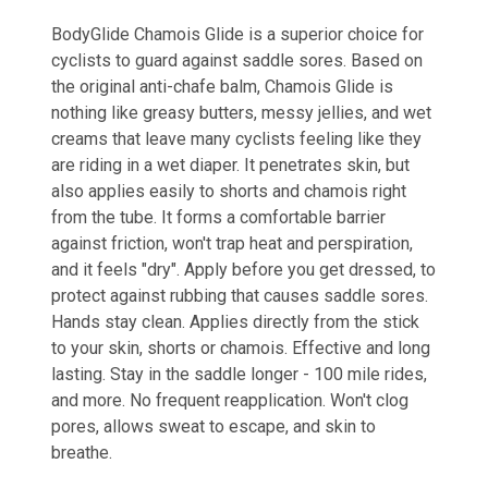
BodyGlide Chamois Glide is a superior choice for
cyclists to guard against saddle sores. Based on
the original anti-chafe balm, Chamois Glide is
nothing like greasy butters, messy jellies, and wet
creams that leave many cyclists feeling like they
are riding in a wet diaper. It penetrates skin, but
also applies easily to shorts and chamois right
from the tube. It forms a comfortable barrier
against friction, won't trap heat and perspiration,
and it feels "dry". Apply before you get dressed, to
protect against rubbing that causes saddle sores.
Hands stay clean. Applies directly from the stick
to your skin, shorts or chamois. Effective and long
lasting. Stay in the saddle longer - 100 mile rides,
and more. No frequent reapplication. Won't clog
pores, allows sweat to escape, and skin to
breathe.