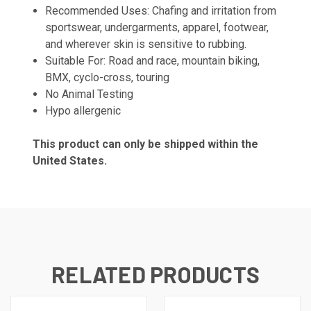
Recommended Uses: Chafing and irritation from
sportswear, undergarments, apparel, footwear,
and wherever skin is sensitive to rubbing.
Suitable For: Road and race, mountain biking,
BMX, cyclo-cross, touring
No Animal Testing
Hypo allergenic
This product can only be shipped within the
United States.
RELATED PRODUCTS