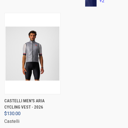
+2
CASTELLI MEN'S ARIA
CYCLING VEST - 2026
$130.00
Castelli