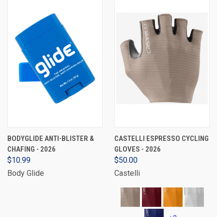
BODYGLIDE ANTI-BLISTER &
CASTELLI ESPRESSO CYCLING
CHAFING - 2026
GLOVES - 2026
$10.99
$50.00
Body Glide
Castelli