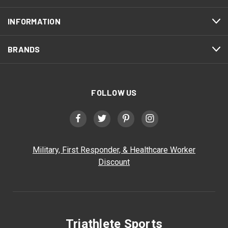
INFORMATION
BRANDS
FOLLOW US
Military, First Responder, & Healthcare Worker
Discount
Triathlete Sports