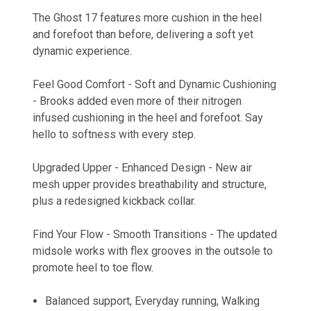
The Ghost 17 features more cushion in the heel
and forefoot than before, delivering a soft yet
dynamic experience.
Feel Good Comfort - Soft and Dynamic Cushioning
- Brooks added even more of their nitrogen
infused cushioning in the heel and forefoot. Say
hello to softness with every step.
Upgraded Upper - Enhanced Design - New air
mesh upper provides breathability and structure,
plus a redesigned kickback collar.
Find Your Flow - Smooth Transitions - The updated
midsole works with flex grooves in the outsole to
promote heel to toe flow.
Balanced support, Everyday running, Walking