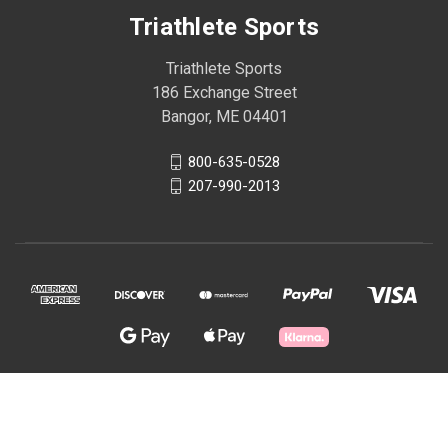
Triathlete Sports
Triathlete Sports
186 Exchange Street
Bangor, ME 04401
800-635-0528
207-990-2013
© 2026 Triathlete Sports