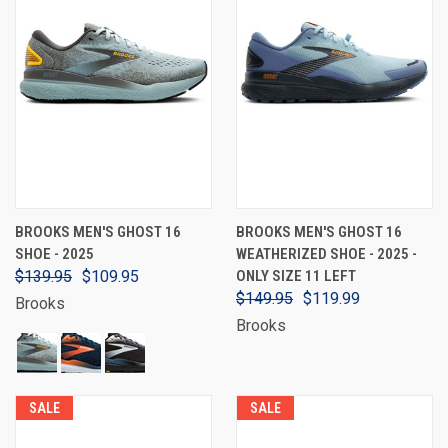
BROOKS MEN'S GHOST 16
BROOKS MEN'S GHOST 16
SHOE - 2025
WEATHERIZED SHOE - 2025 -
$139.95
$109.95
ONLY SIZE 11 LEFT
$149.95
$119.99
Brooks
Brooks
SALE
SALE