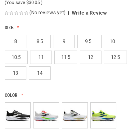
(You save
$30.05
)
(No reviews yet)
Write a Review
SIZE:
8
8.5
9
9.5
10
10.5
11
11.5
12
12.5
13
14
COLOR: