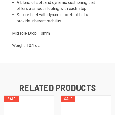
A blend of soft and dynamic cushioning that
offers a smooth feeling with each step
Secure heel with dynamic forefoot helps
provide inherent stability
Midsole Drop: 10mm
Weight: 10.1 oz.
RELATED PRODUCTS
SALE
SALE