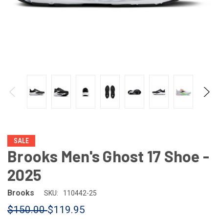
SALE
Brooks Men's Ghost 17 Shoe -
2025
Brooks
SKU:
110442-25
$150.00
$119.95