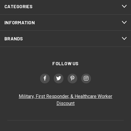
CATEGORIES
INFORMATION
BRANDS
FOLLOW US
Military, First Responder, & Healthcare Worker
Discount