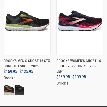
BROOKS MEN'S GHOST 16 GTX
BROOKS WOMEN'S GHOST 16
GORE-TEX SHOE - 2025
SHOE - 2025 - ONLY SIZE 6
$169.95
$135.95
LEFT
$139.95
$109.95
Brooks
Brooks