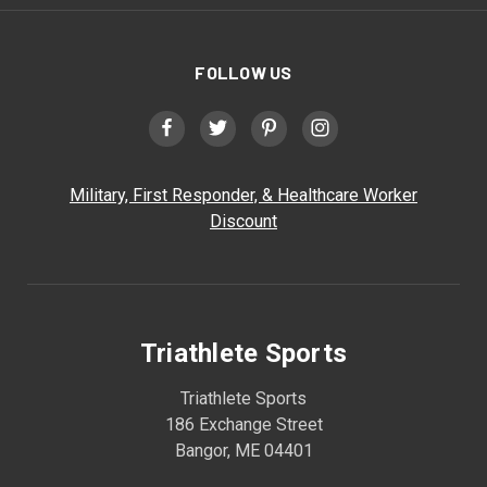
FOLLOW US
Military, First Responder, & Healthcare Worker
Discount
Triathlete Sports
Triathlete Sports
186 Exchange Street
Bangor, ME 04401