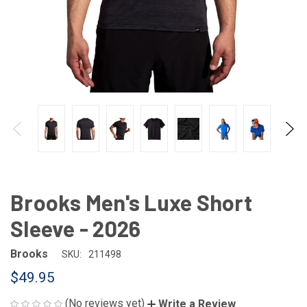
Brooks Men's Luxe Short
Sleeve - 2026
Brooks
SKU:
211498
$49.95
(No reviews yet)
Write a Review