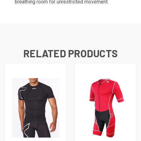
breathing room for unrestricted movement.
RELATED PRODUCTS