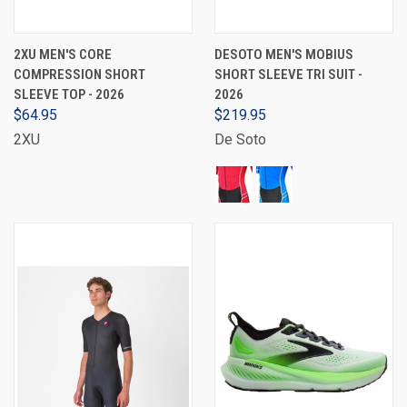
2XU MEN'S CORE
DESOTO MEN'S MOBIUS
COMPRESSION SHORT
SHORT SLEEVE TRI SUIT -
SLEEVE TOP - 2026
2026
$64.95
$219.95
2XU
De Soto