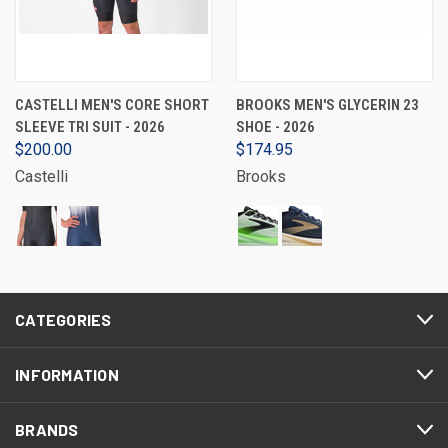
CASTELLI MEN'S CORE SHORT
BROOKS MEN'S GLYCERIN 23
SLEEVE TRI SUIT - 2026
SHOE - 2026
$200.00
$174.95
Castelli
Brooks
CATEGORIES
INFORMATION
BRANDS