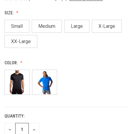
SIZE:
Small
Medium
Large
X-Large
XX-Large
COLOR:
QUANTITY:
CURRENT
STOCK:
DECREASE
INCREASE