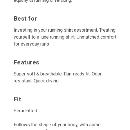
equally at running or relaxing.
Best for
Investing in your running shirt assortment, Treating
yourself to a luxe running shirt, Unmatched comfort
for everyday runs
Features
Super soft & breathable, Run-ready fit, Odor
resistant, Quick drying
Fit
Semi Fitted
Follows the shape of your body, with some