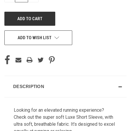
QUANTITY
QUANTITY
OF
OF
UNDEFINED
UNDEFINED
ADD TO WISH LIST
DESCRIPTION
Looking for an elevated running experience?
Check out the super soft Luxe Short Sleeve, with
ultra soft, breathable fabric. It's designed to excel