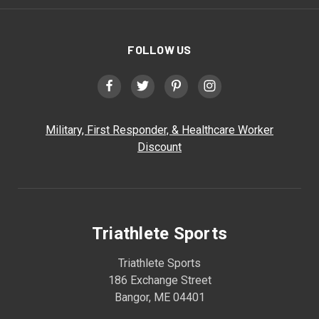
FOLLOW US
Military, First Responder, & Healthcare Worker
Discount
Triathlete Sports
Triathlete Sports
186 Exchange Street
Bangor, ME 04401