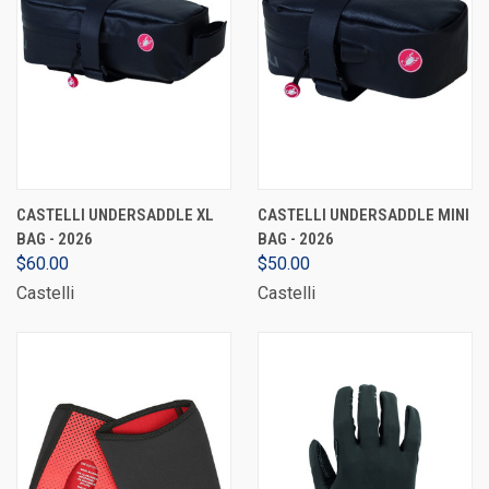
CASTELLI UNDERSADDLE XL
CASTELLI UNDERSADDLE MINI
BAG - 2026
BAG - 2026
$60.00
$50.00
Castelli
Castelli