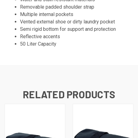
Removable padded shoulder strap
Multiple internal pockets
Vented external shoe or dirty laundry pocket
Semi rigid bottom for support and protection
Reflective accents
50 Liter Capacity
RELATED PRODUCTS