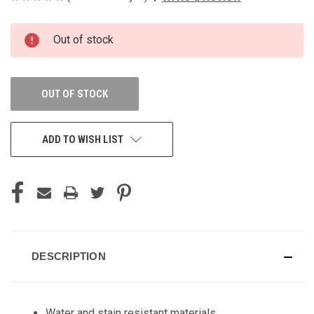
CURRENT
Out of stock
STOCK:
OUT OF STOCK
ADD TO WISH LIST
DESCRIPTION
Water and stain resistant materials