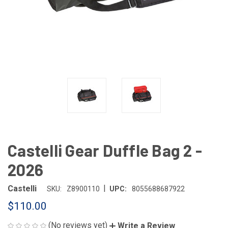
Castelli Gear Duffle Bag 2 -
2026
|
Castelli
SKU:
Z8900110
UPC:
8055688687922
$110.00
(No reviews yet)
Write a Review