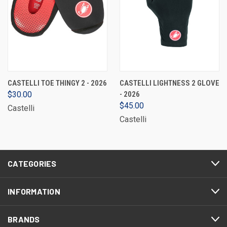
CASTELLI TOE THINGY 2 - 2026
CASTELLI LIGHTNESS 2 GLOVE
$30.00
- 2026
$45.00
Castelli
Castelli
CATEGORIES
INFORMATION
BRANDS