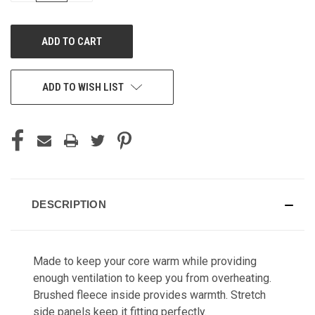
OF
OF
UNDEFINED
UNDEFINED
ADD TO WISH LIST
DESCRIPTION
Made to keep your core warm while providing
enough ventilation to keep you from overheating.
Brushed fleece inside provides warmth. Stretch
side panels keep it fitting perfectly.