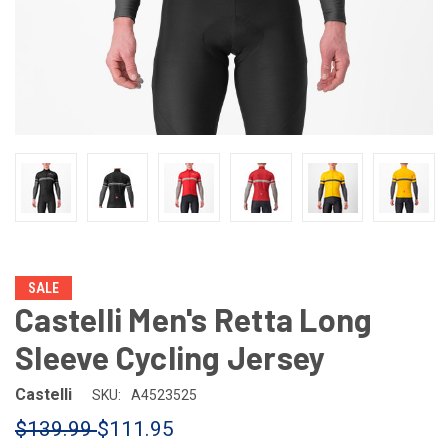
SALE
Castelli Men's Retta Long
Sleeve Cycling Jersey
Castelli
SKU:
A4523525
$139.99
$111.95