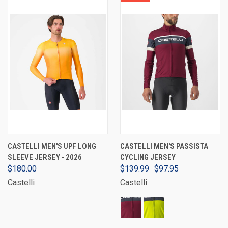
CASTELLI MEN'S UPF LONG
CASTELLI MEN'S PASSISTA
SLEEVE JERSEY - 2026
CYCLING JERSEY
$180.00
$139.99
$97.95
Castelli
Castelli