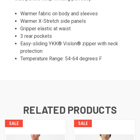
Warmer fabric on body and sleeves
Warmer X-Stretch side panels
Gripper elastic at waist
3 rear pockets
Easy-sliding YKK® Vislon® zipper with neck
protection
Temperature Range: 54-64 degrees F
RELATED PRODUCTS
SALE
SALE