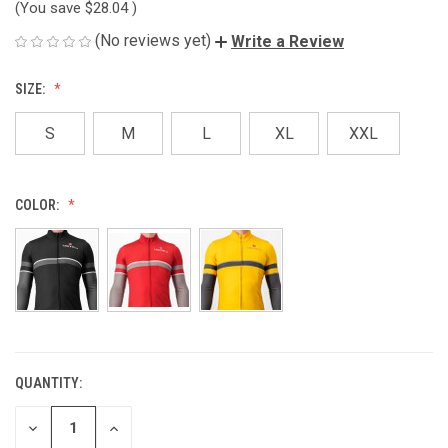
(You save
$28.04
)
(No reviews yet)
Write a Review
SIZE:
S
M
L
XL
XXL
COLOR:
QUANTITY:
CURRENT
STOCK:
DECREASE
INCREASE
QUANTITY
QUANTITY