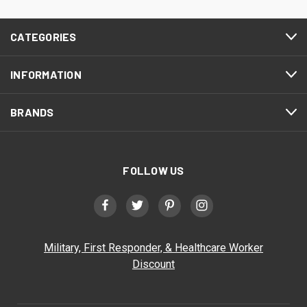
CATEGORIES
INFORMATION
BRANDS
FOLLOW US
Military, First Responder, & Healthcare Worker
Discount