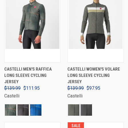
CASTELLI MEN'S RAFFICA
CASTELLI WOMEN'S VOLARE
LONG SLEEVE CYCLING
LONG SLEEVE CYCLING
JERSEY
JERSEY
$139.99
$111.95
$139.99
$97.95
Castelli
Castelli
SALE