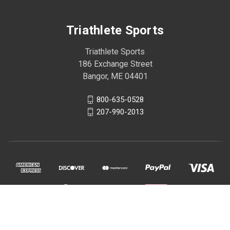
Triathlete Sports
Triathlete Sports
186 Exchange Street
Bangor, ME 04401
800-635-0528
207-990-2013
© 2026 Triathlete Sports